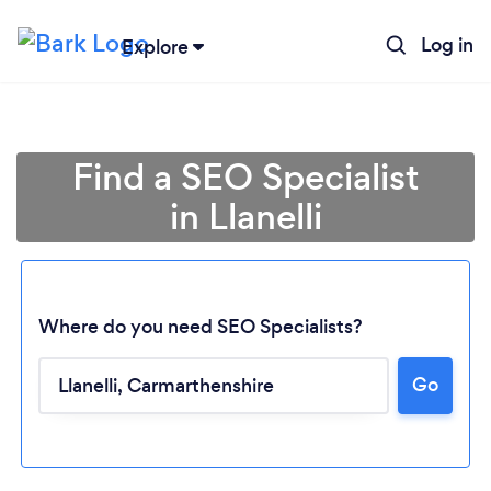
Log in
Explore
Find a SEO Specialist
in Llanelli
Where do you need SEO Specialists?
Go
Loading...
Please wait ...