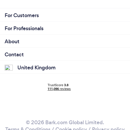
For Customers
For Professionals
About
Contact
United Kingdom
© 2026 Bark.com Global Limited.
Terms & Conditions
/
Cookie policy
/
Privacy policy