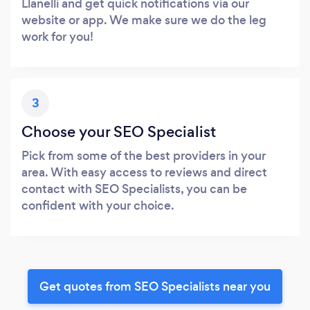
Llanelli and get quick notifications via our
website or app. We make sure we do the leg
work for you!
3
Choose your SEO Specialist
Pick from some of the best providers in your
area. With easy access to reviews and direct
contact with SEO Specialists, you can be
confident with your choice.
Get quotes from SEO Specialists near you