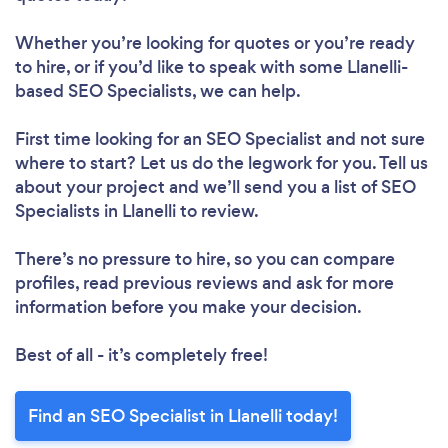
Whether you’re looking for quotes or you’re ready
to hire, or if you’d like to speak with some Llanelli-
based SEO Specialists, we can help.
First time looking for an SEO Specialist
and not sure
where to start? Let us do the legwork for you. Tell us
about your project and we’ll send you a list of SEO
Specialists in Llanelli to review.
There’s no pressure to hire, so you can compare
profiles, read previous reviews and ask for more
information before you make your decision.
Best of all - it’s completely free!
Find an SEO Specialist in Llanelli today!