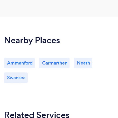
Nearby Places
Ammanford
Carmarthen
Neath
Swansea
Related Services