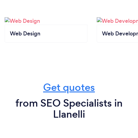
Web Design
Web Develop
Get quotes
from SEO Specialists in
Llanelli