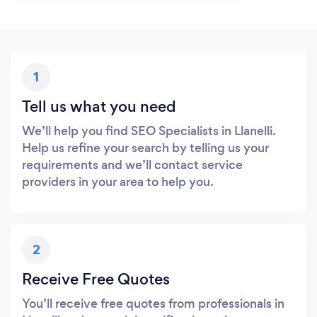
1
Tell us what you need
We’ll help you find SEO Specialists in Llanelli.
Help us refine your search by telling us your
requirements and we’ll contact service
providers in your area to help you.
2
Receive Free Quotes
You’ll receive free quotes from professionals in