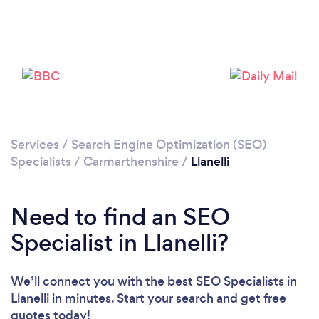
Services
/
Search Engine Optimization (SEO)
Specialists
/
Carmarthenshire
/
Llanelli
Need to find an SEO
Specialist in Llanelli?
We’ll connect you with the best SEO Specialists in
Llanelli in minutes. Start your search and get free
quotes today!