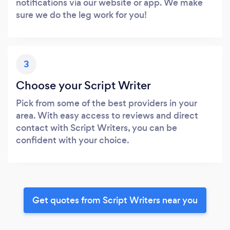
notifications via our website or app. We make
sure we do the leg work for you!
3
Choose your Script Writer
Pick from some of the best providers in your
area. With easy access to reviews and direct
contact with Script Writers, you can be
confident with your choice.
Get quotes from Script Writers near you