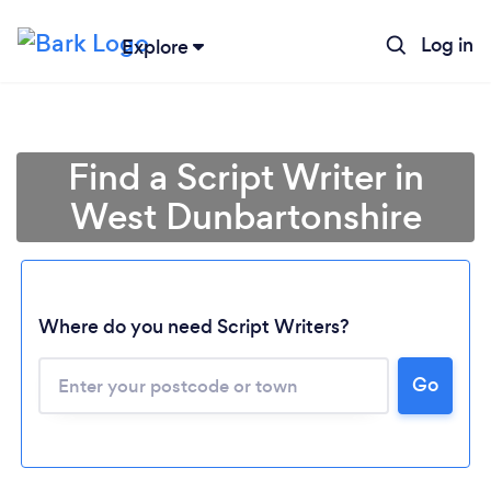
Log in
Explore
Find a Script Writer in
West Dunbartonshire
Where do you need Script Writers?
Go
Loading...
Please wait ...