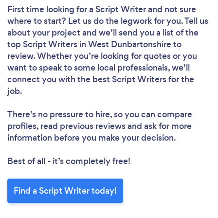
First time looking for a Script Writer
and not sure
where to start? Let us do the legwork for you. Tell us
about your project and we’ll send you a list of the
top Script Writers in West Dunbartonshire to
review. Whether you’re looking for quotes or you
want to speak to some local professionals, we’ll
connect you with the best Script Writers for the
job.
There’s no pressure to hire, so you can compare
profiles, read previous reviews and ask for more
information before you make your decision.
Best of all - it’s completely free!
Find a Script Writer today!