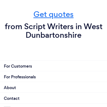
Get quotes
from Script Writers in West
Dunbartonshire
For Customers
For Professionals
About
Contact