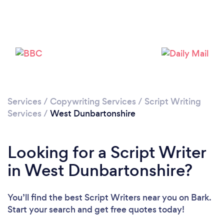
Services
/
Copywriting Services
/
Script Writing
Services
/
West Dunbartonshire
Looking for a Script Writer
in West Dunbartonshire?
You’ll find the best Script Writers near you
on Bark.
Start your search and get free quotes today!