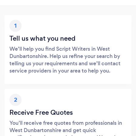
1
Tell us what you need
We’ll help you find Script Writers in West
Dunbartonshire. Help us refine your search by
telling us your requirements and we’ll contact
service providers in your area to help you.
2
Receive Free Quotes
You’ll receive free quotes from professionals in
West Dunbartonshire and get quick