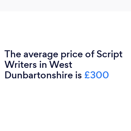
The average price of Script
Writers in West
Dunbartonshire is
£300