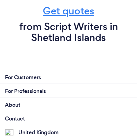
Get quotes
from Script Writers in
Shetland Islands
For Customers
For Professionals
About
Contact
United Kingdom