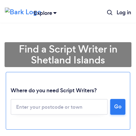
Log in
Explore
Find a Script Writer in
Shetland Islands
Where do you need Script Writers?
Go
Loading...
Please wait ...