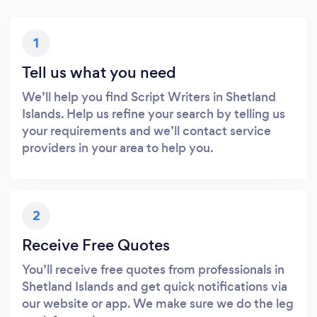
1
Tell us what you need
We’ll help you find Script Writers in Shetland
Islands. Help us refine your search by telling us
your requirements and we’ll contact service
providers in your area to help you.
2
Receive Free Quotes
You’ll receive free quotes from professionals in
Shetland Islands and get quick notifications via
our website or app. We make sure we do the leg