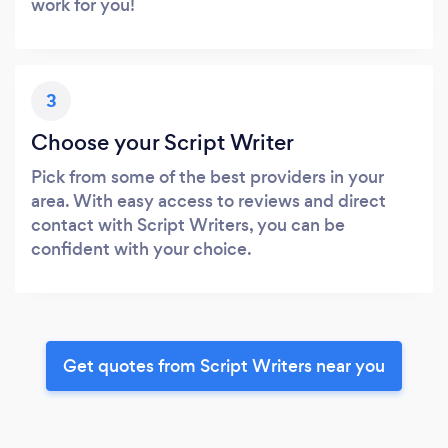
work for you!
3
Choose your Script Writer
Pick from some of the best providers in your
area. With easy access to reviews and direct
contact with Script Writers, you can be
confident with your choice.
Get quotes from Script Writers near you