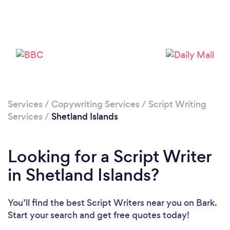
Services
/
Copywriting Services
/
Script Writing
Services
/
Shetland Islands
Looking for a Script Writer
in Shetland Islands?
You’ll find the best Script Writers near you
on Bark.
Start your search and get free quotes today!