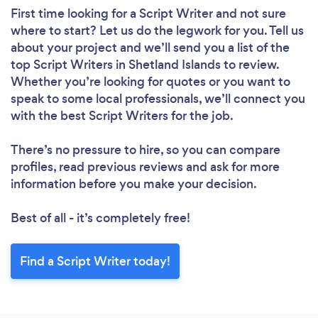
First time looking for a Script Writer
and not sure
where to start? Let us do the legwork for you. Tell us
about your project and we’ll send you a list of the
top Script Writers in Shetland Islands to review.
Whether you’re looking for quotes or you want to
speak to some local professionals, we’ll connect you
with the best Script Writers for the job.
There’s no pressure to hire, so you can compare
profiles, read previous reviews and ask for more
information before you make your decision.
Best of all - it’s completely free!
Find a Script Writer today!