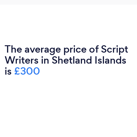
The average price of Script
Writers in Shetland Islands
is
£300