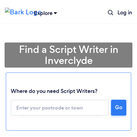
Log in
Explore
Find a Script Writer in
Inverclyde
Where do you need Script Writers?
Go
Loading...
Please wait ...