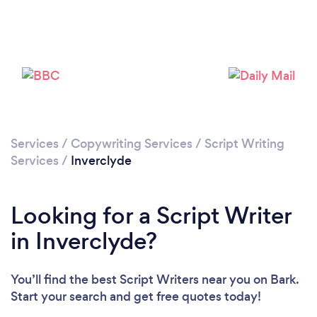
Services
/
Copywriting Services
/
Script Writing
Services
/
Inverclyde
Looking for a Script Writer
in Inverclyde?
You’ll find the best Script Writers near you
on Bark.
Start your search and get free quotes today!