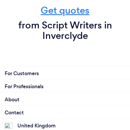
Get quotes
from Script Writers in
Inverclyde
For Customers
For Professionals
About
Contact
United Kingdom