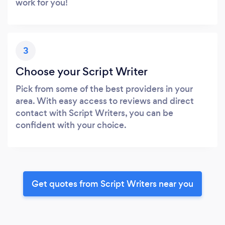
work for you!
3
Choose your Script Writer
Pick from some of the best providers in your
area. With easy access to reviews and direct
contact with Script Writers, you can be
confident with your choice.
Get quotes from Script Writers near you