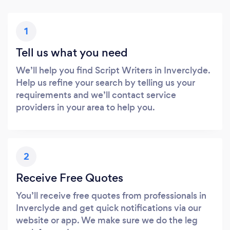
1
Tell us what you need
We’ll help you find Script Writers in Inverclyde.
Help us refine your search by telling us your
requirements and we’ll contact service
providers in your area to help you.
2
Receive Free Quotes
You’ll receive free quotes from professionals in
Inverclyde and get quick notifications via our
website or app. We make sure we do the leg