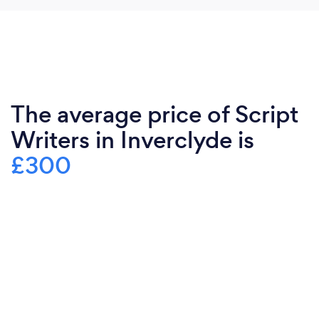
The average price of Script
Writers in Inverclyde is
£300