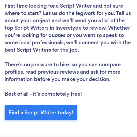
First time looking for a Script Writer
and not sure
where to start? Let us do the legwork for you. Tell us
about your project and we’ll send you a list of the
top Script Writers in Inverclyde to review. Whether
you’re looking for quotes or you want to speak to
some local professionals, we’ll connect you with the
best Script Writers for the job.
There’s no pressure to hire, so you can compare
profiles, read previous reviews and ask for more
information before you make your decision.
Best of all - it’s completely free!
Find a Script Writer today!