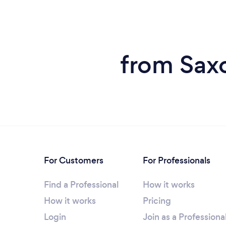
from Sax
For Customers
For Professionals
Find a Professional
How it works
How it works
Pricing
Login
Join as a Professiona