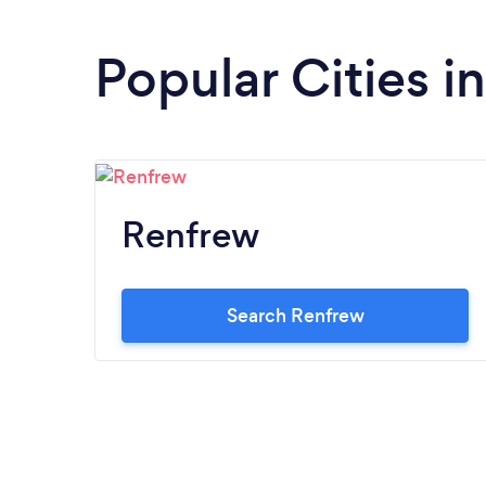
Popular Cities i
Renfrew
Search Renfrew