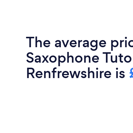
The average pri
Saxophone Tutor
Renfrewshire is