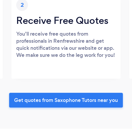
2
Receive Free Quotes
You’ll receive free quotes from
professionals in Renfrewshire and get
quick notifications via our website or app.
We make sure we do the leg work for you!
Get quotes from Saxophone Tutors near you