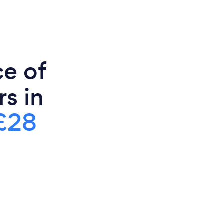
ce of
s in
£28