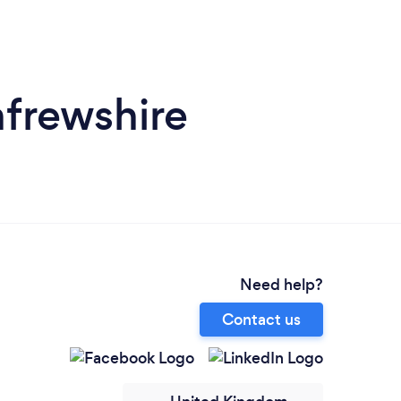
frewshire
Need help?
Contact us