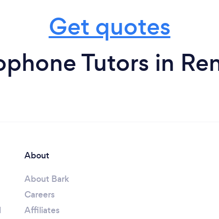
Get quotes
ophone Tutors in Ren
About
About Bark
Careers
l
Affiliates