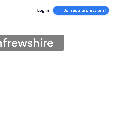
Log in
Join as a professional
nfrewshire