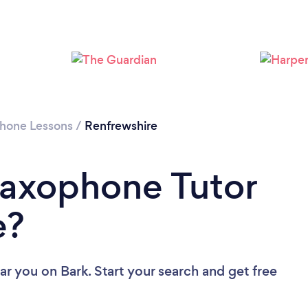
hone Lessons
/
Renfrewshire
Saxophone Tutor
e?
ear you
on Bark. Start your search and get free