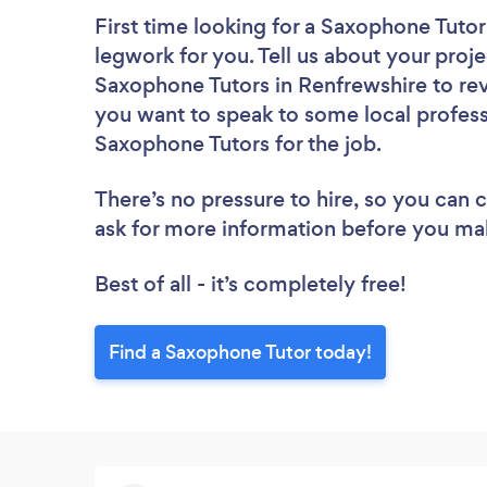
First time looking for a Saxophone Tutor
legwork for you. Tell us about your proje
Saxophone Tutors in Renfrewshire to rev
you want to speak to some local profess
Saxophone Tutors for the job.
There’s no pressure to hire, so you can
ask for more information before you ma
Best of all - it’s completely free!
Find a Saxophone Tutor today!