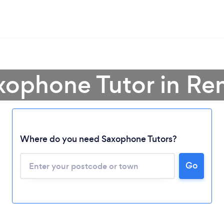
xophone Tutor in Re
Where do you need Saxophone Tutors?
Loading...
Go
Please wait ...