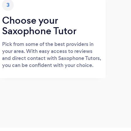
3
Choose your
Saxophone Tutor
Pick from some of the best providers in
your area. With easy access to reviews
and direct contact with Saxophone Tutors,
you can be confident with your choice.