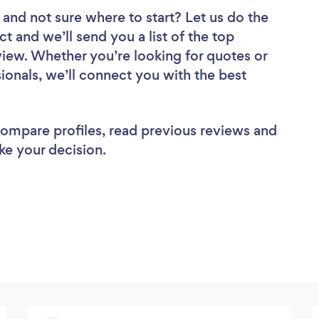
and not sure where to start? Let us do the
ct and we’ll send you a list of the top
iew. Whether you’re looking for quotes or
ionals, we’ll connect you with the best
 compare profiles, read previous reviews and
ke your decision.