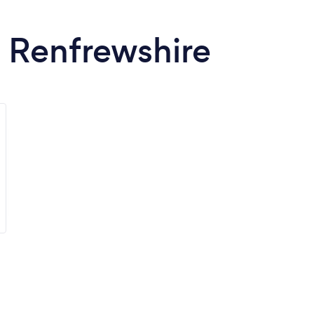
n Renfrewshire