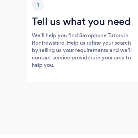
1
Tell us what you need
We’ll help you find Saxophone Tutors in
Renfrewshire. Help us refine your search
by telling us your requirements and we’ll
contact service providers in your area to
help you.