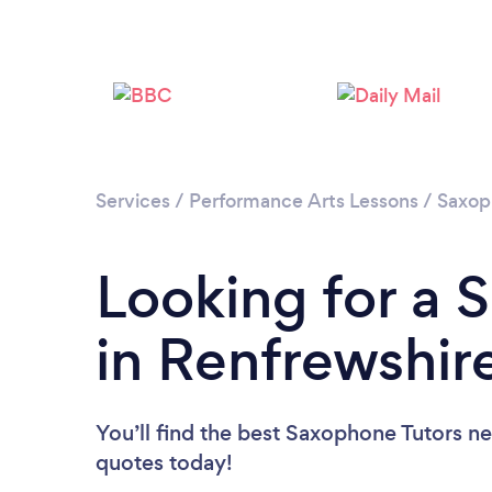
Services
/
Performance Arts Lessons
/
Saxop
Looking for a 
in Renfrewshir
You’ll find the best Saxophone Tutors n
quotes today!