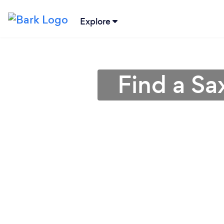
Explore
Find a Sa