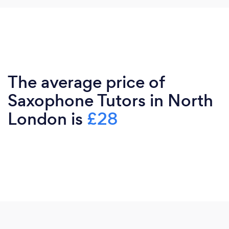
The average price of
Saxophone Tutors in North
London is
£28