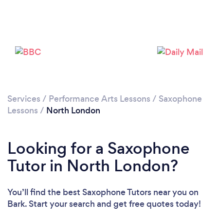
Loading...
Please wait ...
Services
/
Performance Arts Lessons
/
Saxophone
Lessons
/
North London
Looking for a Saxophone
Tutor in North London?
You’ll find the best Saxophone Tutors near you
on
Bark. Start your search and get free quotes today!