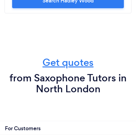
Search Hadley Wood
Get quotes
from Saxophone Tutors in
North London
For Customers