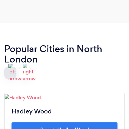
Popular Cities in North
London
Hadley Wood