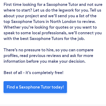
First time looking for a Saxophone Tutor
and not sure
where to start? Let us do the legwork for you. Tell us
about your project and we’ll send you a list of the
top Saxophone Tutors in North London to review.
Whether you’re looking for quotes or you want to
speak to some local professionals, we’ll connect you
with the best Saxophone Tutors for the job.
There’s no pressure to hire, so you can compare
profiles, read previous reviews and ask for more
information before you make your decision.
Best of all - it’s completely free!
Find a Saxophone Tutor today!