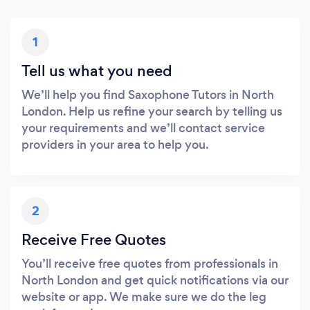
1
Tell us what you need
We’ll help you find Saxophone Tutors in North
London. Help us refine your search by telling us
your requirements and we’ll contact service
providers in your area to help you.
2
Receive Free Quotes
You’ll receive free quotes from professionals in
North London and get quick notifications via our
website or app. We make sure we do the leg