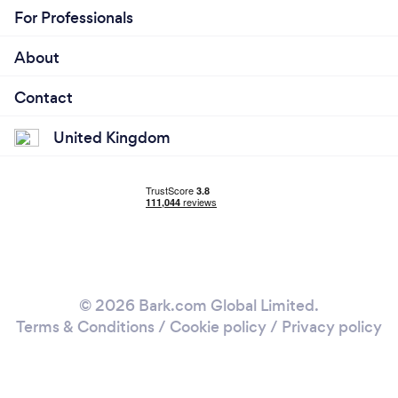
For Professionals
About
Contact
United Kingdom
© 2026 Bark.com Global Limited.
Terms & Conditions
/
Cookie policy
/
Privacy policy