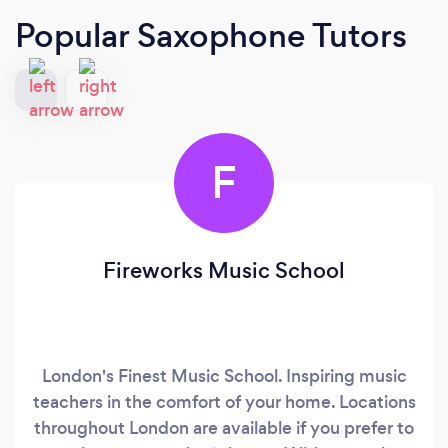
Popular Saxophone Tutors
F
Fireworks Music School
London's Finest Music School. Inspiring music
teachers in the comfort of your home. Locations
throughout London are available if you prefer to