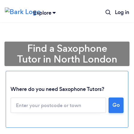
Log in
Explore
Find a Saxophone
Tutor in North London
Where do you need Saxophone Tutors?
Go