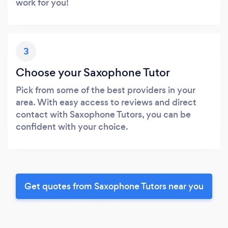
work for you!
3
Choose your Saxophone Tutor
Pick from some of the best providers in your
area. With easy access to reviews and direct
contact with Saxophone Tutors, you can be
confident with your choice.
Get quotes from Saxophone Tutors near you