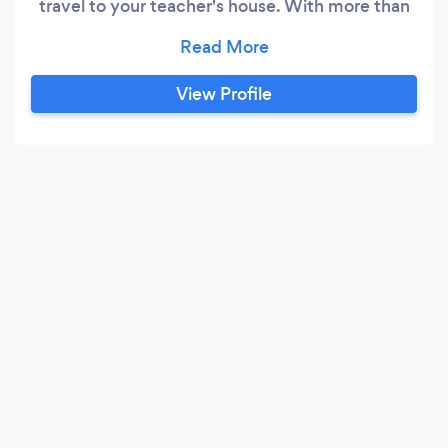
travel to your teacher's house. With more than
600 pupils and 150 teachers, Fireworks Music
School is the largest and most highly regarded
music school in London. We have been featured
View Profile
on BBC London, BBC World Service, BBC Radio
London and the Evening Standard.