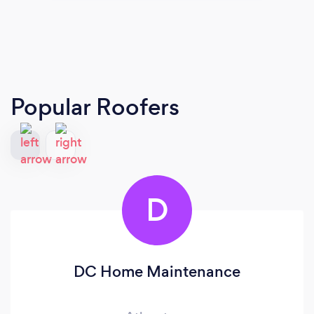
Popular Roofers
D
DC Home Maintenance