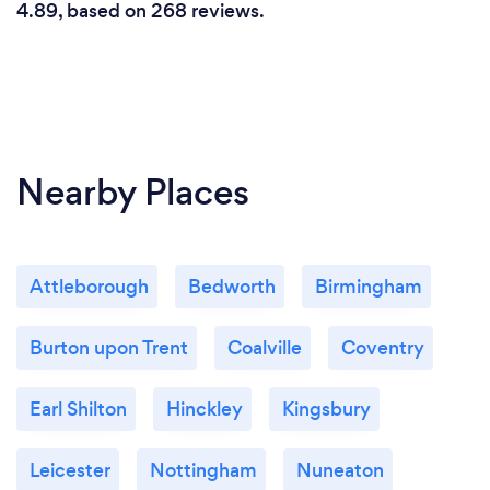
4.89, based on 268 reviews.
Nearby Places
Attleborough
Bedworth
Birmingham
Burton upon Trent
Coalville
Coventry
Earl Shilton
Hinckley
Kingsbury
Leicester
Nottingham
Nuneaton