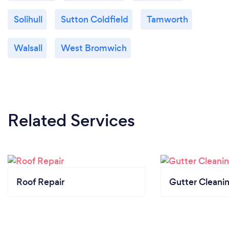
Solihull
Sutton Coldfield
Tamworth
Walsall
West Bromwich
Related Services
Roof Repair
Gutter Cleani