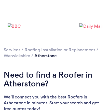
Loading...
Please wait ...
Services
/
Roofing Installation or Replacement
/
Warwickshire
/
Atherstone
Need to find a Roofer in
Atherstone?
We’ll connect you with the best Roofers in
Atherstone in minutes. Start your search and get
free quotes today!