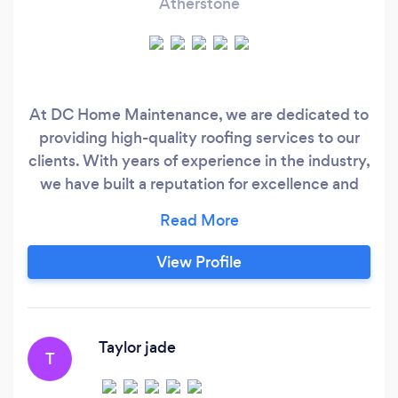
Atherstone
At DC Home Maintenance, we are dedicated to
providing high-quality roofing services to our
clients. With years of experience in the industry,
we have built a reputation for excellence and
professionalism. Our team of skilled and
knowledgeable roofers is committed to
delivering top-notch workmanship and
View Profile
exceptional customer service on every project.
Whether you need a new roof installed or
repairs made to an existing roof, we have the
expertise and resources to get the job done
Taylor jade
T
right.