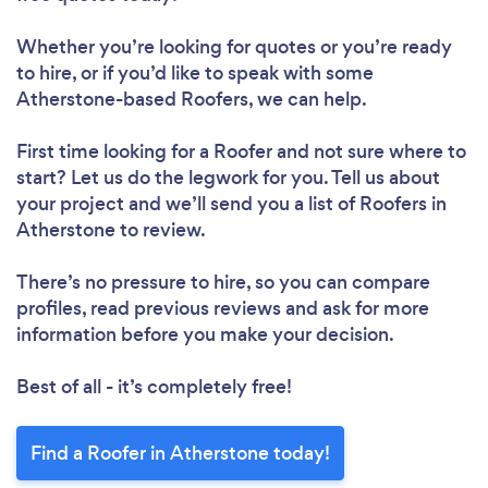
Whether you’re looking for quotes or you’re ready
to hire, or if you’d like to speak with some
Atherstone-based Roofers, we can help.
First time looking for a Roofer
and not sure where to
start? Let us do the legwork for you. Tell us about
your project and we’ll send you a list of Roofers in
Atherstone to review.
There’s no pressure to hire, so you can compare
profiles, read previous reviews and ask for more
information before you make your decision.
Best of all - it’s completely free!
Find a Roofer in Atherstone today!