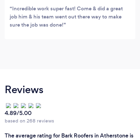
Incredible work super fast! Come & did a great
job him & his team went out there way to make
sure the job was done!
Reviews
4.89/5.00
based on 268 reviews
The average rating for Bark Roofers in Atherstone is