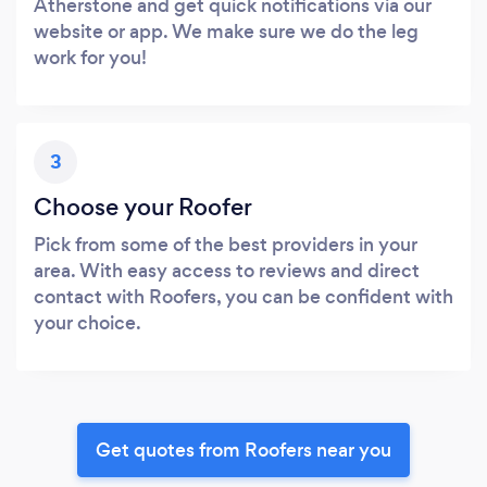
Atherstone and get quick notifications via our
website or app. We make sure we do the leg
work for you!
3
Choose your Roofer
Pick from some of the best providers in your
area. With easy access to reviews and direct
contact with Roofers, you can be confident with
your choice.
Get quotes from Roofers near you