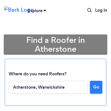
Log in
Explore
Find a Roofer in
Atherstone
Where do you need Roofers?
Go