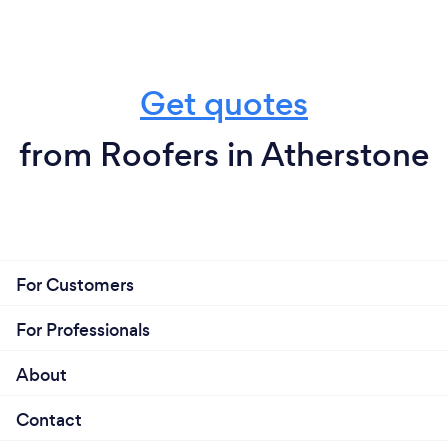
Get quotes
from Roofers in Atherstone
For Customers
For Professionals
About
Contact