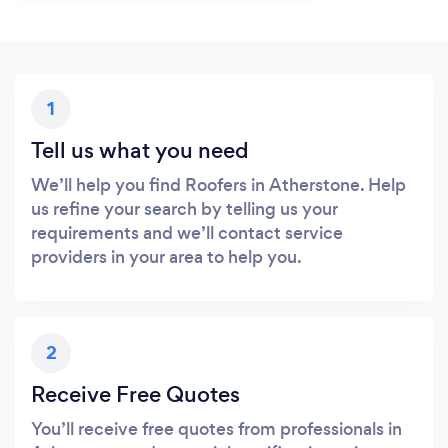
1
Tell us what you need
We’ll help you find Roofers in Atherstone. Help
us refine your search by telling us your
requirements and we’ll contact service
providers in your area to help you.
2
Receive Free Quotes
You’ll receive free quotes from professionals in