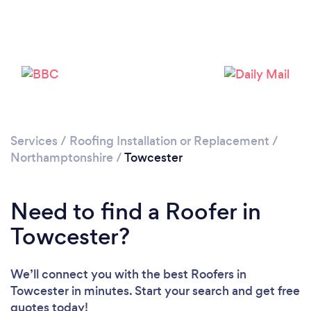
Please wait ...
Services
/
Roofing Installation or Replacement
/
Northamptonshire
/
Towcester
Need to find a Roofer in
Towcester?
We’ll connect you with the best Roofers in
Towcester in minutes. Start your search and get free
quotes today!