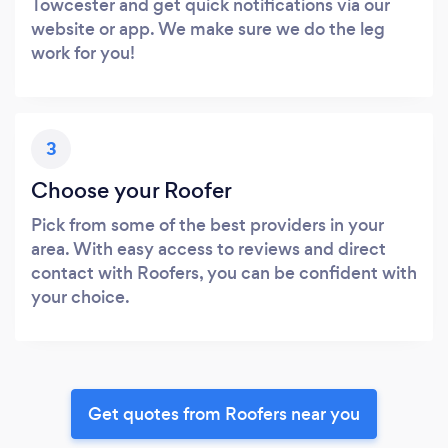
Towcester and get quick notifications via our
website or app. We make sure we do the leg
work for you!
3
Choose your Roofer
Pick from some of the best providers in your
area. With easy access to reviews and direct
contact with Roofers, you can be confident with
your choice.
Get quotes from Roofers near you