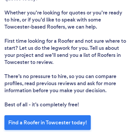
Whether you’re looking for quotes or you’re ready
to hire, or if you’d like to speak with some
Towcester-based Roofers, we can help.
First time looking for a Roofer
and not sure where to
start? Let us do the legwork for you. Tell us about
your project and we’ll send you a list of Roofers in
Towcester to review.
There’s no pressure to hire, so you can compare
profiles, read previous reviews and ask for more
information before you make your decision.
Best of all - it’s completely free!
Find a Roofer in Towcester today!