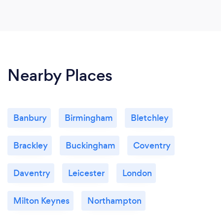
Nearby Places
Banbury
Birmingham
Bletchley
Brackley
Buckingham
Coventry
Daventry
Leicester
London
Milton Keynes
Northampton