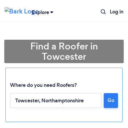
Log in
Explore
Find a Roofer in
Towcester
Where do you need Roofers?
Go
Loading...