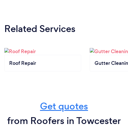
Related Services
Roof Repair
Gutter Cleani
Get quotes
from Roofers in Towcester