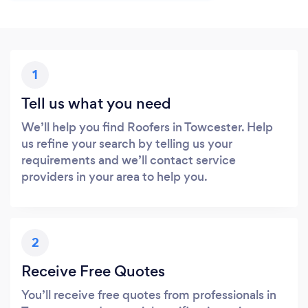
1
Tell us what you need
We’ll help you find Roofers in Towcester. Help
us refine your search by telling us your
requirements and we’ll contact service
providers in your area to help you.
2
Receive Free Quotes
You’ll receive free quotes from professionals in