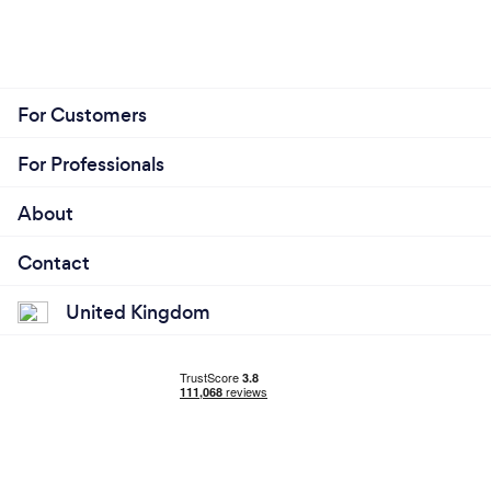
For Customers
For Professionals
About
Contact
United Kingdom