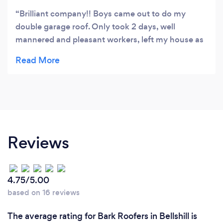
Brilliant company!! Boys came out to do my
double garage roof. Only took 2 days, well
mannered and pleasant workers, left my house as
they found it with the tidy up. Will definetly use
again.
Reviews
4.75/5.00
based on 16 reviews
The average rating for Bark Roofers in Bellshill is