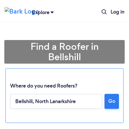
Log in
Explore
Find a Roofer in
Bellshill
Where do you need Roofers?
Go