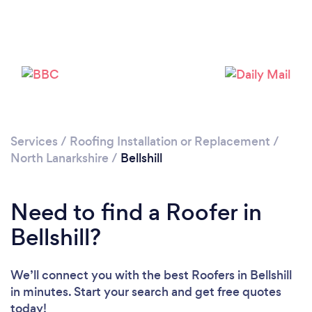
Loading...
Please wait ...
Services
/
Roofing Installation or Replacement
/
North Lanarkshire
/
Bellshill
Need to find a Roofer in
Bellshill?
We’ll connect you with the best Roofers in Bellshill
in minutes. Start your search and get free quotes
today!