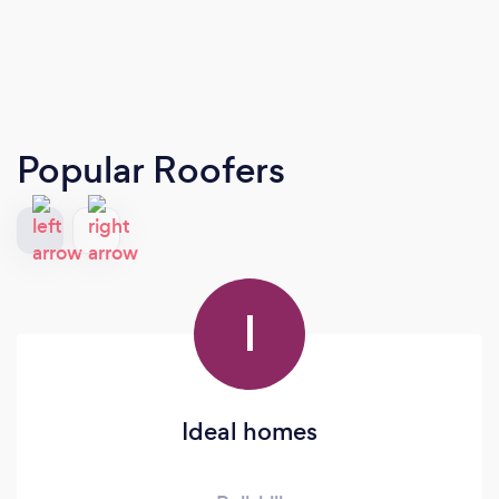
Popular Roofers
I
Ideal homes