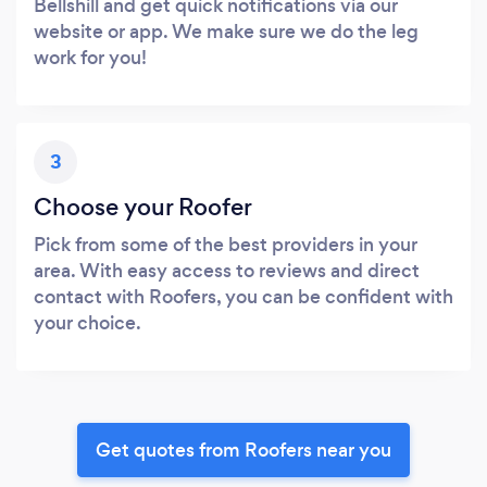
Bellshill and get quick notifications via our
website or app. We make sure we do the leg
work for you!
3
Choose your Roofer
Pick from some of the best providers in your
area. With easy access to reviews and direct
contact with Roofers, you can be confident with
your choice.
Get quotes from Roofers near you