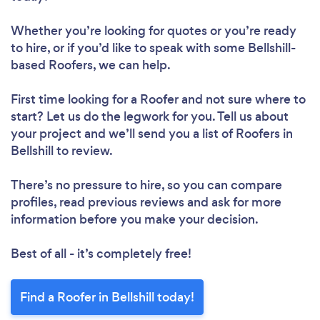
Whether you’re looking for quotes or you’re ready
to hire, or if you’d like to speak with some Bellshill-
based Roofers, we can help.
First time looking for a Roofer
and not sure where to
start? Let us do the legwork for you. Tell us about
your project and we’ll send you a list of Roofers in
Bellshill to review.
There’s no pressure to hire, so you can compare
profiles, read previous reviews and ask for more
information before you make your decision.
Best of all - it’s completely free!
Find a Roofer in Bellshill today!