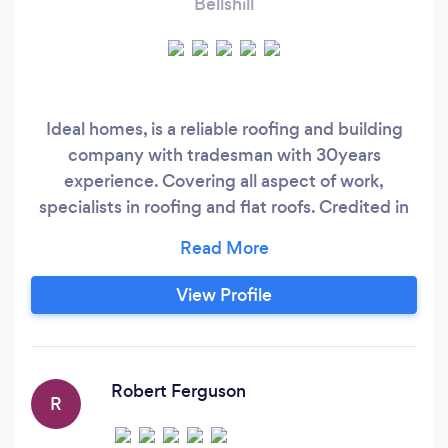
Bellshill
Ideal homes, is a reliable roofing and building
company with tradesman with 30years
experience. Covering all aspect of work,
specialists in roofing and flat roofs. Credited in
every roof profile from fibre glass, rubber roofs,
torch on, tiles, slates. Contact us for a free
quote, and 100% customer satisfaction.
View Profile
Everything from gutters , upvc to reroofs and
repairs. Make your house a home, with ideal
homes
Robert Ferguson
R