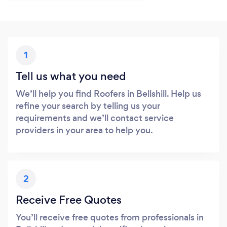
1
Tell us what you need
We’ll help you find Roofers in Bellshill. Help us
refine your search by telling us your
requirements and we’ll contact service
providers in your area to help you.
2
Receive Free Quotes
You’ll receive free quotes from professionals in