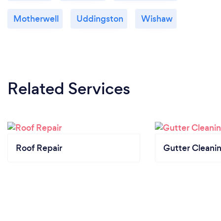
Motherwell
Uddingston
Wishaw
Related Services
Roof Repair
Gutter Cleani