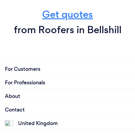
Get quotes
from Roofers in Bellshill
For Customers
For Professionals
About
Contact
United Kingdom