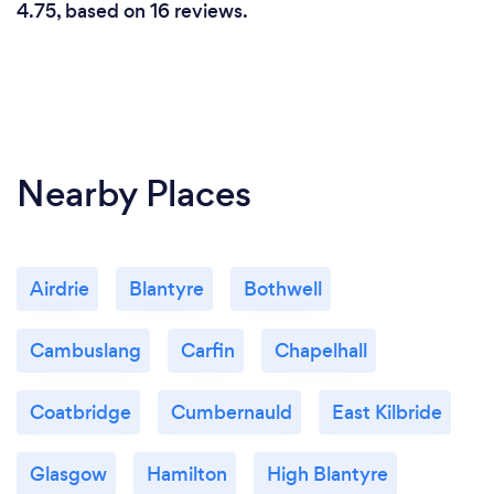
4.75, based on 16 reviews.
Nearby Places
Airdrie
Blantyre
Bothwell
Cambuslang
Carfin
Chapelhall
Coatbridge
Cumbernauld
East Kilbride
Glasgow
Hamilton
High Blantyre