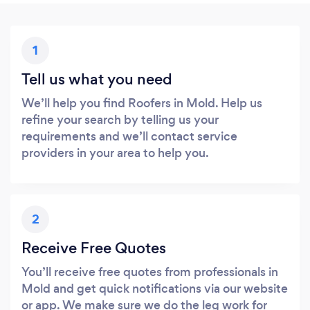
1
Tell us what you need
We’ll help you find Roofers in Mold. Help us
refine your search by telling us your
requirements and we’ll contact service
providers in your area to help you.
2
Receive Free Quotes
You’ll receive free quotes from professionals in
Mold and get quick notifications via our website
or app. We make sure we do the leg work for