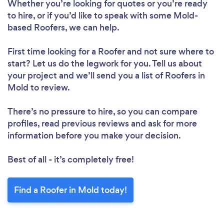
Whether you’re looking for quotes or you’re ready
to hire, or if you’d like to speak with some Mold-
based Roofers, we can help.
First time looking for a Roofer
and not sure where to
start? Let us do the legwork for you. Tell us about
your project and we’ll send you a list of Roofers in
Mold to review.
There’s no pressure to hire, so you can compare
profiles, read previous reviews and ask for more
information before you make your decision.
Best of all - it’s completely free!
Find a Roofer in Mold today!