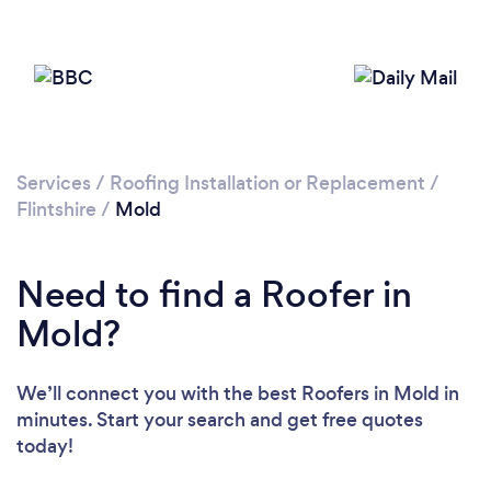
Loading...
Please wait ...
Services
/
Roofing Installation or Replacement
/
Flintshire
/
Mold
Need to find a Roofer in
Mold?
We’ll connect you with the best Roofers in Mold in
minutes. Start your search and get free quotes
today!