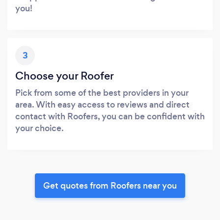
you!
3
Choose your Roofer
Pick from some of the best providers in your
area. With easy access to reviews and direct
contact with Roofers, you can be confident with
your choice.
Get quotes from Roofers near you