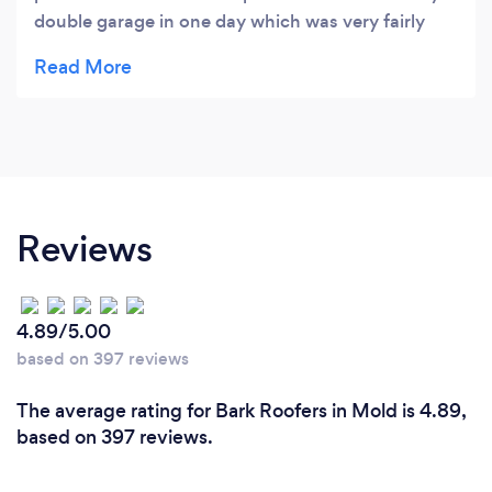
double garage in one day which was very fairly
priced. I would recommend Lewis indefinitely.
Reviews
4.89/5.00
based on 397 reviews
The average rating for Bark Roofers in Mold is 4.89,
based on 397 reviews.