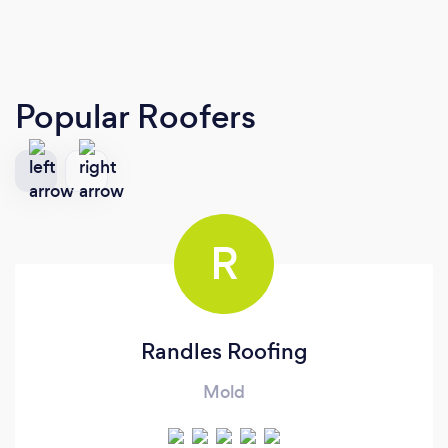
Popular Roofers
R
Randles Roofing
Mold