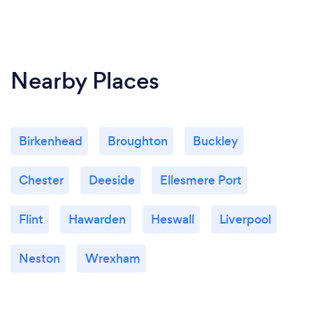
Nearby Places
Birkenhead
Broughton
Buckley
Chester
Deeside
Ellesmere Port
Flint
Hawarden
Heswall
Liverpool
Neston
Wrexham