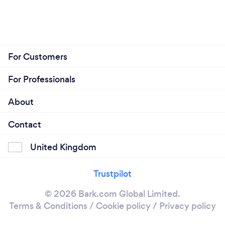
For Customers
For Professionals
About
Contact
United Kingdom
Trustpilot
© 2026 Bark.com Global Limited.
Terms & Conditions
/
Cookie policy
/
Privacy policy