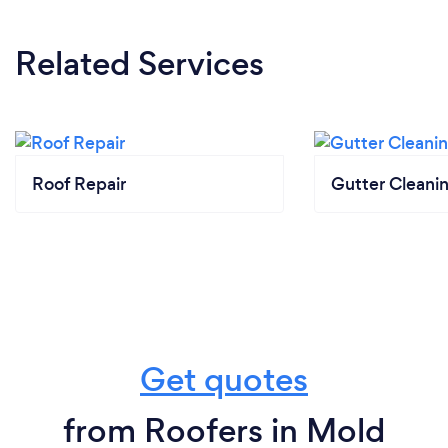
Related Services
Roof Repair
Gutter Cleani
Get quotes
from Roofers in Mold