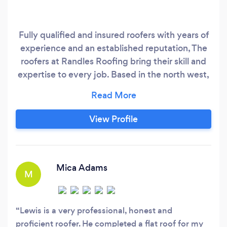
Fully qualified and insured roofers with years of
experience and an established reputation, The
roofers at Randles Roofing bring their skill and
expertise to every job. Based in the north west,
We are a well-established roofing company
working with both domestic and commercial
clients. We offer a range of comprehensive
View Profile
roofing services to help you with everything
from minor roof repairs to complete roofing
system installation.
Mica Adams
M
Lewis is a very professional, honest and
proficient roofer. He completed a flat roof for my