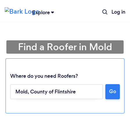
Log in
Explore
Find a Roofer in Mold
Where do you need Roofers?
Go