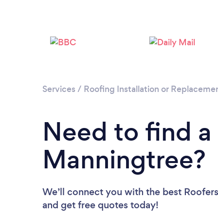
Services
/
Roofing Installation or Replaceme
Need to find a
Manningtree?
We’ll connect you with the best Roofers
and get free quotes today!