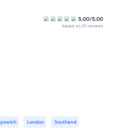
5.00/5.00
based on 21 reviews
Ipswich
London
Southend