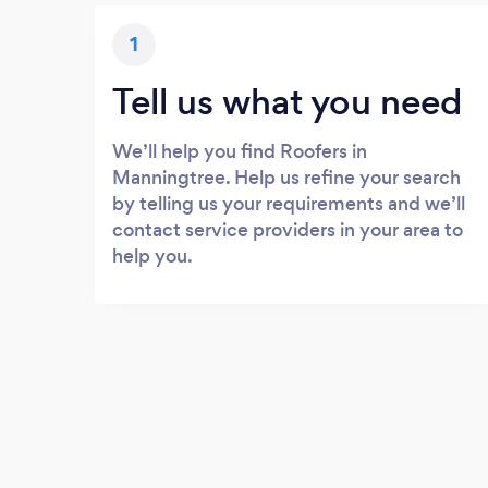
1
Tell us what you need
We’ll help you find Roofers in
Manningtree. Help us refine your search
by telling us your requirements and we’ll
contact service providers in your area to
help you.