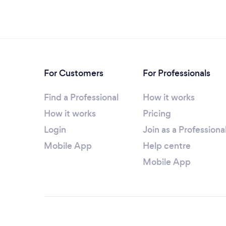
For Customers
For Professionals
Find a Professional
How it works
How it works
Pricing
Login
Join as a Professiona
Mobile App
Help centre
Mobile App