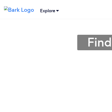
Explore
Find