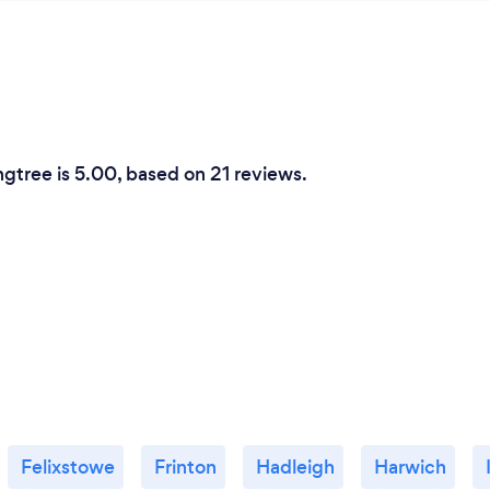
ngtree is 5.00, based on 21 reviews.
Felixstowe
Frinton
Hadleigh
Harwich