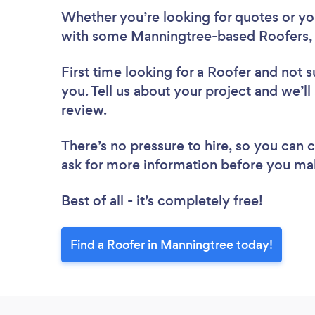
Whether you’re looking for quotes or you’
with some Manningtree-based Roofers, 
First time looking for a Roofer
and not s
you. Tell us about your project and we’ll
review.
There’s no pressure to hire, so you can
ask for more information before you ma
Best of all - it’s completely free!
Find a Roofer in Manningtree today!