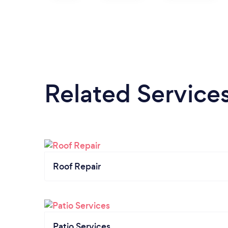
Related Service
Roof Repair
Patio Services