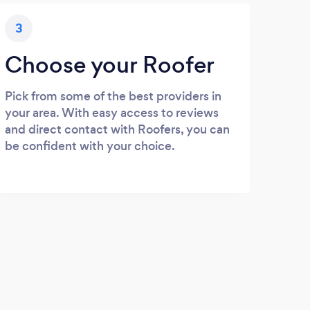
3
Choose your Roofer
Pick from some of the best providers in
your area. With easy access to reviews
and direct contact with Roofers, you can
be confident with your choice.