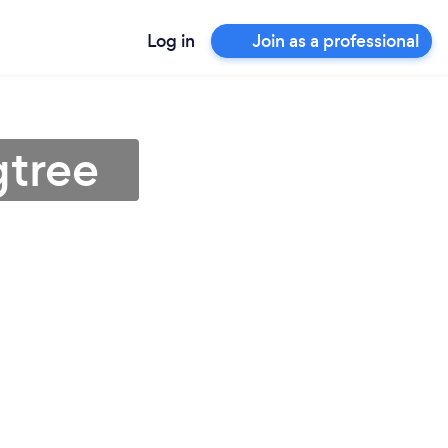
Log in
Join as a professional
gtree