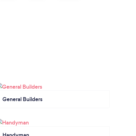
General Builders
Handyman