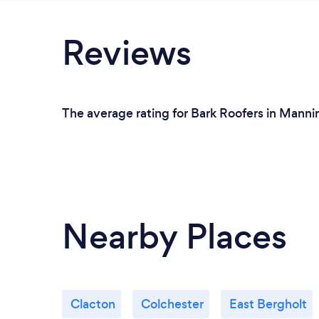
Reviews
The average rating for Bark Roofers in Manni
Nearby Places
Clacton
Colchester
East Bergholt