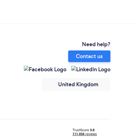
Need help?
Contact us
United Kingdom