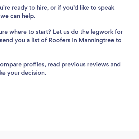
re ready to hire, or if you’d like to speak
we can help.
ure where to start? Let us do the legwork for
 send you a list of Roofers in Manningtree to
 compare profiles, read previous reviews and
ke your decision.