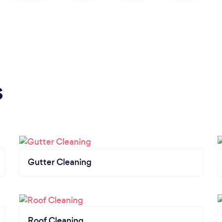
s
Gutter Cleaning
Roof Cleaning