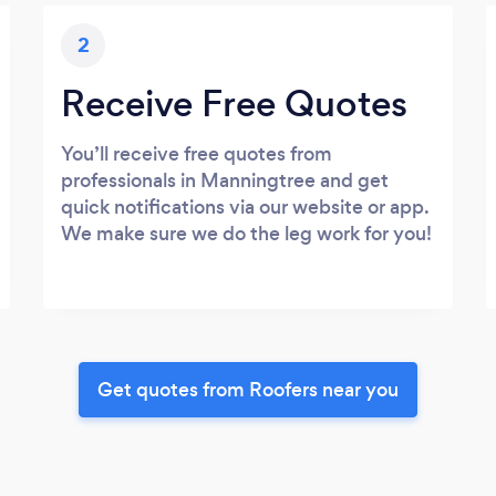
2
Receive Free Quotes
You’ll receive free quotes from
professionals in Manningtree and get
quick notifications via our website or app.
We make sure we do the leg work for you!
Get quotes from Roofers near you