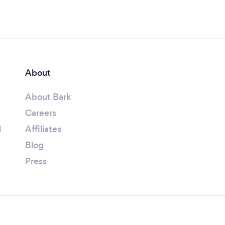
About
About Bark
Careers
l
Affiliates
Blog
Press