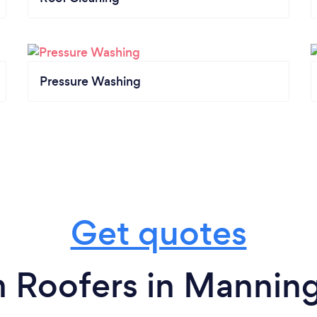
Pressure Washing
Get quotes
 Roofers in Mannin