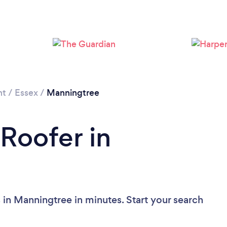
Please wait ...
nt
/
Essex
/
Manningtree
 Roofer in
 in Manningtree in minutes. Start your search