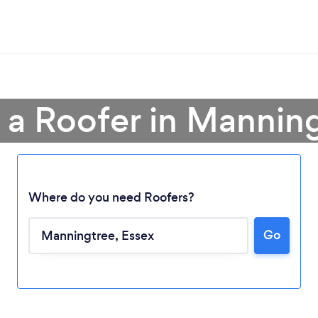
 a Roofer in Mannin
Where do you need Roofers?
Go
Loading...