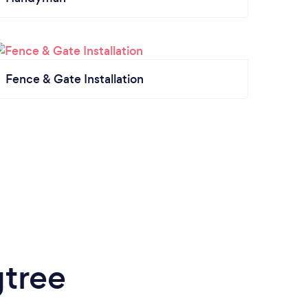
Fence & Gate Installation
gtree