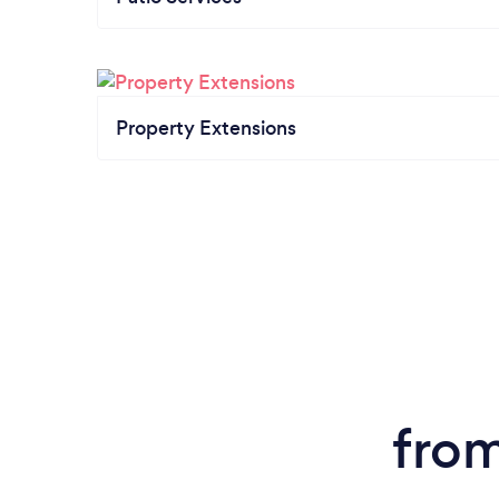
Property Extensions
from