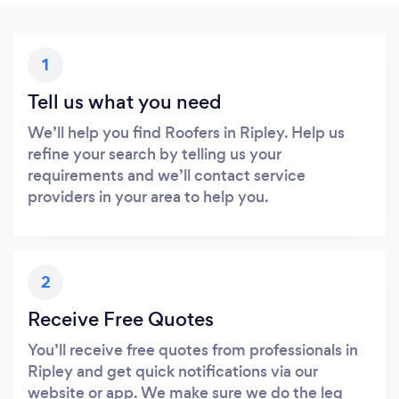
1
Tell us what you need
We’ll help you find Roofers in Ripley. Help us
refine your search by telling us your
requirements and we’ll contact service
providers in your area to help you.
2
Receive Free Quotes
You’ll receive free quotes from professionals in
Ripley and get quick notifications via our
website or app. We make sure we do the leg