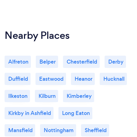
Nearby Places
Alfreton
Belper
Chesterfield
Derby
Duffield
Eastwood
Heanor
Hucknall
Ilkeston
Kilburn
Kimberley
Kirkby in Ashfield
Long Eaton
Mansfield
Nottingham
Sheffield