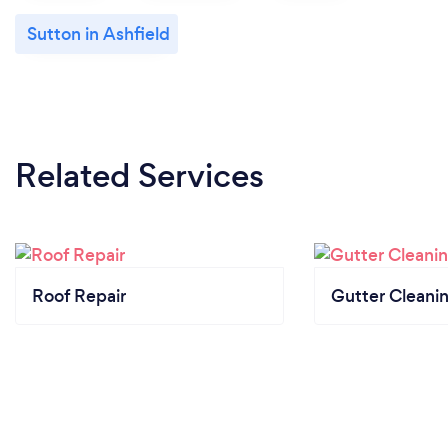
Sutton in Ashfield
Related Services
Roof Repair
Gutter Cleani