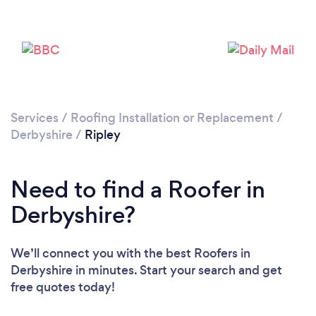
Loading...
Please wait ...
Services
/
Roofing Installation or Replacement
/
Derbyshire
/
Ripley
Need to find a Roofer in
Derbyshire?
We’ll connect you with the best Roofers in
Derbyshire in minutes. Start your search and get
free quotes today!