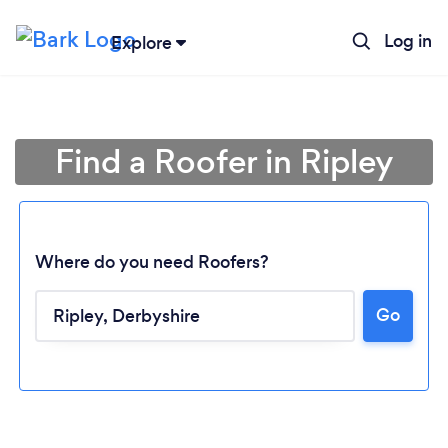
Log in
Explore
Find a Roofer in Ripley
Where do you need Roofers?
Go