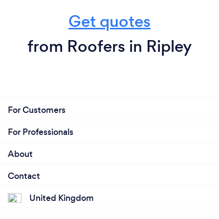
Get quotes
from Roofers in Ripley
For Customers
For Professionals
About
Contact
United Kingdom