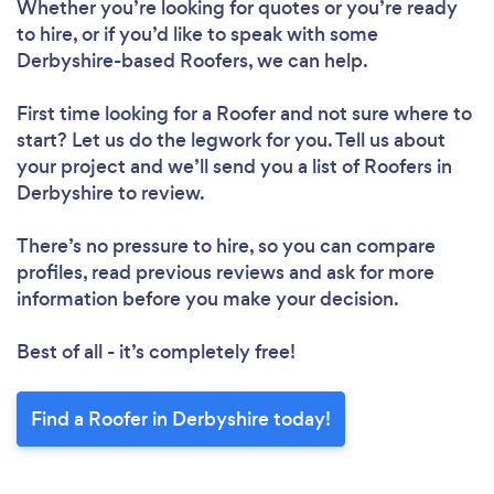
Whether you’re looking for quotes or you’re ready
to hire, or if you’d like to speak with some
Derbyshire-based Roofers, we can help.
First time looking for a Roofer
and not sure where to
start? Let us do the legwork for you. Tell us about
your project and we’ll send you a list of Roofers in
Derbyshire to review.
There’s no pressure to hire, so you can compare
profiles, read previous reviews and ask for more
information before you make your decision.
Best of all - it’s completely free!
Find a Roofer in Derbyshire today!