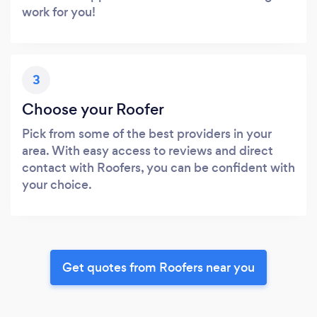
work for you!
3
Choose your Roofer
Pick from some of the best providers in your
area. With easy access to reviews and direct
contact with Roofers, you can be confident with
your choice.
Get quotes from Roofers near you