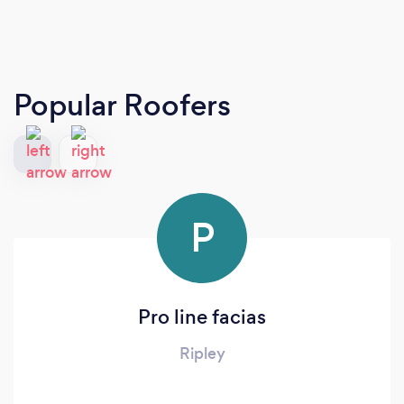
Popular Roofers
P
Pro line facias
Ripley