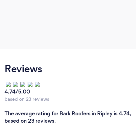
Reviews
4.74/5.00
based on 23 reviews
The average rating for Bark Roofers in Ripley is 4.74,
based on 23 reviews.