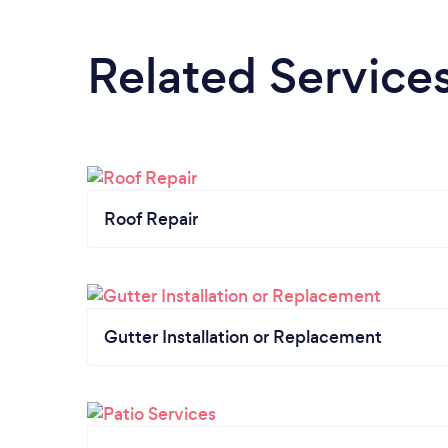
Related Service
Roof Repair
Gutter Installation or Replacement