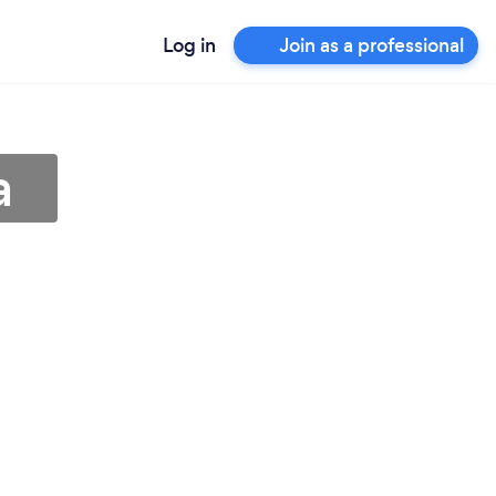
Log in
Join as a professional
a