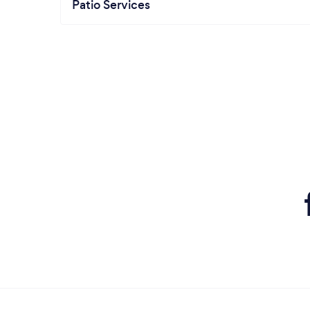
Patio Services