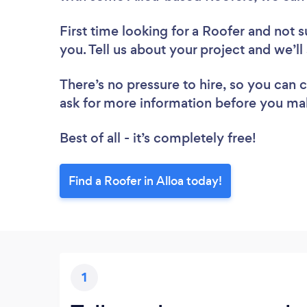
First time looking for a Roofer
and not s
you. Tell us about your project and we’ll
There’s no pressure to hire, so you can
ask for more information before you ma
Best of all - it’s completely free!
Find a Roofer in Alloa today!
1