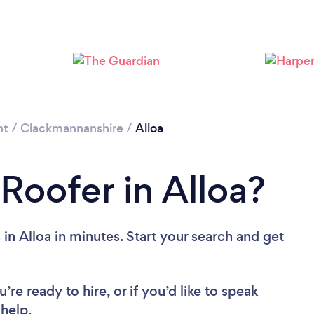
nt
/
Clackmannanshire
/
Alloa
Roofer in Alloa?
in Alloa in minutes. Start your search and get
re ready to hire, or if you’d like to speak
help.