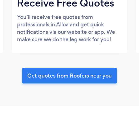
Receive Free Quotes
You’ll receive free quotes from
professionals in Alloa and get quick
notifications via our website or app. We
make sure we do the leg work for you!
Get quotes from Roofers near you