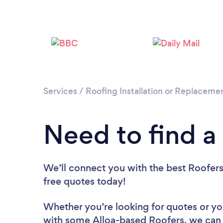
Services
/
Roofing Installation or Replaceme
Need to find a 
We’ll connect you with the best Roofers 
free quotes today!
Whether you’re looking for quotes or you’
with some Alloa-based Roofers, we can 