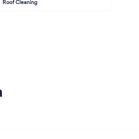
Roof Cleaning
a