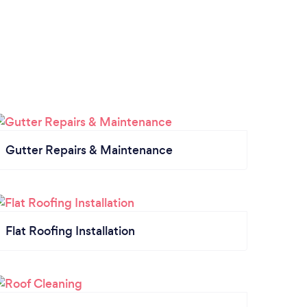
Gutter Repairs & Maintenance
Flat Roofing Installation