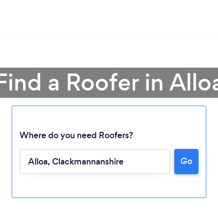
Find a Roofer in Allo
Where do you need Roofers?
Go
Loading...
Please wait ...