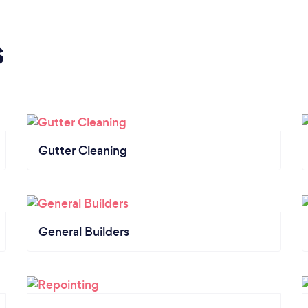
s
Gutter Cleaning
General Builders