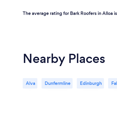
The average rating for Bark Roofers in Alloa 
Nearby Places
Alva
Dunfermline
Edinburgh
Fal