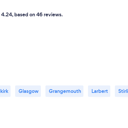
is 4.24, based on 46 reviews.
kirk
Glasgow
Grangemouth
Larbert
Stir