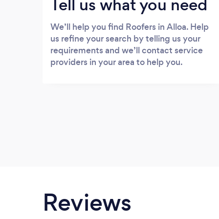
Tell us what you need
We’ll help you find Roofers in Alloa. Help
us refine your search by telling us your
requirements and we’ll contact service
providers in your area to help you.
Reviews