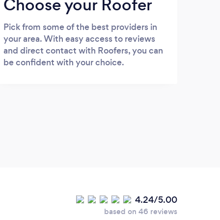
Choose your Roofer
Pick from some of the best providers in
your area. With easy access to reviews
and direct contact with Roofers, you can
be confident with your choice.
4.24/5.00
based on 46 reviews