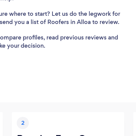
ure where to start? Let us do the legwork for
 send you a list of Roofers in Alloa to review.
 compare profiles, read previous reviews and
ke your decision.
2