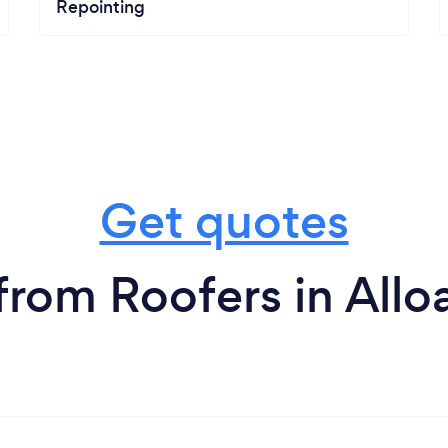
Repointing
Get quotes
from Roofers in Allo