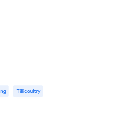
ling
Tillicoultry