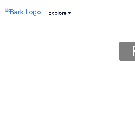
Explore