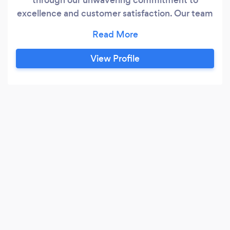
excellence and customer satisfaction. Our team
of skilled professionals possesses years of
industry experience, ensuring top-notch
craftsmanship and attention to detail on every
View Profile
project. We prioritize open communication with
our clients, carefully understanding their unique
needs and offering tailored solutions to meet
their roofing requirements.