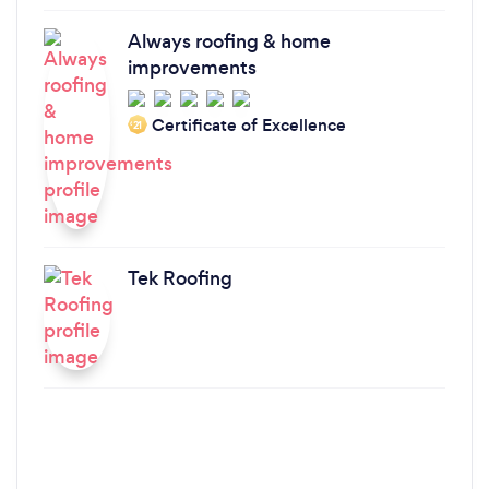
Always roofing & home
improvements
Certificate of Excellence
‘21
Tek Roofing