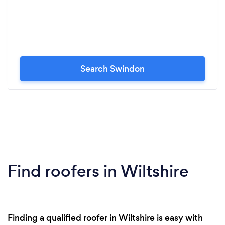
Search Swindon
Find roofers in Wiltshire
Finding a qualified roofer in Wiltshire is easy with