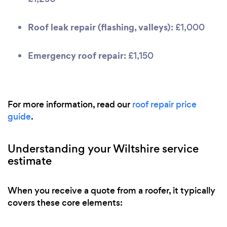
Roof leak repair (flashing, valleys):
£1,000
Emergency roof repair:
£1,150
For more information, read our
roof repair price
guide
.
Understanding your Wiltshire service
estimate
When you receive a quote from a roofer, it typically
covers these core elements: