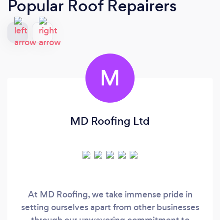
Popular Roof Repairers
M
MD Roofing Ltd
At MD Roofing, we take immense pride in
setting ourselves apart from other businesses
through our unwavering commitment to