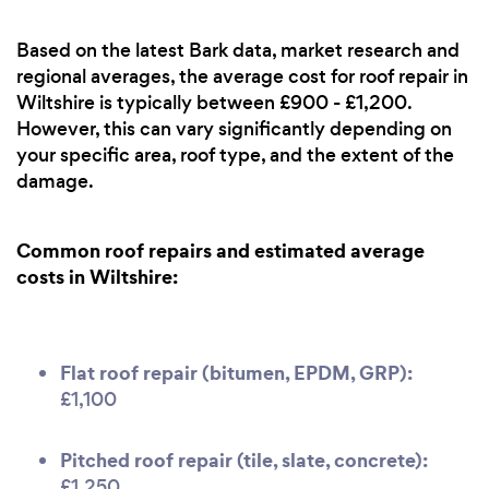
Based on the latest Bark data, market research and
regional averages, the average cost for roof repair in
Wiltshire is typically between £900 - £1,200.
However, this can vary significantly depending on
your specific area, roof type, and the extent of the
damage.
Common roof repairs and estimated average
costs in Wiltshire:
Flat roof repair (bitumen, EPDM, GRP):
£1,100
Pitched roof repair (tile, slate, concrete):
£1,250