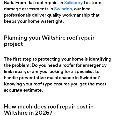
Bark. From flat roof repairs in
Salisbury
to storm
damage assessments in
Swindon
, our local
professionals deliver quality workmanship that
keeps your home watertight.
Planning your Wiltshire roof repair
project
The first step to protecting your home is identifying
the problem. Do you need a roofer for emergency
leak repair, or are you looking for a specialist to
handle preventative maintenance in Swindon?
Knowing your roof type ensures you get the most
accurate estimate.
How much does roof repair cost in
Wiltshire in 2026?