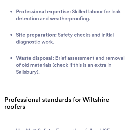
Professional expertise:
Skilled labour for leak
detection and weatherproofing.
Site preparation:
Safety checks and initial
diagnostic work.
Waste disposal:
Brief assessment and removal
of old materials (check if this is an extra in
Salisbury).
Professional standards for Wiltshire
roofers