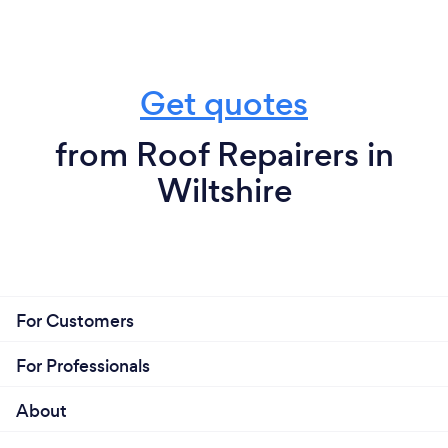
Get quotes
from Roof Repairers in
Wiltshire
For Customers
For Professionals
About