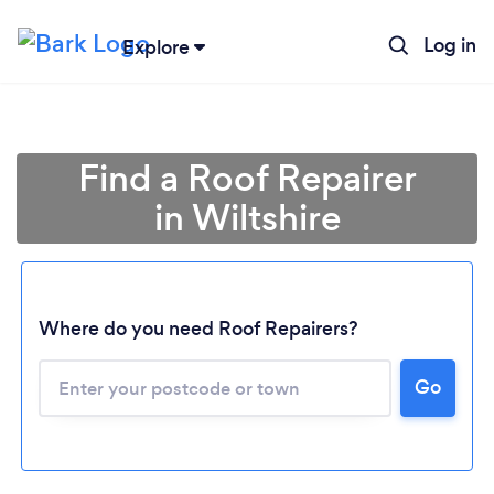
Log in
Explore
Find a Roof Repairer
in Wiltshire
Where do you need Roof Repairers?
Go