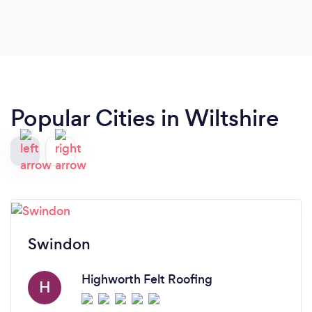
Popular Cities in Wiltshire
Swindon
Highworth Felt Roofing
H