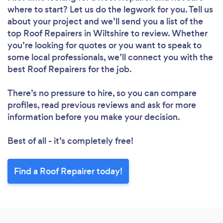
where to start? Let us do the legwork for you. Tell us
Loading...
about your project and we’ll send you a list of the
Please wait ...
top Roof Repairers in Wiltshire to review. Whether
you’re looking for quotes or you want to speak to
some local professionals, we’ll connect you with the
best Roof Repairers for the job.
There’s no pressure to hire, so you can compare
profiles, read previous reviews and ask for more
information before you make your decision.
Best of all - it’s completely free!
Find a Roof Repairer today!