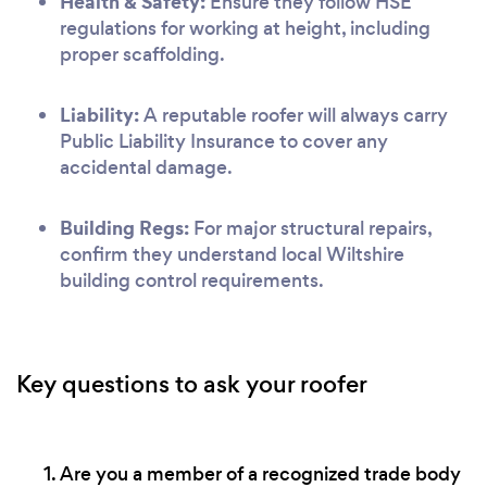
Health & Safety:
Ensure they follow HSE
regulations for working at height, including
proper scaffolding.
Liability:
A reputable roofer will always carry
Public Liability Insurance to cover any
accidental damage.
Building Regs:
For major structural repairs,
confirm they understand local Wiltshire
building control requirements.
Key questions to ask your roofer
Are you a member of a recognized trade body