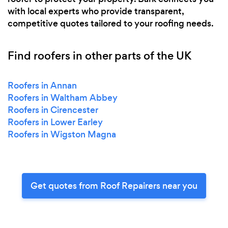
with local experts who provide transparent,
competitive quotes tailored to your roofing needs.
Find roofers in other parts of the UK
Roofers in Annan
Roofers in Waltham Abbey
Roofers in Cirencester
Roofers in Lower Earley
Roofers in Wigston Magna
Get quotes from Roof Repairers near you