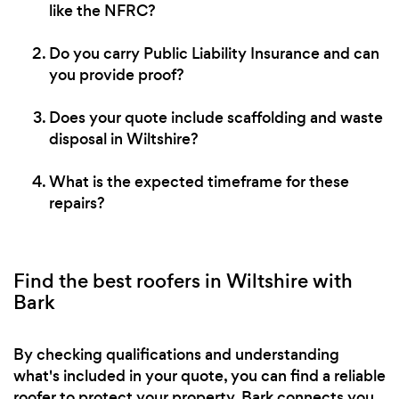
like the NFRC?
Do you carry Public Liability Insurance and can
you provide proof?
Does your quote include scaffolding and waste
disposal in Wiltshire?
What is the expected timeframe for these
repairs?
Find the best roofers in Wiltshire with
Bark
By checking qualifications and understanding
what's included in your quote, you can find a reliable
roofer to protect your property. Bark connects you