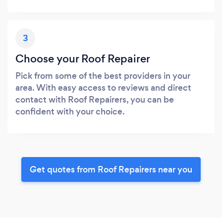
3
Choose your Roof Repairer
Pick from some of the best providers in your
area. With easy access to reviews and direct
contact with Roof Repairers, you can be
confident with your choice.
Get quotes from Roof Repairers near you