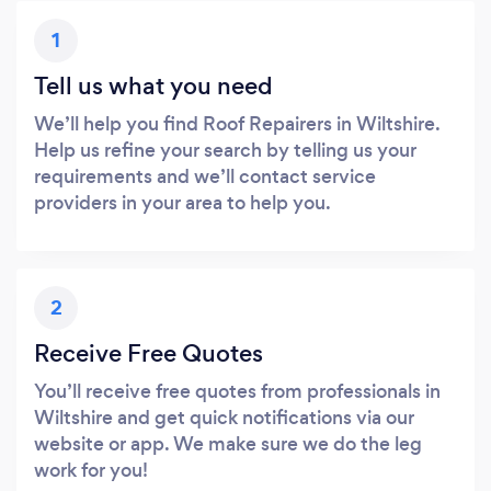
1
Tell us what you need
We’ll help you find Roof Repairers in Wiltshire.
Help us refine your search by telling us your
requirements and we’ll contact service
providers in your area to help you.
2
Receive Free Quotes
You’ll receive free quotes from professionals in
Wiltshire and get quick notifications via our
website or app. We make sure we do the leg
work for you!