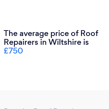
The average price of Roof
Repairers in Wiltshire is
£750