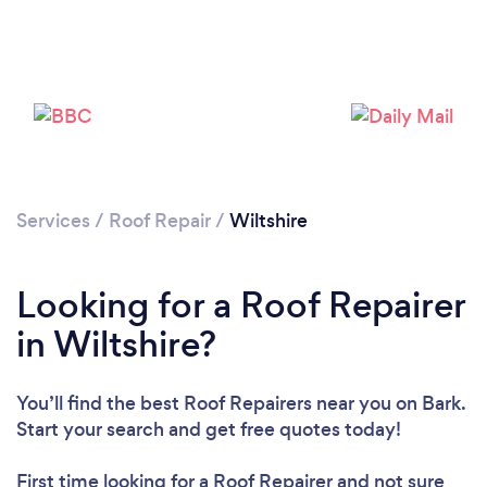
Services
/
Roof Repair
/
Wiltshire
Looking for a Roof Repairer
in Wiltshire?
You’ll find the best Roof Repairers near you
on Bark.
Start your search and get free quotes today!
First time looking for a Roof Repairer
and not sure