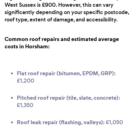
West Sussex is £900. However, this can vary
significantly depending on your specific postcode,
roof type, extent of damage, and accessibility.
Common roof repairs and estimated average
costs in Horsham:
Flat roof repair (bitumen, EPDM, GRP):
£1,200
Pitched roof repair (tile, slate, concrete):
£1,350
Roof leak repair (flashing, valleys):
£1,050