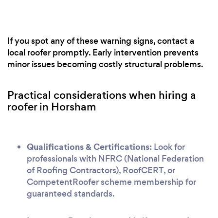
If you spot any of these warning signs, contact a
local roofer promptly. Early intervention prevents
minor issues becoming costly structural problems.
Practical considerations when hiring a
roofer in Horsham
Qualifications & Certifications:
Look for
professionals with NFRC (National Federation
of Roofing Contractors), RoofCERT, or
CompetentRoofer scheme membership for
guaranteed standards.