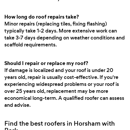
How long do roof repairs take?
Minor repairs (replacing tiles, fixing flashing)
typically take 1-2 days. More extensive work can
take 3-7 days depending on weather conditions and
scaffold requirements.
Should I repair or replace my roof?
If damage is localized and your roof is under 20
years old, repair is usually cost-effective. If you're
experiencing widespread problems or your roof is
over 25 years old, replacement may be more
economical long-term. A qualified roofer can assess
and advise.
Find the best roofers in Horsham with