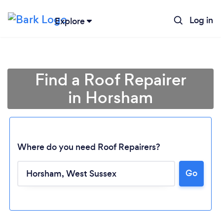
Log in
Explore
Find a Roof Repairer
in Horsham
Where do you need Roof Repairers?
Go