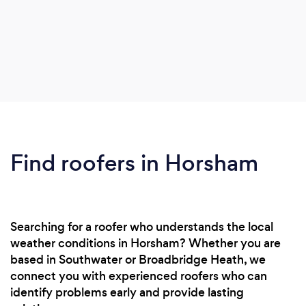
Find roofers in Horsham
Searching for a roofer who understands the local
weather conditions in Horsham? Whether you are
based in Southwater or Broadbridge Heath, we
connect you with experienced roofers who can
identify problems early and provide lasting