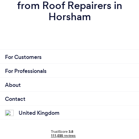
from Roof Repairers in
Horsham
For Customers
For Professionals
About
Contact
United Kingdom