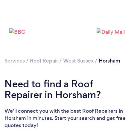
Services
/
Roof Repair
/
West Sussex
/
Horsham
Need to find a Roof
Repairer in Horsham?
We’ll connect you with the best Roof Repairers in
Horsham in minutes. Start your search and get free
quotes today!