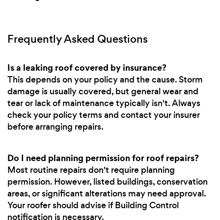
Frequently Asked Questions
Is a leaking roof covered by insurance?
This depends on your policy and the cause. Storm
damage is usually covered, but general wear and
tear or lack of maintenance typically isn't. Always
check your policy terms and contact your insurer
before arranging repairs.
Do I need planning permission for roof repairs?
Most routine repairs don't require planning
permission. However, listed buildings, conservation
areas, or significant alterations may need approval.
Your roofer should advise if Building Control
notification is necessary.