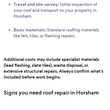
Travel and site survey:
Initial inspection of
your roof and transport to your property in
Horsham.
Basic materials:
Standard roofing materials
like felt, tiles, or flashing repairs.
Additional costs may include specialist materials
(lead flashing, slate tiles), waste disposal, or
extensive structural repairs. Always confirm what's
included before work begins.
Signs you need roof repair in Horsham