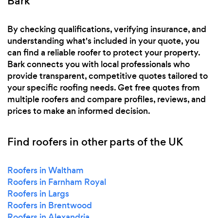
Bark
By checking qualifications, verifying insurance, and
understanding what's included in your quote, you
can find a reliable roofer to protect your property.
Bark connects you with local professionals who
provide transparent, competitive quotes tailored to
your specific roofing needs. Get free quotes from
multiple roofers and compare profiles, reviews, and
prices to make an informed decision.
Find roofers in other parts of the UK
Roofers in Waltham
Roofers in Farnham Royal
Roofers in Largs
Roofers in Brentwood
Roofers in Alexandria