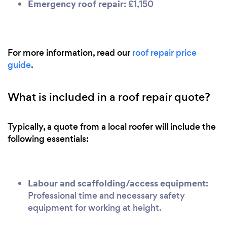
Emergency roof repair:
£1,150
For more information, read our
roof repair price
guide
.
What is included in a roof repair quote?
Typically, a quote from a local roofer will include the
following essentials:
Labour and scaffolding/access equipment:
Professional time and necessary safety
equipment for working at height.