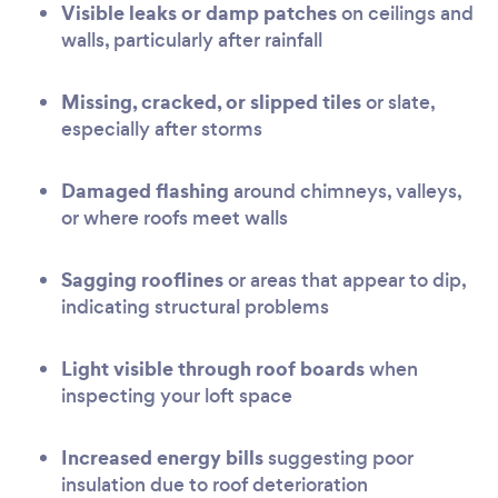
Visible leaks or damp patches
on ceilings and
walls, particularly after rainfall
Missing, cracked, or slipped tiles
or slate,
especially after storms
Damaged flashing
around chimneys, valleys,
or where roofs meet walls
Sagging rooflines
or areas that appear to dip,
indicating structural problems
Light visible through roof boards
when
inspecting your loft space
Increased energy bills
suggesting poor
insulation due to roof deterioration