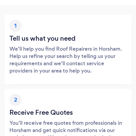
1
Tell us what you need
We’ll help you find Roof Repairers in Horsham.
Help us refine your search by telling us your
requirements and we’ll contact service
providers in your area to help you.
2
Receive Free Quotes
You’ll receive free quotes from professionals in
Horsham and get quick notifications via our