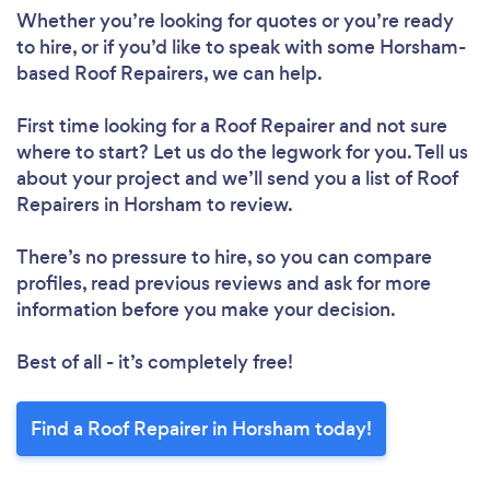
Whether you’re looking for quotes or you’re ready
to hire, or if you’d like to speak with some Horsham-
based Roof Repairers, we can help.
First time looking for a Roof Repairer
and not sure
where to start? Let us do the legwork for you. Tell us
about your project and we’ll send you a list of Roof
Loading...
Repairers in Horsham to review.
Please wait ...
There’s no pressure to hire, so you can compare
profiles, read previous reviews and ask for more
information before you make your decision.
Best of all - it’s completely free!
Find a Roof Repairer in Horsham today!