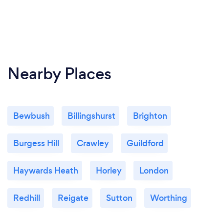
Nearby Places
Bewbush
Billingshurst
Brighton
Burgess Hill
Crawley
Guildford
Haywards Heath
Horley
London
Redhill
Reigate
Sutton
Worthing