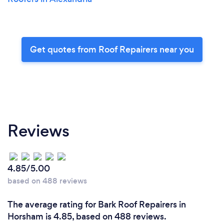
Get quotes from Roof Repairers near you
Reviews
4.85/5.00
based on 488 reviews
The average rating for Bark Roof Repairers in
Horsham is 4.85, based on 488 reviews.