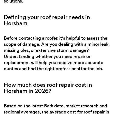
solutions.
Defining your roof repair needs in
Horsham
Before contacting a roofer, it's helpful to assess the
scope of damage. Are you dealing with a minor leak,
missing tiles, or extensive storm damage?
Understanding whether you need repair or
replacement will help you receive more accurate
quotes and find the right professional for the job.
How much does roof repair cost in
Horsham in 2026?
Based on the latest Bark data, market research and
regional averages, the average cost for roof repair in