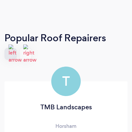
Popular Roof Repairers
T
TMB Landscapes
Horsham