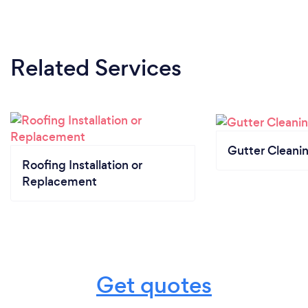
Related Services
Gutter Cleani
Roofing Installation or
Replacement
Get quotes