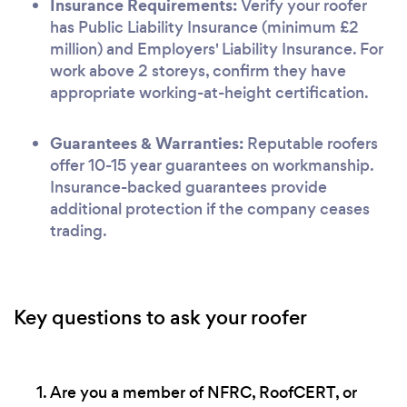
Insurance Requirements:
Verify your roofer
has Public Liability Insurance (minimum £2
million) and Employers' Liability Insurance. For
work above 2 storeys, confirm they have
appropriate working-at-height certification.
Guarantees & Warranties:
Reputable roofers
offer 10-15 year guarantees on workmanship.
Insurance-backed guarantees provide
additional protection if the company ceases
trading.
Key questions to ask your roofer
Are you a member of NFRC, RoofCERT, or