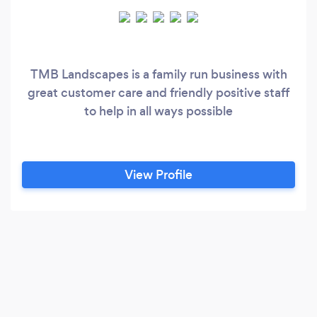
TMB Landscapes is a family run business with
great customer care and friendly positive staff
to help in all ways possible
View Profile