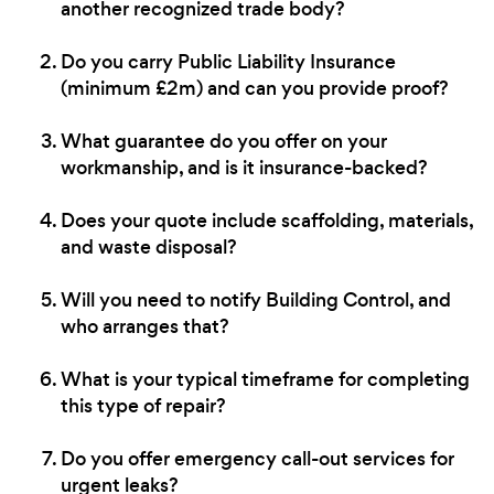
another recognized trade body?
Do you carry Public Liability Insurance
(minimum £2m) and can you provide proof?
What guarantee do you offer on your
workmanship, and is it insurance-backed?
Does your quote include scaffolding, materials,
and waste disposal?
Will you need to notify Building Control, and
who arranges that?
What is your typical timeframe for completing
this type of repair?
Do you offer emergency call-out services for
urgent leaks?