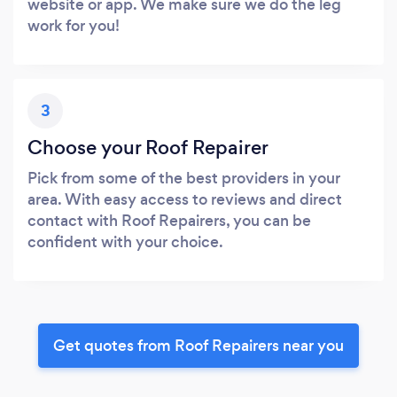
website or app. We make sure we do the leg
work for you!
3
Choose your Roof Repairer
Pick from some of the best providers in your
area. With easy access to reviews and direct
contact with Roof Repairers, you can be
confident with your choice.
Get quotes from Roof Repairers near you