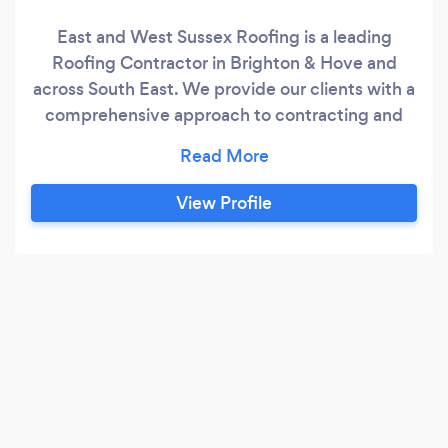
East and West Sussex Roofing is a leading
Roofing Contractor in Brighton & Hove and
across South East. We provide our clients with a
comprehensive approach to contracting and
specialize in a wide range of services.
View Profile