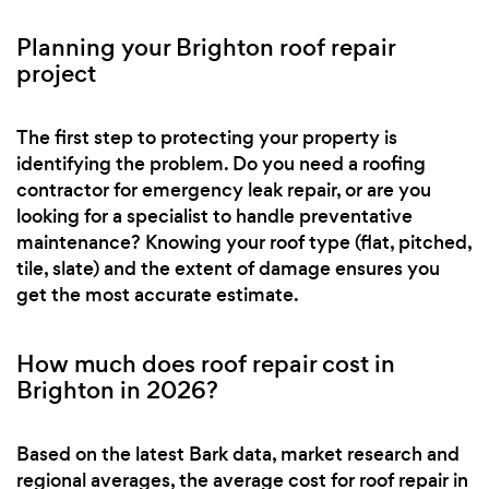
Planning your Brighton roof repair
project
The first step to protecting your property is
identifying the problem. Do you need a roofing
contractor for emergency leak repair, or are you
looking for a specialist to handle preventative
maintenance? Knowing your roof type (flat, pitched,
tile, slate) and the extent of damage ensures you
get the most accurate estimate.
How much does roof repair cost in
Brighton in 2026?
Based on the latest Bark data, market research and
regional averages, the average cost for roof repair in