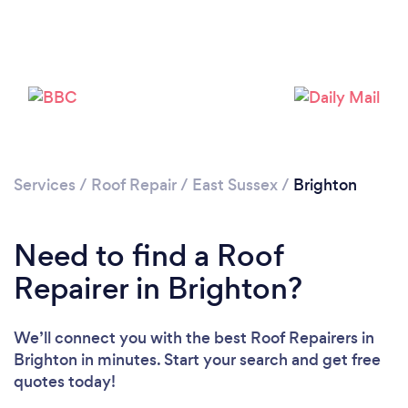
Services
/
Roof Repair
/
East Sussex
/
Brighton
Need to find a Roof
Repairer in Brighton?
We’ll connect you with the best Roof Repairers in
Brighton in minutes. Start your search and get free
quotes today!