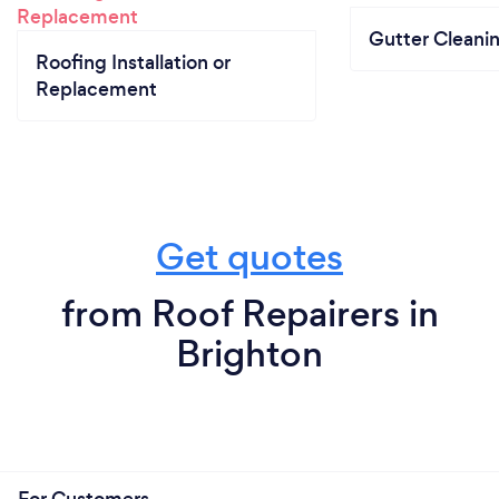
Gutter Cleani
Roofing Installation or
Replacement
Get quotes
from Roof Repairers in
Brighton
For Customers