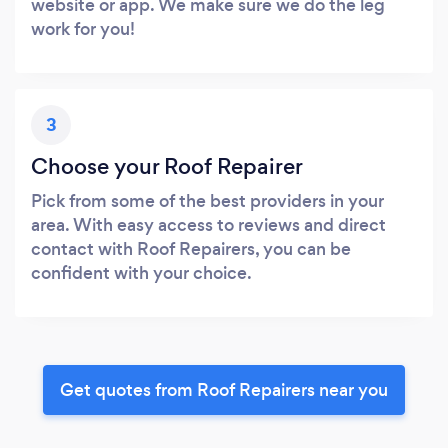
website or app. We make sure we do the leg
work for you!
3
Choose your Roof Repairer
Pick from some of the best providers in your
area. With easy access to reviews and direct
contact with Roof Repairers, you can be
confident with your choice.
Get quotes from Roof Repairers near you