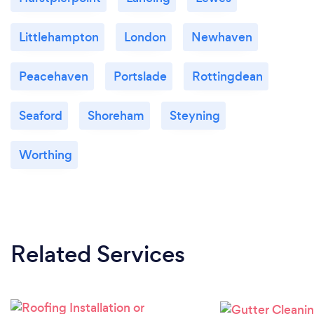
Littlehampton
London
Newhaven
Peacehaven
Portslade
Rottingdean
Seaford
Shoreham
Steyning
Worthing
Related Services