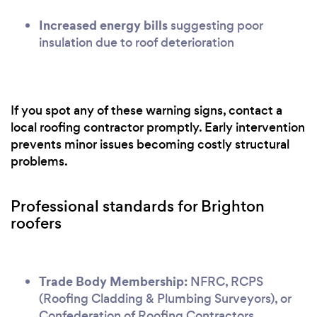
Increased energy bills
suggesting poor
insulation due to roof deterioration
If you spot any of these warning signs, contact a
local roofing contractor promptly. Early intervention
prevents minor issues becoming costly structural
problems.
Professional standards for Brighton
roofers
Trade Body Membership:
NFRC, RCPS
(Roofing Cladding & Plumbing Surveyors), or
Confederation of Roofing Contractors