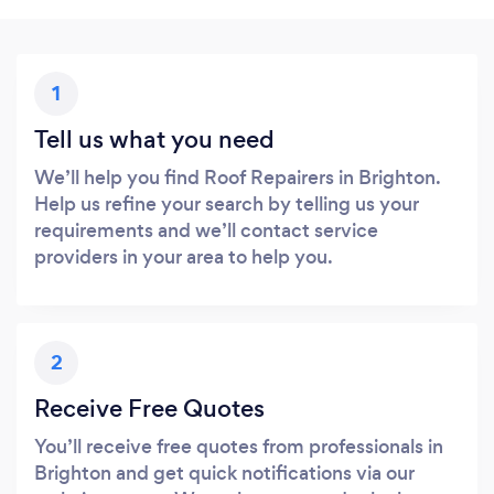
1
Tell us what you need
We’ll help you find Roof Repairers in Brighton.
Help us refine your search by telling us your
requirements and we’ll contact service
providers in your area to help you.
2
Receive Free Quotes
You’ll receive free quotes from professionals in
Brighton and get quick notifications via our