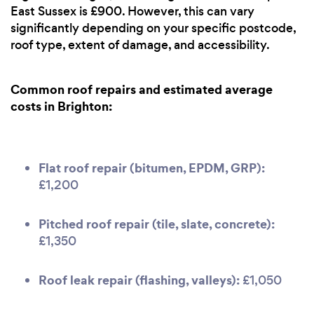
East Sussex is £900. However, this can vary
significantly depending on your specific postcode,
roof type, extent of damage, and accessibility.
Common roof repairs and estimated average
costs in Brighton:
Flat roof repair (bitumen, EPDM, GRP):
£1,200
Pitched roof repair (tile, slate, concrete):
£1,350
Roof leak repair (flashing, valleys):
£1,050