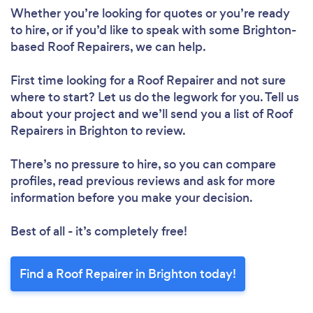
Whether you’re looking for quotes or you’re ready
to hire, or if you’d like to speak with some Brighton-
based Roof Repairers, we can help.
First time looking for a Roof Repairer
and not sure
where to start? Let us do the legwork for you. Tell us
about your project and we’ll send you a list of Roof
Repairers in Brighton to review.
Loading...
There’s no pressure to hire, so you can compare
Please wait ...
profiles, read previous reviews and ask for more
information before you make your decision.
Best of all - it’s completely free!
Find a Roof Repairer in Brighton today!