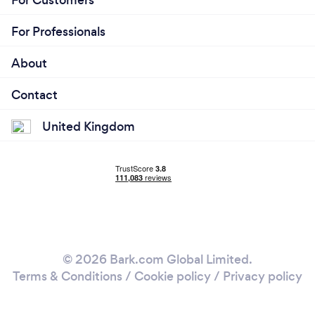
For Professionals
About
Contact
United Kingdom
© 2026 Bark.com Global Limited.
Terms & Conditions
/
Cookie policy
/
Privacy policy