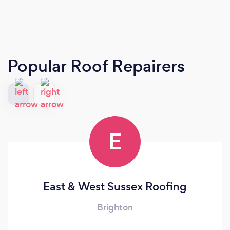
Popular Roof Repairers
E
East & West Sussex Roofing
Brighton