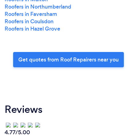
Roofers in Northumberland
Roofers in Faversham
Roofers in Coulsdon
Roofers in Hazel Grove
Get quotes from Roof Repairers near you
Reviews
4.77/5.00