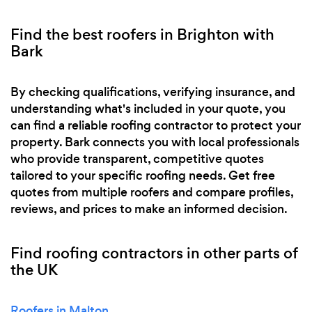
Find the best roofers in Brighton with
Bark
By checking qualifications, verifying insurance, and
understanding what's included in your quote, you
can find a reliable roofing contractor to protect your
property. Bark connects you with local professionals
who provide transparent, competitive quotes
tailored to your specific roofing needs. Get free
quotes from multiple roofers and compare profiles,
reviews, and prices to make an informed decision.
Find roofing contractors in other parts of
the UK
Roofers in Malton