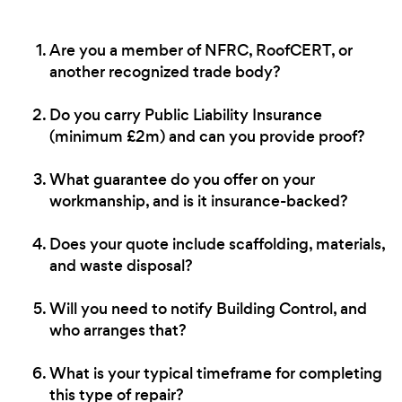
Are you a member of NFRC, RoofCERT, or
another recognized trade body?
Do you carry Public Liability Insurance
(minimum £2m) and can you provide proof?
What guarantee do you offer on your
workmanship, and is it insurance-backed?
Does your quote include scaffolding, materials,
and waste disposal?
Will you need to notify Building Control, and
who arranges that?
What is your typical timeframe for completing
this type of repair?