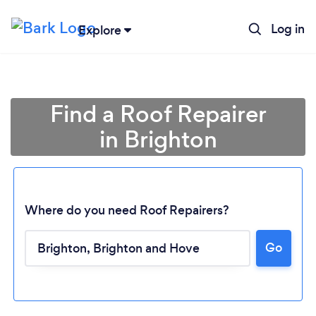
Log in
Explore
Find a Roof Repairer
in Brighton
Where do you need Roof Repairers?
Go