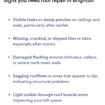
Signs you need roof repair in Brighton
Visible leaks or damp patches
on ceilings and
walls, particularly after rainfall
Missing, cracked, or slipped tiles
or slate,
especially after storms
Damaged flashing
around chimneys, valleys,
or where roofs meet walls
Sagging rooflines
or areas that appear to dip,
indicating structural problems
Light visible through roof boards
when
inspecting your loft space