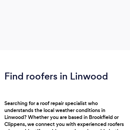
Find roofers in Linwood
Searching for a roof repair specialist who
understands the local weather conditions in
Linwood? Whether you are based in Brookfield or
Clippens, we connect you with experienced roofers