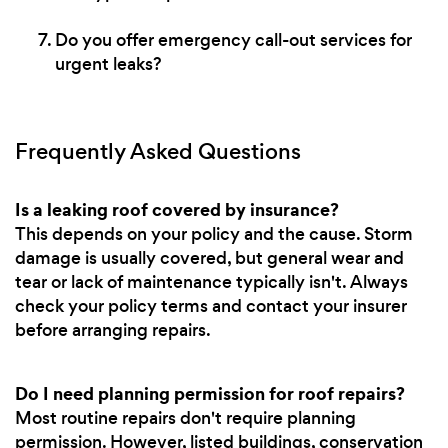
Do you offer emergency call-out services for
urgent leaks?
Frequently Asked Questions
Is a leaking roof covered by insurance?
This depends on your policy and the cause. Storm
damage is usually covered, but general wear and
tear or lack of maintenance typically isn't. Always
check your policy terms and contact your insurer
before arranging repairs.
Do I need planning permission for roof repairs?
Most routine repairs don't require planning
permission. However, listed buildings, conservation