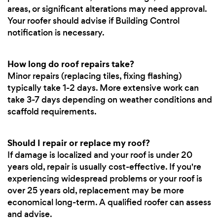
areas, or significant alterations may need approval.
Your roofer should advise if Building Control
notification is necessary.
How long do roof repairs take?
Minor repairs (replacing tiles, fixing flashing)
typically take 1-2 days. More extensive work can
take 3-7 days depending on weather conditions and
scaffold requirements.
Should I repair or replace my roof?
If damage is localized and your roof is under 20
years old, repair is usually cost-effective. If you're
experiencing widespread problems or your roof is
over 25 years old, replacement may be more
economical long-term. A qualified roofer can assess
and advise.