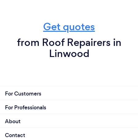
Get quotes
from Roof Repairers in
Linwood
For Customers
For Professionals
About
Contact