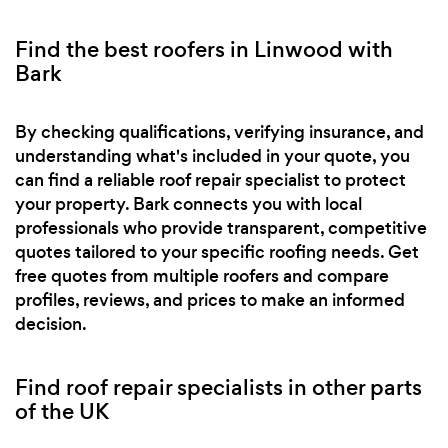
Find the best roofers in Linwood with
Bark
By checking qualifications, verifying insurance, and
understanding what's included in your quote, you
can find a reliable roof repair specialist to protect
your property. Bark connects you with local
professionals who provide transparent, competitive
quotes tailored to your specific roofing needs. Get
free quotes from multiple roofers and compare
profiles, reviews, and prices to make an informed
decision.
Find roof repair specialists in other parts
of the UK