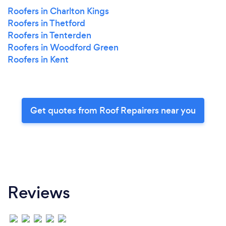
Roofers in Charlton Kings
Roofers in Thetford
Roofers in Tenterden
Roofers in Woodford Green
Roofers in Kent
Get quotes from Roof Repairers near you
Reviews