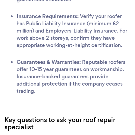
Insurance Requirements:
Verify your roofer
has Public Liability Insurance (minimum £2
million) and Employers' Liability Insurance. For
work above 2 storeys, confirm they have
appropriate working-at-height certification.
Guarantees & Warranties:
Reputable roofers
offer 10-15 year guarantees on workmanship.
Insurance-backed guarantees provide
additional protection if the company ceases
trading.
Key questions to ask your roof repair
specialist