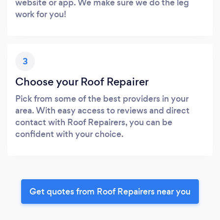
website or app. We make sure we do the leg
work for you!
3
Choose your Roof Repairer
Pick from some of the best providers in your
area. With easy access to reviews and direct
contact with Roof Repairers, you can be
confident with your choice.
Get quotes from Roof Repairers near you