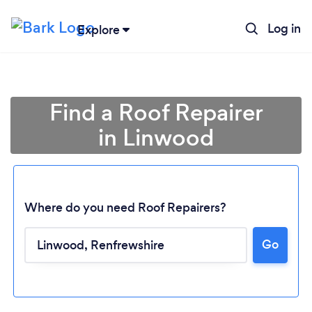
Log in
Explore
Find a Roof Repairer
in Linwood
Where do you need Roof Repairers?
Go