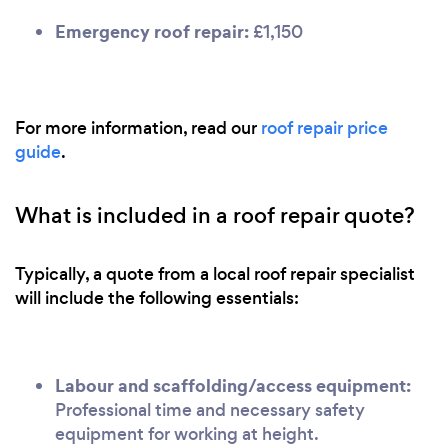
Emergency roof repair:
£1,150
For more information, read our
roof repair price
guide
.
What is included in a roof repair quote?
Typically, a quote from a local roof repair specialist
will include the following essentials:
Labour and scaffolding/access equipment:
Professional time and necessary safety
equipment for working at height.