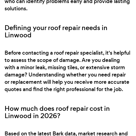
who can identify problems early and provide lasting
solutions.
Defining your roof repair needs in
Linwood
Before contacting a roof repair specialist, it's helpful
to assess the scope of damage. Are you dealing
with a minor leak, missing tiles, or extensive storm
damage? Understanding whether you need repair
or replacement will help you receive more accurate
quotes and find the right professional for the job.
How much does roof repair cost in
Linwood in 2026?
Based on the latest Bark data, market research and