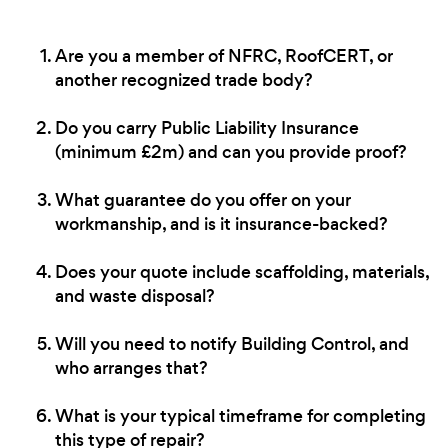
Are you a member of NFRC, RoofCERT, or
another recognized trade body?
Do you carry Public Liability Insurance
(minimum £2m) and can you provide proof?
What guarantee do you offer on your
workmanship, and is it insurance-backed?
Does your quote include scaffolding, materials,
and waste disposal?
Will you need to notify Building Control, and
who arranges that?
What is your typical timeframe for completing
this type of repair?