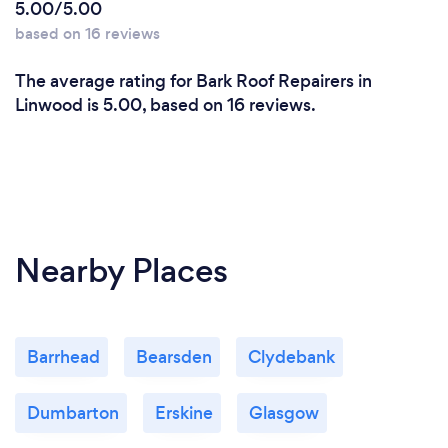
5.00/5.00
based on 16 reviews
The average rating for Bark Roof Repairers in
Linwood is 5.00, based on 16 reviews.
Nearby Places
Barrhead
Bearsden
Clydebank
Dumbarton
Erskine
Glasgow