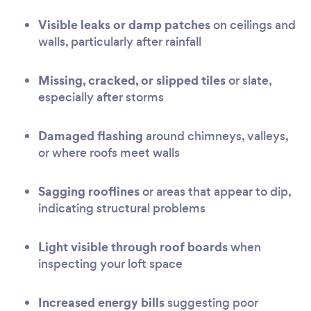
Visible leaks or damp patches
on ceilings and
walls, particularly after rainfall
Missing, cracked, or slipped tiles
or slate,
especially after storms
Damaged flashing
around chimneys, valleys,
or where roofs meet walls
Sagging rooflines
or areas that appear to dip,
indicating structural problems
Light visible through roof boards
when
inspecting your loft space
Increased energy bills
suggesting poor