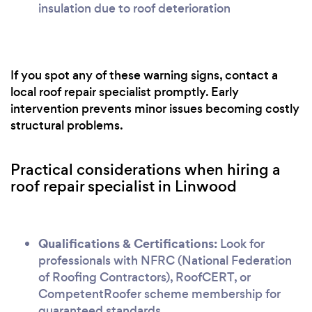
insulation due to roof deterioration
If you spot any of these warning signs, contact a
local roof repair specialist promptly. Early
intervention prevents minor issues becoming costly
structural problems.
Practical considerations when hiring a
roof repair specialist in Linwood
Qualifications & Certifications:
Look for
professionals with NFRC (National Federation
of Roofing Contractors), RoofCERT, or
CompetentRoofer scheme membership for
guaranteed standards.