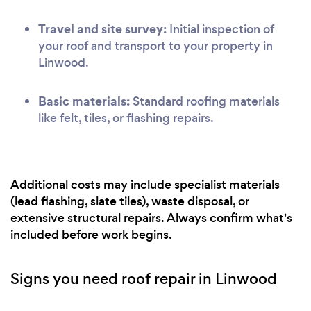
Travel and site survey:
Initial inspection of
your roof and transport to your property in
Linwood.
Basic materials:
Standard roofing materials
like felt, tiles, or flashing repairs.
Additional costs may include specialist materials
(lead flashing, slate tiles), waste disposal, or
extensive structural repairs. Always confirm what's
included before work begins.
Signs you need roof repair in Linwood