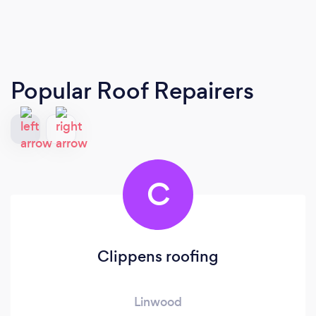
Popular Roof Repairers
C
Clippens roofing
Linwood