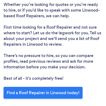
Whether you’re looking for quotes or you’re ready
to hire, or if you’d like to speak with some Linwood-
based Roof Repairers, we can help.
First time looking for a Roof Repairer
and not sure
where to start? Let us do the legwork for you. Tell us
Loading...
about your project and we’ll send you a list of Roof
Repairers in Linwood to review.
There’s no pressure to hire, so you can compare
Please wait ...
profiles, read previous reviews and ask for more
information before you make your decision.
Best of all - it’s completely free!
Find a Roof Repairer in Linwood today!