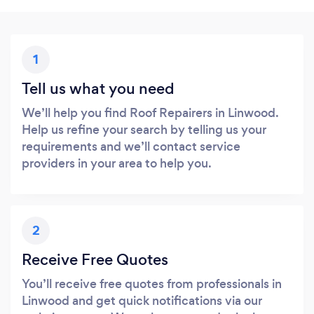
1
Tell us what you need
We’ll help you find Roof Repairers in Linwood.
Help us refine your search by telling us your
requirements and we’ll contact service
providers in your area to help you.
2
Receive Free Quotes
You’ll receive free quotes from professionals in
Linwood and get quick notifications via our