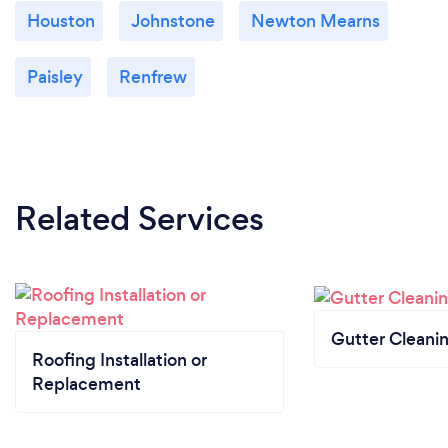
Houston
Johnstone
Newton Mearns
Paisley
Renfrew
Related Services
Gutter Cleani
Roofing Installation or
Replacement