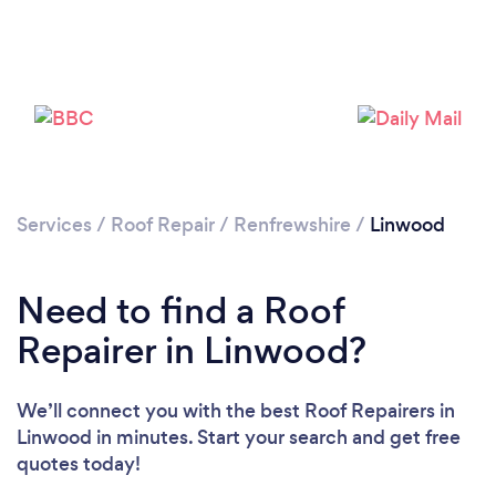
Services
/
Roof Repair
/
Renfrewshire
/
Linwood
Need to find a Roof
Repairer in Linwood?
We’ll connect you with the best Roof Repairers in
Linwood in minutes. Start your search and get free
quotes today!