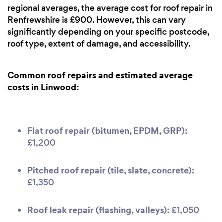
regional averages, the average cost for roof repair in
Renfrewshire is £900. However, this can vary
significantly depending on your specific postcode,
roof type, extent of damage, and accessibility.
Common roof repairs and estimated average
costs in Linwood:
Flat roof repair (bitumen, EPDM, GRP):
£1,200
Pitched roof repair (tile, slate, concrete):
£1,350
Roof leak repair (flashing, valleys):
£1,050