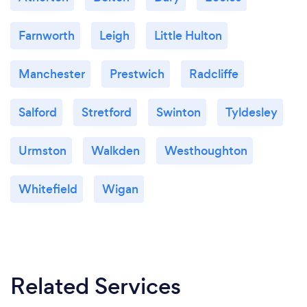
Farnworth
Leigh
Little Hulton
Manchester
Prestwich
Radcliffe
Salford
Stretford
Swinton
Tyldesley
Urmston
Walkden
Westhoughton
Whitefield
Wigan
Related Services