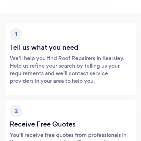
1
Tell us what you need
We’ll help you find Roof Repairers in Kearsley.
Help us refine your search by telling us your
requirements and we’ll contact service
providers in your area to help you.
2
Receive Free Quotes
You’ll receive free quotes from professionals in