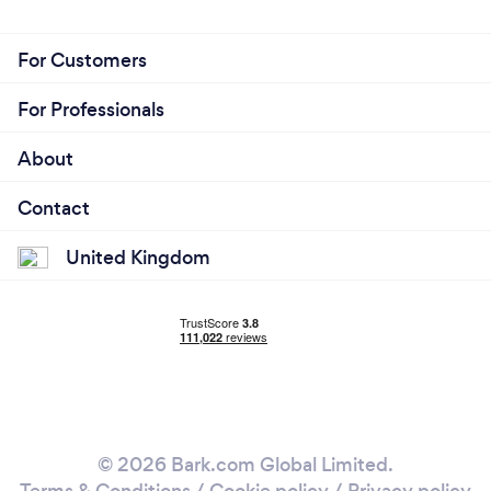
For Customers
For Professionals
About
Contact
United Kingdom
© 2026 Bark.com Global Limited.
Terms & Conditions
/
Cookie policy
/
Privacy policy