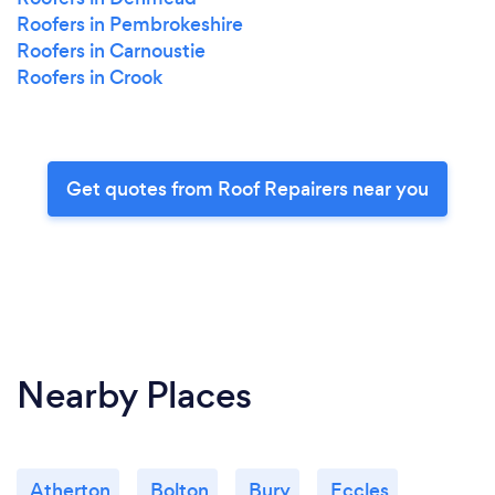
Roofers in Pembrokeshire
Roofers in Carnoustie
Roofers in Crook
Get quotes from Roof Repairers near you
Nearby Places
Atherton
Bolton
Bury
Eccles