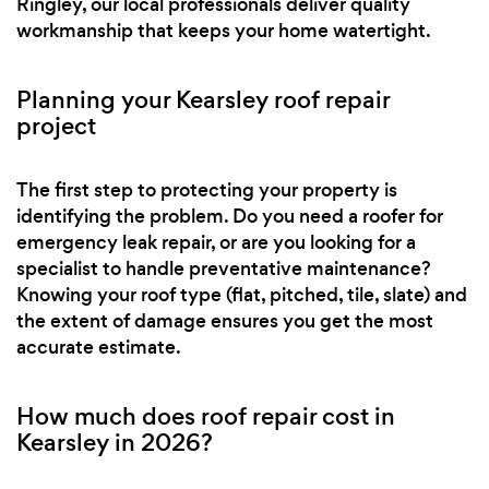
Ringley, our local professionals deliver quality
workmanship that keeps your home watertight.
Planning your Kearsley roof repair
project
The first step to protecting your property is
identifying the problem. Do you need a roofer for
emergency leak repair, or are you looking for a
specialist to handle preventative maintenance?
Knowing your roof type (flat, pitched, tile, slate) and
the extent of damage ensures you get the most
accurate estimate.
How much does roof repair cost in
Kearsley in 2026?