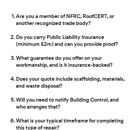
Are you a member of NFRC, RoofCERT, or
another recognized trade body?
Do you carry Public Liability Insurance
(minimum £2m) and can you provide proof?
What guarantee do you offer on your
workmanship, and is it insurance-backed?
Does your quote include scaffolding, materials,
and waste disposal?
Will you need to notify Building Control, and
who arranges that?
What is your typical timeframe for completing
this type of repair?