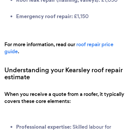
Emergency roof repair:
£1,150
For more information, read our
roof repair price
guide
.
Understanding your Kearsley roof repair
estimate
When you receive a quote from a roofer, it typically
covers these core elements:
Professional expertise:
Skilled labour for