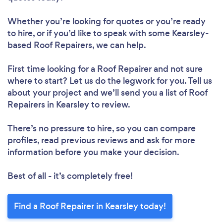
Whether you’re looking for quotes or you’re ready
to hire, or if you’d like to speak with some Kearsley-
based Roof Repairers, we can help.
Loading...
First time looking for a Roof Repairer
and not sure
where to start? Let us do the legwork for you. Tell us
about your project and we’ll send you a list of Roof
Repairers in Kearsley to review.
Please wait ...
There’s no pressure to hire, so you can compare
profiles, read previous reviews and ask for more
information before you make your decision.
Best of all - it’s completely free!
Find a Roof Repairer in Kearsley today!