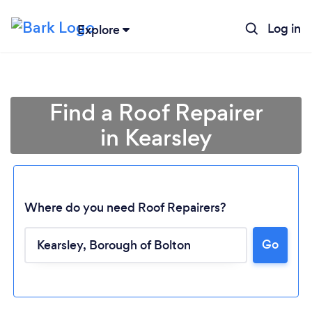
Log in
Explore
Find a Roof Repairer
in Kearsley
Where do you need Roof Repairers?
Go