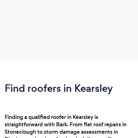
Find roofers in Kearsley
Finding a qualified roofer in Kearsley is
straightforward with Bark. From flat roof repairs in
Stoneclough to storm damage assessments in