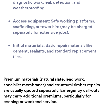
diagnostic work, leak detection, and
weatherproofing.
Access equipment:
Safe working platforms,
scaffolding, or tower hire (may be charged
separately for extensive jobs).
Initial materials:
Basic repair materials like
cement, sealants, and standard replacement
tiles.
Premium materials (natural slate, lead work,
specialist membranes) and structural timber repairs
are usually quoted separately. Emergency call-outs
may carry additional premiums, particularly for
evening or weekend service.