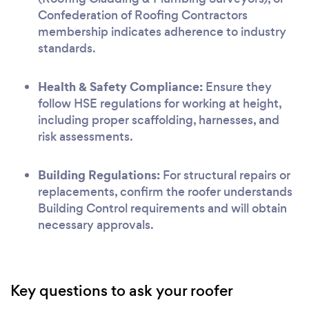
Confederation of Roofing Contractors
membership indicates adherence to industry
standards.
Health & Safety Compliance:
Ensure they
follow HSE regulations for working at height,
including proper scaffolding, harnesses, and
risk assessments.
Building Regulations:
For structural repairs or
replacements, confirm the roofer understands
Building Control requirements and will obtain
necessary approvals.
Key questions to ask your roofer