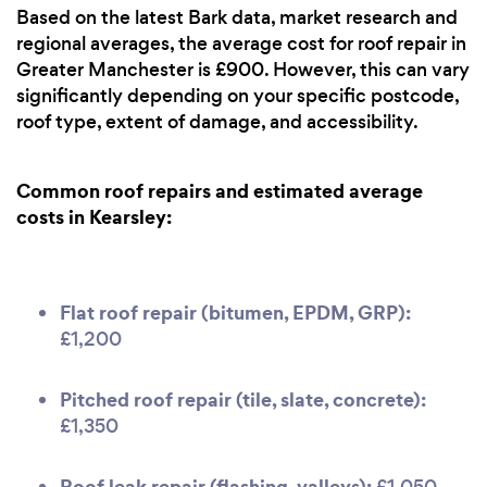
Based on the latest Bark data, market research and
regional averages, the average cost for roof repair in
Greater Manchester is £900. However, this can vary
significantly depending on your specific postcode,
roof type, extent of damage, and accessibility.
Common roof repairs and estimated average
costs in Kearsley:
Flat roof repair (bitumen, EPDM, GRP):
£1,200
Pitched roof repair (tile, slate, concrete):
£1,350
Roof leak repair (flashing, valleys):
£1,050