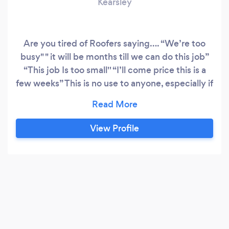
Kearsley
Are you tired of Roofers saying…. “We’re too
busy" " it will be months till we can do this job”
“This job Is too small'' “I’ll come price this is a
few weeks” This is no use to anyone, especially if
your roof is in need of urgent attention ❗️ To help
solve this issue we will come to view the job and
provide a FREE quote within 48hrs Here at roof-
View Profile
guards we cover all aspects of roofing work