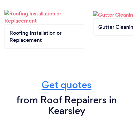
Gutter Cleani
Roofing Installation or
Replacement
Get quotes
from Roof Repairers in
Kearsley