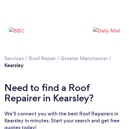
Services
/
Roof Repair
/
Greater Manchester
/
Kearsley
Need to find a Roof
Repairer in Kearsley?
We’ll connect you with the best Roof Repairers in
Kearsley in minutes. Start your search and get free
quotes today!