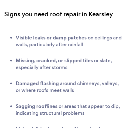
Signs you need roof repair in Kearsley
Visible leaks or damp patches
on ceilings and
walls, particularly after rainfall
Missing, cracked, or slipped tiles
or slate,
especially after storms
Damaged flashing
around chimneys, valleys,
or where roofs meet walls
Sagging rooflines
or areas that appear to dip,
indicating structural problems