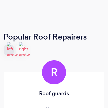
Popular Roof Repairers
R
Roof guards