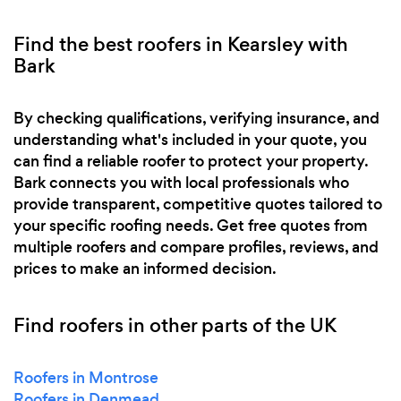
Find the best roofers in Kearsley with
Bark
By checking qualifications, verifying insurance, and
understanding what's included in your quote, you
can find a reliable roofer to protect your property.
Bark connects you with local professionals who
provide transparent, competitive quotes tailored to
your specific roofing needs. Get free quotes from
multiple roofers and compare profiles, reviews, and
prices to make an informed decision.
Find roofers in other parts of the UK
Roofers in Montrose
Roofers in Denmead