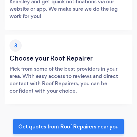
Kearsley and get quick notifications via our
website or app. We make sure we do the leg
work for you!
3
Choose your Roof Repairer
Pick from some of the best providers in your
area. With easy access to reviews and direct
contact with Roof Repairers, you can be
confident with your choice.
Get quotes from Roof Repairers near you