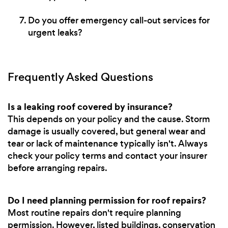
Do you offer emergency call-out services for
urgent leaks?
Frequently Asked Questions
Is a leaking roof covered by insurance?
This depends on your policy and the cause. Storm
damage is usually covered, but general wear and
tear or lack of maintenance typically isn't. Always
check your policy terms and contact your insurer
before arranging repairs.
Do I need planning permission for roof repairs?
Most routine repairs don't require planning
permission. However, listed buildings, conservation