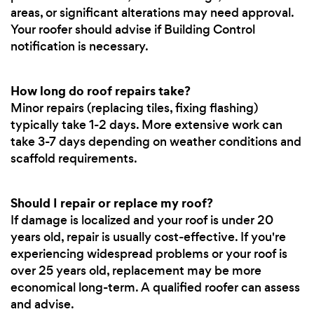
areas, or significant alterations may need approval.
Your roofer should advise if Building Control
notification is necessary.
How long do roof repairs take?
Minor repairs (replacing tiles, fixing flashing)
typically take 1-2 days. More extensive work can
take 3-7 days depending on weather conditions and
scaffold requirements.
Should I repair or replace my roof?
If damage is localized and your roof is under 20
years old, repair is usually cost-effective. If you're
experiencing widespread problems or your roof is
over 25 years old, replacement may be more
economical long-term. A qualified roofer can assess
and advise.