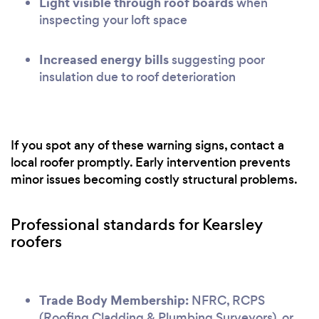
Light visible through roof boards
when
inspecting your loft space
Increased energy bills
suggesting poor
insulation due to roof deterioration
If you spot any of these warning signs, contact a
local roofer promptly. Early intervention prevents
minor issues becoming costly structural problems.
Professional standards for Kearsley
roofers
Trade Body Membership:
NFRC, RCPS
(Roofing Cladding & Plumbing Surveyors), or