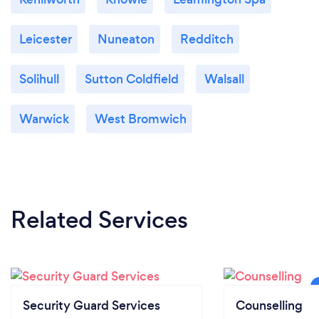
Leicester
Nuneaton
Redditch
Solihull
Sutton Coldfield
Walsall
Warwick
West Bromwich
Related Services
Security Guard Services
Counselling