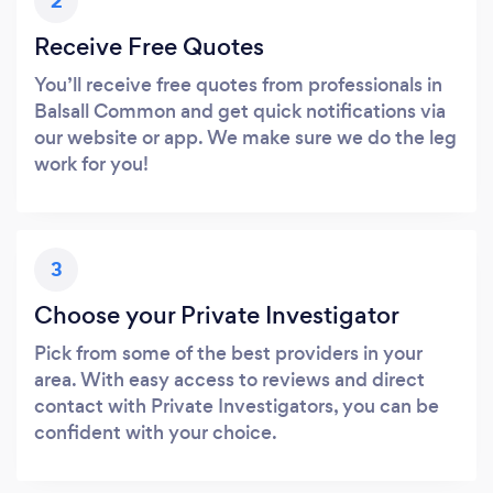
2
Receive Free Quotes
You’ll receive free quotes from professionals in
Balsall Common and get quick notifications via
our website or app. We make sure we do the leg
work for you!
3
Choose your Private Investigator
Pick from some of the best providers in your
area. With easy access to reviews and direct
contact with Private Investigators, you can be
confident with your choice.