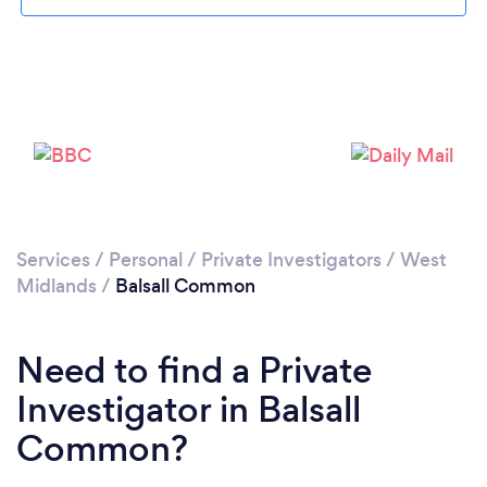
Loading...
Please wait ...
Services
/
Personal
/
Private Investigators
/
West
Midlands
/
Balsall Common
Need to find a Private
Investigator in Balsall
Common?