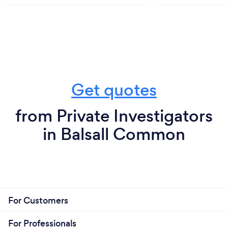
Get quotes
from Private Investigators
in Balsall Common
For Customers
For Professionals