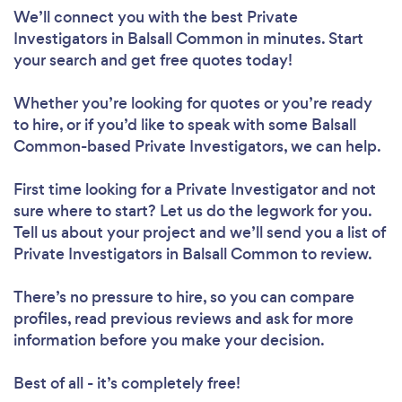
We’ll connect you with the best Private
Investigators in Balsall Common in minutes. Start
your search and get free quotes today!
Whether you’re looking for quotes or you’re ready
to hire, or if you’d like to speak with some Balsall
Common-based Private Investigators, we can help.
First time looking for a Private Investigator
and not
sure where to start? Let us do the legwork for you.
Tell us about your project and we’ll send you a list of
Private Investigators in Balsall Common to review.
There’s no pressure to hire, so you can compare
profiles, read previous reviews and ask for more
information before you make your decision.
Best of all - it’s completely free!