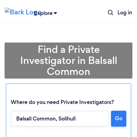
Log in
Explore
Find a Private
Investigator in Balsall
Common
Where do you need Private Investigators?
Go