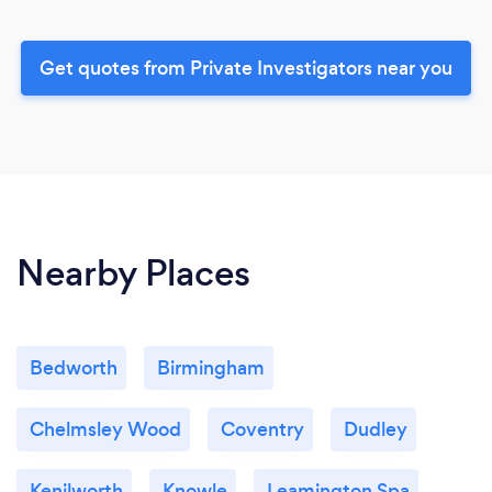
Get quotes from Private Investigators near you
Nearby Places
Bedworth
Birmingham
Chelmsley Wood
Coventry
Dudley
Kenilworth
Knowle
Leamington Spa