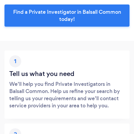
Find a Private Investigator in Balsall Common
today!
1
Tell us what you need
We’ll help you find Private Investigators in
Balsall Common. Help us refine your search by
telling us your requirements and we’ll contact
service providers in your area to help you.