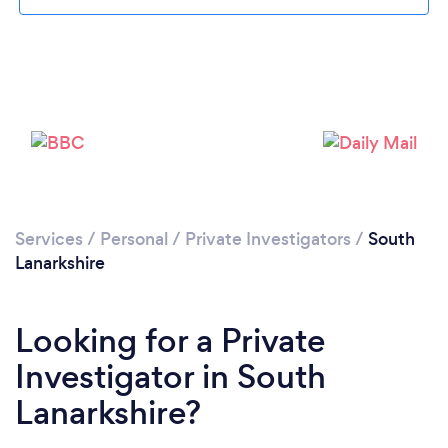
Loading...
Please wait ...
Services
/
Personal
/
Private Investigators
/
South
Lanarkshire
Looking for a Private
Investigator in South
Lanarkshire?