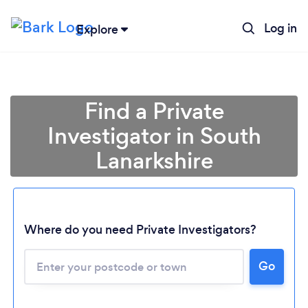
Log in
Explore
Find a Private
Investigator in South
Lanarkshire
Where do you need Private Investigators?
Go