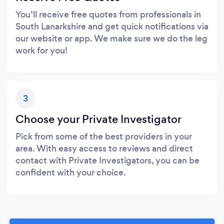
You’ll receive free quotes from professionals in
South Lanarkshire and get quick notifications via
our website or app. We make sure we do the leg
work for you!
3
Choose your Private Investigator
Pick from some of the best providers in your
area. With easy access to reviews and direct
contact with Private Investigators, you can be
confident with your choice.