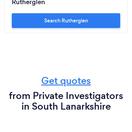
Rutherglen
Search Rutherglen
Get quotes
from Private Investigators
in South Lanarkshire