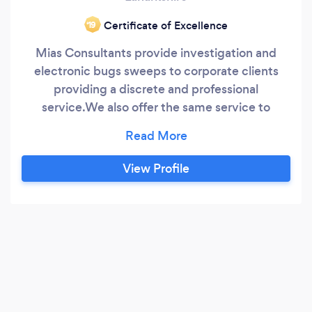
Certificate of Excellence
‘19
Mias Consultants provide investigation and
electronic bugs sweeps to corporate clients
providing a discrete and professional
service.We also offer the same service to
private clients contact us for a free consultation
.
View Profile