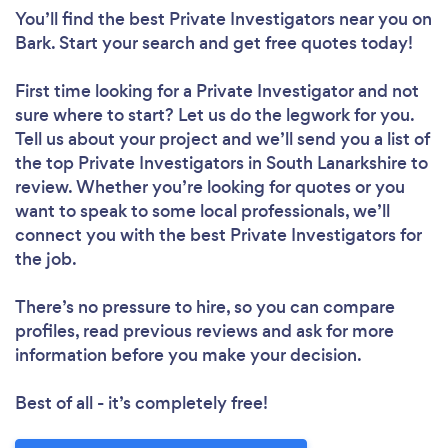
You’ll find the best Private Investigators near you
on
Bark. Start your search and get free quotes today!
First time looking for a Private Investigator
and not
sure where to start? Let us do the legwork for you.
Tell us about your project and we’ll send you a list of
the top Private Investigators in South Lanarkshire to
review. Whether you’re looking for quotes or you
want to speak to some local professionals, we’ll
connect you with the best Private Investigators for
the job.
There’s no pressure to hire, so you can compare
profiles, read previous reviews and ask for more
information before you make your decision.
Best of all - it’s completely free!