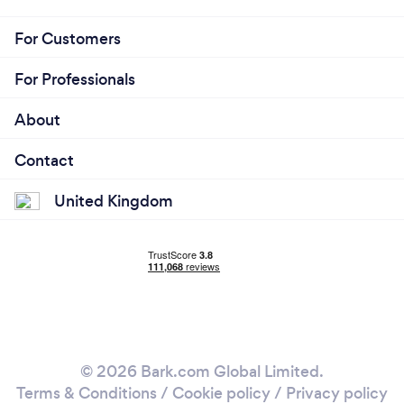
For Customers
For Professionals
About
Contact
United Kingdom
© 2026 Bark.com Global Limited.
Terms & Conditions
/
Cookie policy
/
Privacy policy