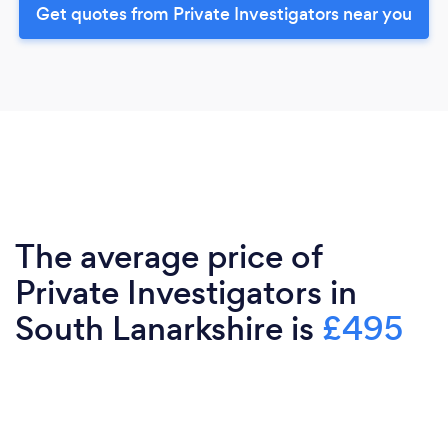
Get quotes from Private Investigators near you
The average price of
Private Investigators in
South Lanarkshire is
£495