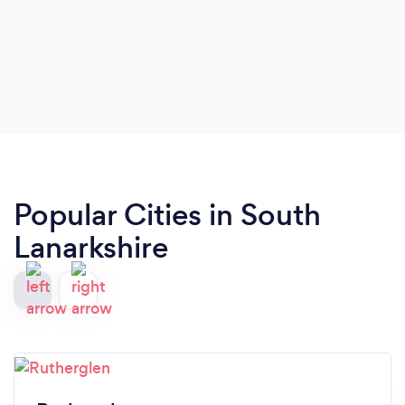
Popular Cities in South
Lanarkshire