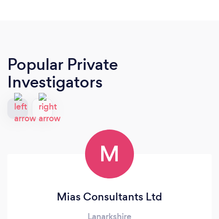
Popular Private
Investigators
M
Mias Consultants Ltd
Lanarkshire