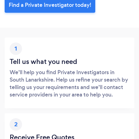
Find a Private Investigator today!
1
Tell us what you need
We’ll help you find Private Investigators in
South Lanarkshire. Help us refine your search by
telling us your requirements and we’ll contact
service providers in your area to help you.
2
Receive Free Quotes