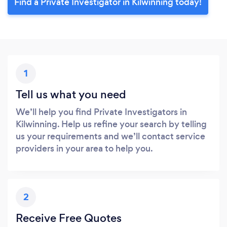
Find a Private Investigator in Kilwinning today!
1
Tell us what you need
We’ll help you find Private Investigators in
Kilwinning. Help us refine your search by telling
us your requirements and we’ll contact service
providers in your area to help you.
2
Receive Free Quotes