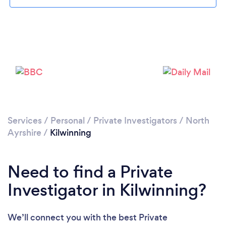
Please wait ...
Services
/
Personal
/
Private Investigators
/
North
Ayrshire
/
Kilwinning
Need to find a Private
Investigator in Kilwinning?
We’ll connect you with the best Private