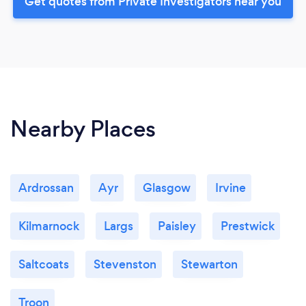
Get quotes from Private Investigators near you
Nearby Places
Ardrossan
Ayr
Glasgow
Irvine
Kilmarnock
Largs
Paisley
Prestwick
Saltcoats
Stevenston
Stewarton
Troon