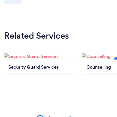
Related Services
Security Guard Services
Counselling