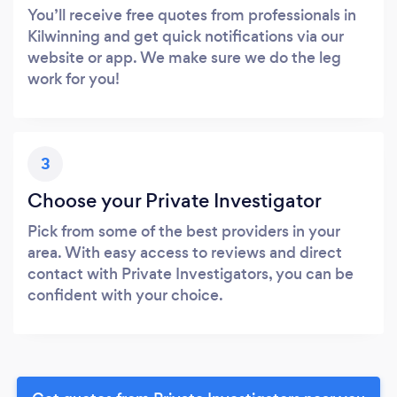
You’ll receive free quotes from professionals in
Kilwinning and get quick notifications via our
website or app. We make sure we do the leg
work for you!
3
Choose your Private Investigator
Pick from some of the best providers in your
area. With easy access to reviews and direct
contact with Private Investigators, you can be
confident with your choice.