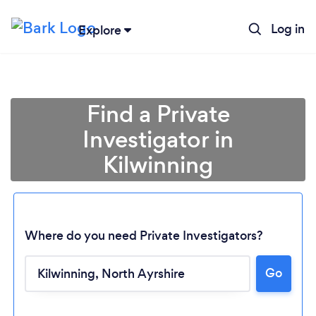
Log in
Explore
Find a Private
Investigator in
Kilwinning
Where do you need Private Investigators?
Go
Loading...