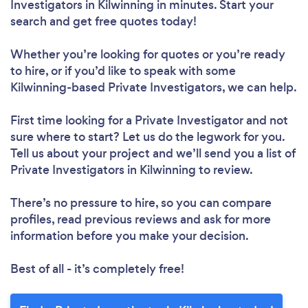
Investigators in Kilwinning in minutes. Start your
search and get free quotes today!
Whether you’re looking for quotes or you’re ready
to hire, or if you’d like to speak with some
Kilwinning-based Private Investigators, we can help.
First time looking for a Private Investigator
and not
sure where to start? Let us do the legwork for you.
Tell us about your project and we’ll send you a list of
Private Investigators in Kilwinning to review.
There’s no pressure to hire, so you can compare
profiles, read previous reviews and ask for more
information before you make your decision.
Best of all - it’s completely free!