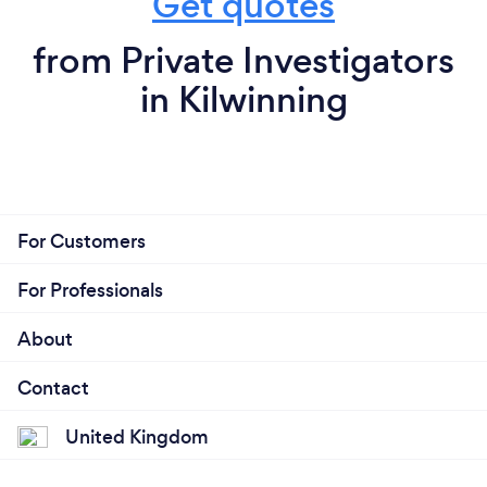
Get quotes
from Private Investigators
in Kilwinning
For Customers
For Professionals
About
Contact
United Kingdom