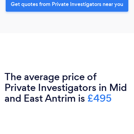
Get quotes from Private Investigators near you
The average price of
Private Investigators in Mid
and East Antrim is
£495