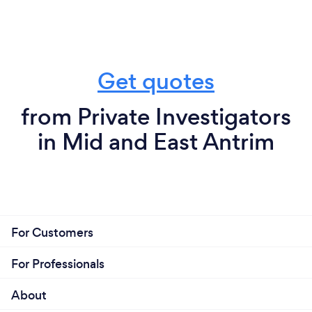
Get quotes
from Private Investigators
in Mid and East Antrim
For Customers
For Professionals
About