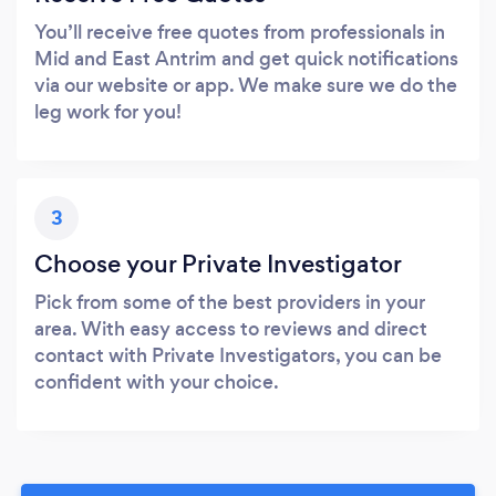
You’ll receive free quotes from professionals in
Mid and East Antrim and get quick notifications
via our website or app. We make sure we do the
leg work for you!
3
Choose your Private Investigator
Pick from some of the best providers in your
area. With easy access to reviews and direct
contact with Private Investigators, you can be
confident with your choice.