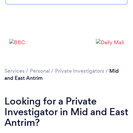
Please wait ...
Services
/
Personal
/
Private Investigators
/
Mid
and East Antrim
Looking for a Private
Investigator in Mid and East
Antrim?