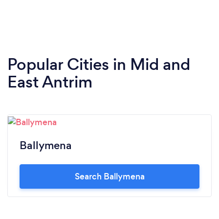
Popular Cities in Mid and
East Antrim
Ballymena
Search Ballymena