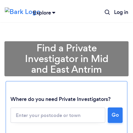
Log in
Explore
Find a Private
Investigator in Mid
and East Antrim
Where do you need Private Investigators?
Loading...
Go