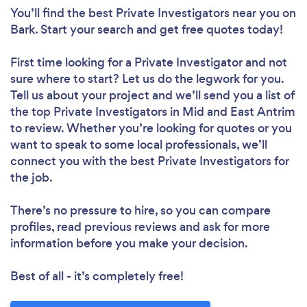
You’ll find the best Private Investigators near you
on
Bark. Start your search and get free quotes today!
First time looking for a Private Investigator
and not
sure where to start? Let us do the legwork for you.
Tell us about your project and we’ll send you a list of
the top Private Investigators in Mid and East Antrim
to review. Whether you’re looking for quotes or you
want to speak to some local professionals, we’ll
connect you with the best Private Investigators for
the job.
There’s no pressure to hire, so you can compare
profiles, read previous reviews and ask for more
information before you make your decision.
Best of all - it’s completely free!