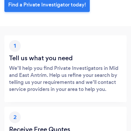
Find a Private Investigator today!
1
Tell us what you need
We’ll help you find Private Investigators in Mid
and East Antrim. Help us refine your search by
telling us your requirements and we’ll contact
service providers in your area to help you.
2
Receive Free Quotes