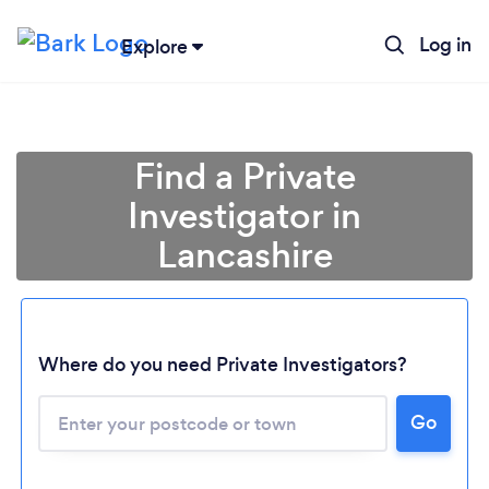
Log in
Explore
Find a Private
Investigator in
Lancashire
Where do you need Private Investigators?
Go