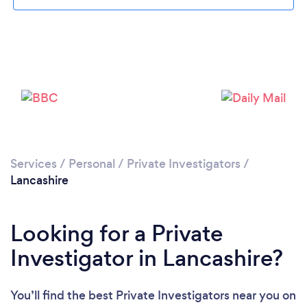
Loading...
Services
/
Personal
/
Private Investigators
/
Please wait ...
Lancashire
Looking for a Private
Investigator in Lancashire?
You’ll find the best Private Investigators near you
on