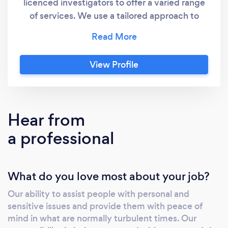
licenced investigators to offer a varied range
of services. We use a tailored approach to
ensure we gather the relevant facts and
information to support a variety of problems
from corporate and business issues through to
View Profile
private & legal matters. We understand the
complex makeup of the corporate sector and
have the necessary skills to navigate
throughout your business to determine the
Hear from
facts of the matter in hand. We are also
a professional
equipped to deal with delicate private or legal
issues. Our investigators are all Criminal
Records Bureau checked, insured and operate
What do you love most about your job?
to industry standard codes of practice. Our
first consultation is always free
Our ability to assist people with personal and
sensitive issues and provide them with peace of
mind in what are normally turbulent times. Our