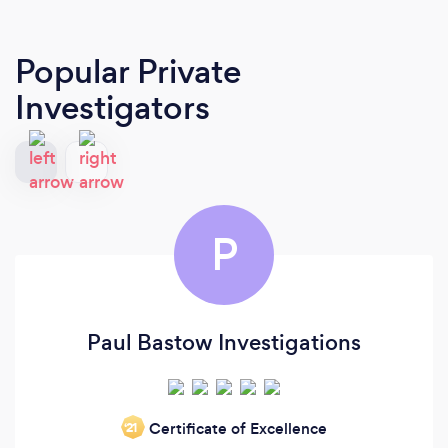
Popular Private
Investigators
P
Paul Bastow Investigations
Certificate of Excellence
‘21