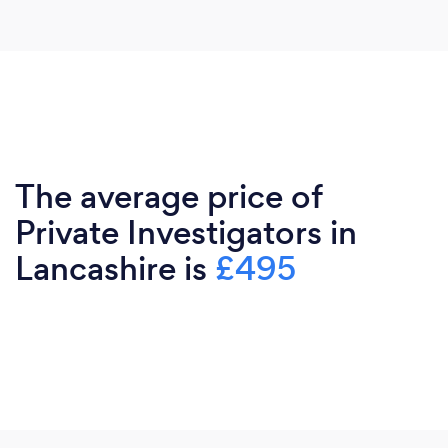
The average price of
Private Investigators in
Lancashire is
£495