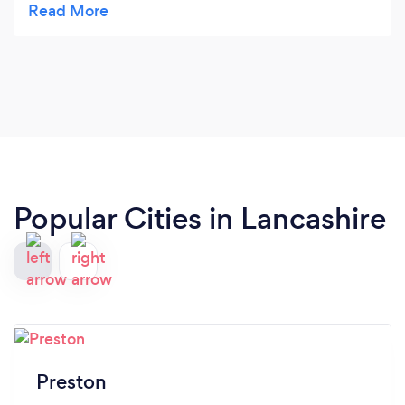
all I got a fantastic service at a fantastic price can
not thank him enough for his help and service. 💯
satisfied
Popular Cities in Lancashire
Preston