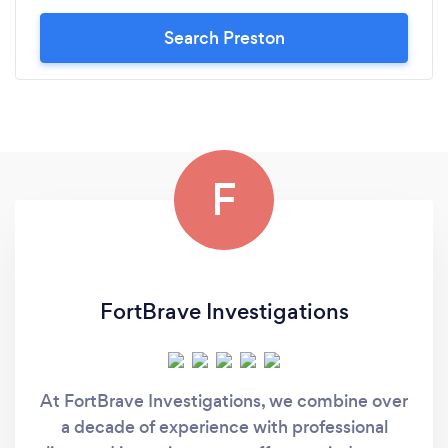
Search Preston
F
FortBrave Investigations
At FortBrave Investigations, we combine over
a decade of experience with professional