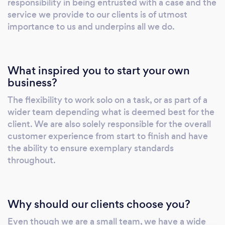
responsibility in being entrusted with a case and the
service we provide to our clients is of utmost
importance to us and underpins all we do.
What inspired you to start your own
business?
The flexibility to work solo on a task, or as part of a
wider team depending what is deemed best for the
client. We are also solely responsible for the overall
customer experience from start to finish and have
the ability to ensure exemplary standards
throughout.
Why should our clients choose you?
Even though we are a small team, we have a wide