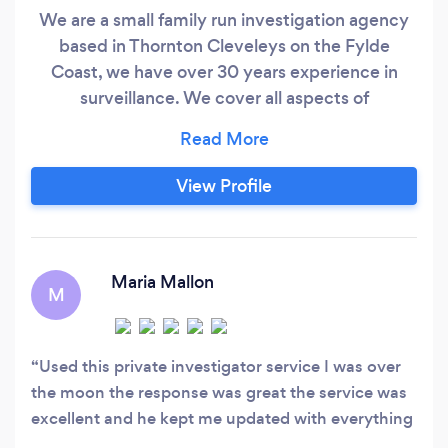
We are a small family run investigation agency
based in Thornton Cleveleys on the Fylde
Coast, we have over 30 years experience in
surveillance. We cover all aspects of
surveillance and all work is carried out by
ourselves we do not sub contract work out. This
enables us to provide a better service for our
View Profile
clients. We aim to keep costs to a minimum and
do not use hard sell tactics.
Maria Mallon
M
Used this private investigator service I was over
the moon the response was great the service was
excellent and he kept me updated with everything
nothing was ever too much for him to answer all in