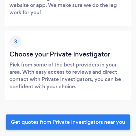
website or app. We make sure we do the leg
work for you!
3
Choose your Private Investigator
Pick from some of the best providers in your
area. With easy access to reviews and direct
contact with Private Investigators, you can be
confident with your choice.
Get quotes from Private Investigators near you