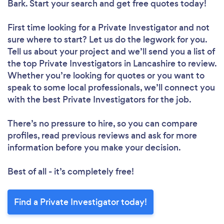
Bark. Start your search and get free quotes today!
First time looking for a Private Investigator
and not
sure where to start? Let us do the legwork for you.
Tell us about your project and we’ll send you a list of
the top Private Investigators in Lancashire to review.
Whether you’re looking for quotes or you want to
speak to some local professionals, we’ll connect you
with the best Private Investigators for the job.
There’s no pressure to hire, so you can compare
profiles, read previous reviews and ask for more
information before you make your decision.
Best of all - it’s completely free!
Find a Private Investigator today!