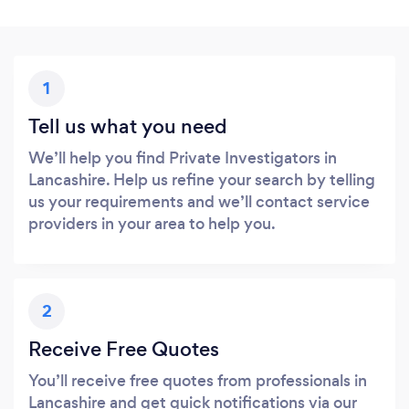
1
Tell us what you need
We’ll help you find Private Investigators in
Lancashire. Help us refine your search by telling
us your requirements and we’ll contact service
providers in your area to help you.
2
Receive Free Quotes
You’ll receive free quotes from professionals in
Lancashire and get quick notifications via our