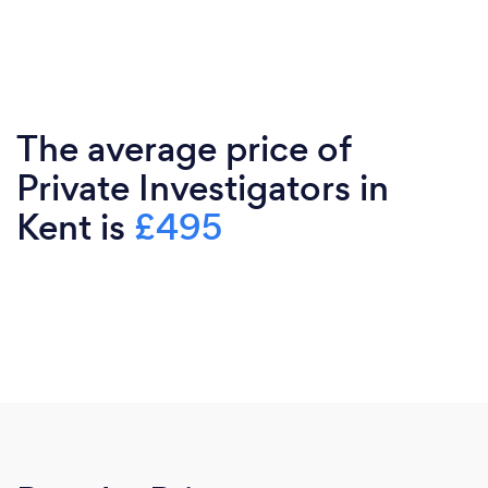
The average price of
Private Investigators in
Kent is
£495