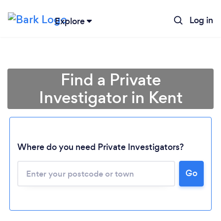
Log in
Explore
Find a Private
Investigator in Kent
Where do you need Private Investigators?
Go