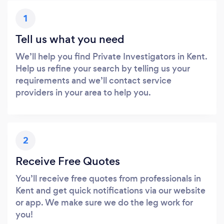
1
Tell us what you need
We’ll help you find Private Investigators in Kent.
Help us refine your search by telling us your
requirements and we’ll contact service
providers in your area to help you.
2
Receive Free Quotes
You’ll receive free quotes from professionals in
Kent and get quick notifications via our website
or app. We make sure we do the leg work for
you!