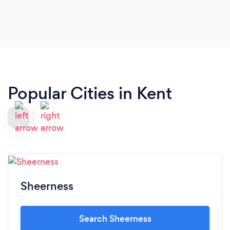
Popular Cities in Kent
Sheerness
Search Sheerness