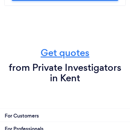
Get quotes
from Private Investigators
in Kent
For Customers
For Professionals