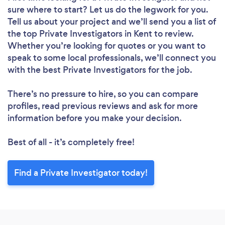
sure where to start? Let us do the legwork for you.
Tell us about your project and we’ll send you a list of
the top Private Investigators in Kent to review.
Whether you’re looking for quotes or you want to
speak to some local professionals, we’ll connect you
with the best Private Investigators for the job.
There’s no pressure to hire, so you can compare
profiles, read previous reviews and ask for more
information before you make your decision.
Best of all - it’s completely free!
Find a Private Investigator today!