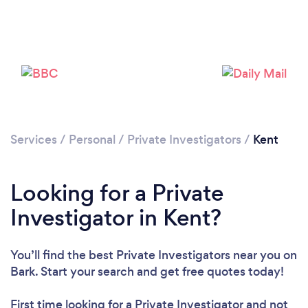
Loading...
Please wait ...
Services
/
Personal
/
Private Investigators
/
Kent
Looking for a Private
Investigator in Kent?
You’ll find the best Private Investigators near you
on
Bark. Start your search and get free quotes today!
First time looking for a Private Investigator
and not