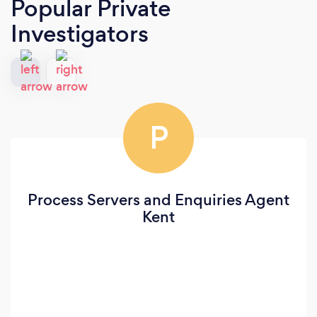
Popular Private
Investigators
P
Process Servers and Enquiries Agent
Kent