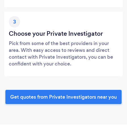
3
Choose your Private Investigator
Pick from some of the best providers in your
area. With easy access to reviews and direct
contact with Private Investigators, you can be
confident with your choice.
Get quotes from Private Investigators near you