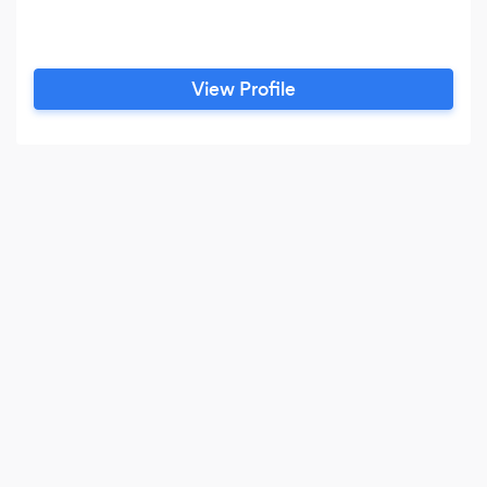
View Profile