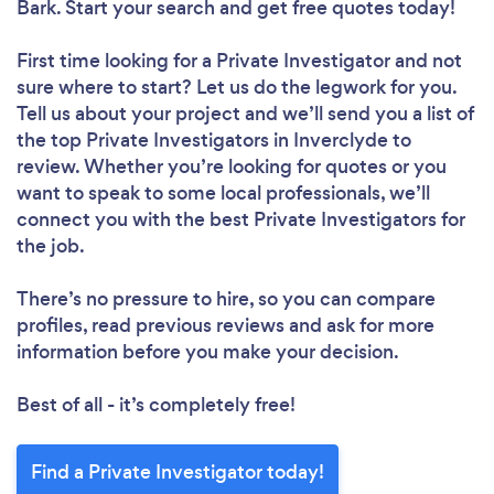
Bark. Start your search and get free quotes today!
First time looking for a Private Investigator
and not
sure where to start? Let us do the legwork for you.
Tell us about your project and we’ll send you a list of
the top Private Investigators in Inverclyde to
review. Whether you’re looking for quotes or you
want to speak to some local professionals, we’ll
connect you with the best Private Investigators for
the job.
There’s no pressure to hire, so you can compare
profiles, read previous reviews and ask for more
information before you make your decision.
Best of all - it’s completely free!
Find a Private Investigator today!