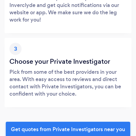
Inverclyde and get quick notifications via our
website or app. We make sure we do the leg
work for you!
3
Choose your Private Investigator
Pick from some of the best providers in your
area. With easy access to reviews and direct
contact with Private Investigators, you can be
confident with your choice.
Get quotes from Private Investigators near you