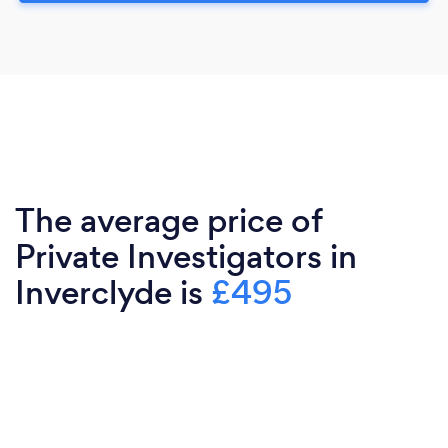
The average price of
Private Investigators in
Inverclyde is
£495