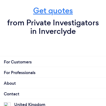
Get quotes
from Private Investigators
in Inverclyde
For Customers
For Professionals
About
Contact
United Kingdom