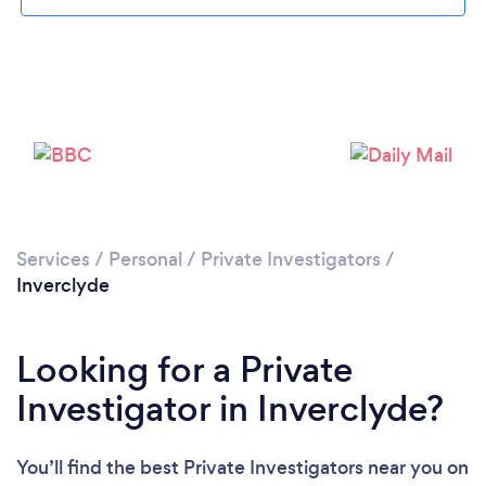
Please wait ...
Services
/
Personal
/
Private Investigators
/
Inverclyde
Looking for a Private
Investigator in Inverclyde?
You’ll find the best Private Investigators near you
on