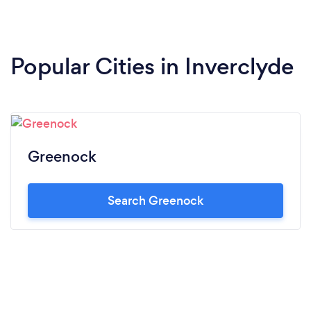
Popular Cities in Inverclyde
Greenock
Search Greenock