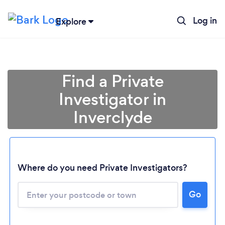
Log in
Explore
Find a Private
Investigator in
Inverclyde
Where do you need Private Investigators?
Loading...
Go