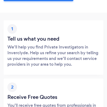
1
Tell us what you need
We’ll help you find Private Investigators in
Inverclyde. Help us refine your search by telling
us your requirements and we’ll contact service
providers in your area to help you.
2
Receive Free Quotes
You’ll receive free quotes from professionals in