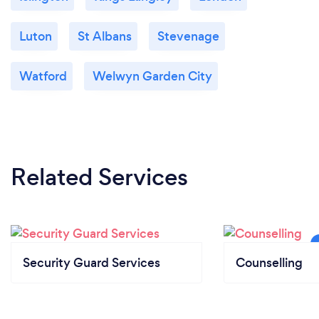
Luton
St Albans
Stevenage
Watford
Welwyn Garden City
Related Services
Security Guard Services
Counselling