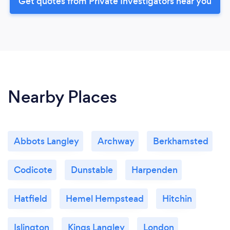
Get quotes from Private Investigators near you
Nearby Places
Abbots Langley
Archway
Berkhamsted
Codicote
Dunstable
Harpenden
Hatfield
Hemel Hempstead
Hitchin
Islington
Kings Langley
London