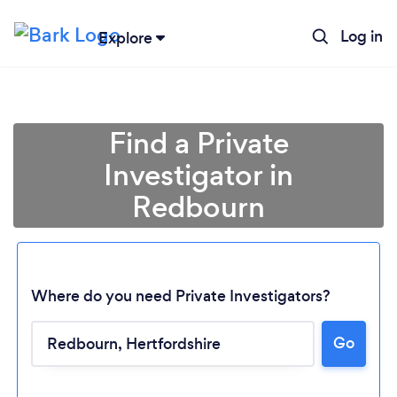
Log in
Explore
Find a Private
Investigator in
Redbourn
Where do you need Private Investigators?
Go