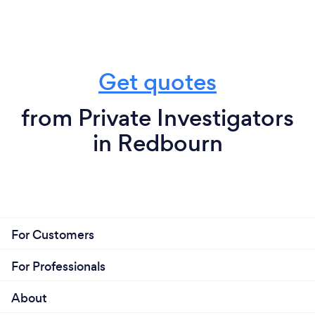
Get quotes
from Private Investigators
in Redbourn
For Customers
For Professionals
About