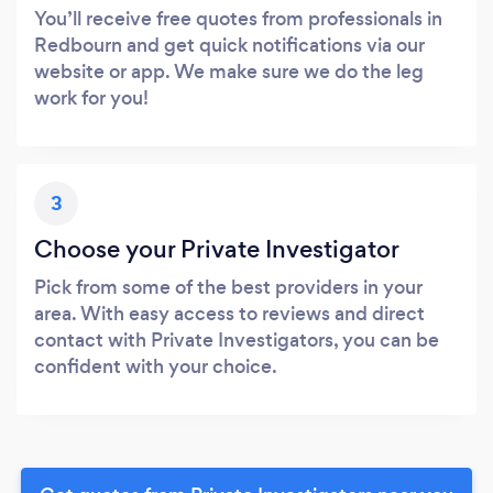
You’ll receive free quotes from professionals in
Redbourn and get quick notifications via our
website or app. We make sure we do the leg
work for you!
3
Choose your Private Investigator
Pick from some of the best providers in your
area. With easy access to reviews and direct
contact with Private Investigators, you can be
confident with your choice.