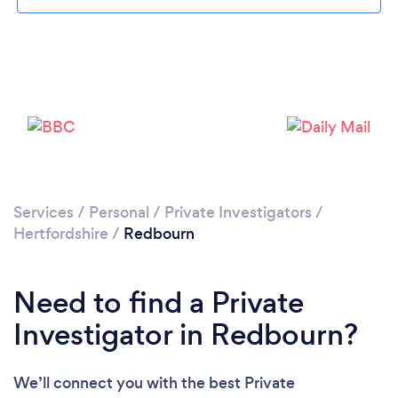
Loading...
Please wait ...
Services
/
Personal
/
Private Investigators
/
Hertfordshire
/
Redbourn
Need to find a Private
Investigator in Redbourn?
We’ll connect you with the best Private