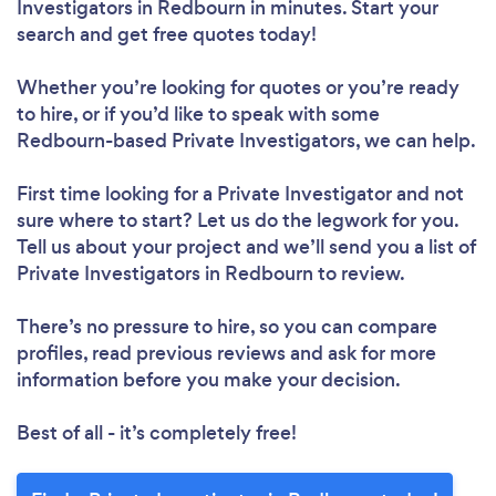
Investigators in Redbourn in minutes. Start your
search and get free quotes today!
Whether you’re looking for quotes or you’re ready
to hire, or if you’d like to speak with some
Redbourn-based Private Investigators, we can help.
First time looking for a Private Investigator
and not
sure where to start? Let us do the legwork for you.
Tell us about your project and we’ll send you a list of
Private Investigators in Redbourn to review.
There’s no pressure to hire, so you can compare
profiles, read previous reviews and ask for more
information before you make your decision.
Best of all - it’s completely free!