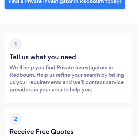
Find a Private Investigator in Redbourn today!
1
Tell us what you need
We’ll help you find Private Investigators in
Redbourn. Help us refine your search by telling
us your requirements and we’ll contact service
providers in your area to help you.
2
Receive Free Quotes