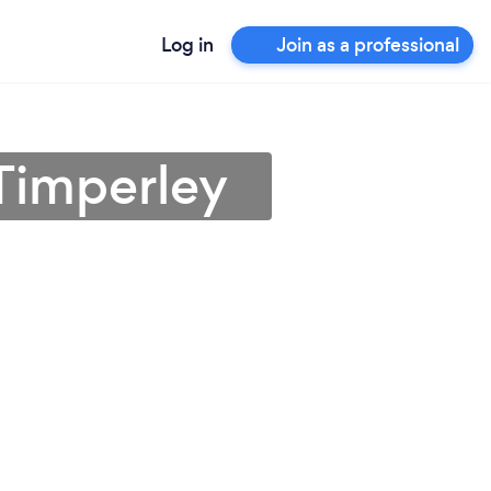
Log in
Join as a professional
 Timperley