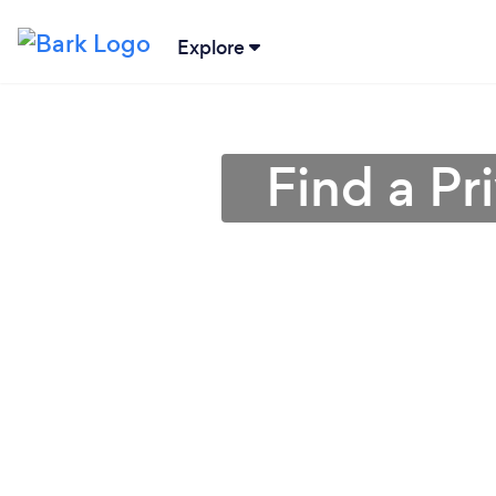
Explore
Find a Pr