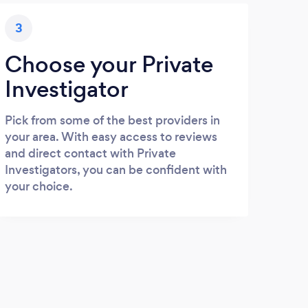
3
Choose your Private
Investigator
Pick from some of the best providers in
your area. With easy access to reviews
and direct contact with Private
Investigators, you can be confident with
your choice.