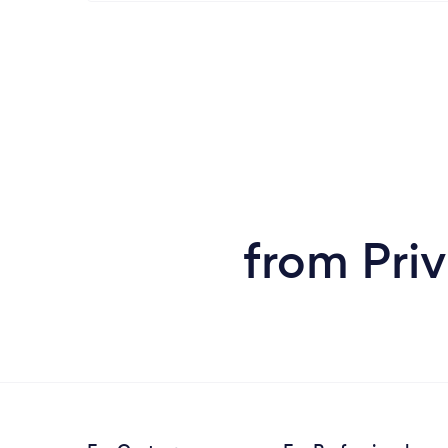
from Priv