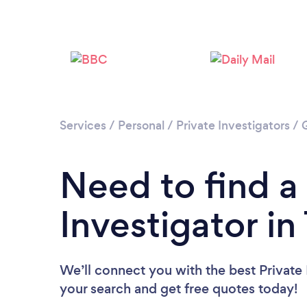
Services
/
Personal
/
Private Investigators
/
Need to find a
Investigator i
We’ll connect you with the best Private 
your search and get free quotes today!