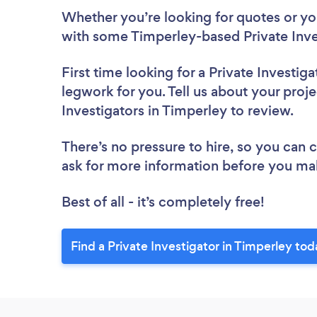
Whether you’re looking for quotes or you’
with some Timperley-based Private Inve
First time looking for a Private Investiga
legwork for you. Tell us about your proje
Investigators in Timperley to review.
There’s no pressure to hire, so you can
ask for more information before you ma
Best of all - it’s completely free!
Find a Private Investigator in Timperley tod