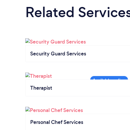
Related Service
Security Guard Services
Therapist
Personal Chef Services