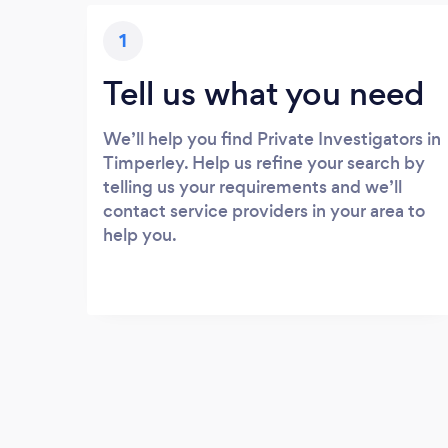
1
Tell us what you need
We’ll help you find Private Investigators in
Timperley. Help us refine your search by
telling us your requirements and we’ll
contact service providers in your area to
help you.