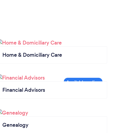
Home & Domiciliary Care
Financial Advisors
Genealogy