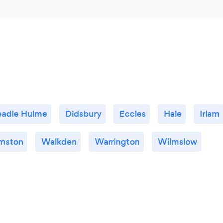
adle Hulme
Didsbury
Eccles
Hale
Irlam
mston
Walkden
Warrington
Wilmslow