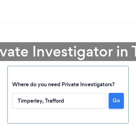
ivate Investigator in
Where do you need Private Investigators?
Go
Loading...
Please wait ...