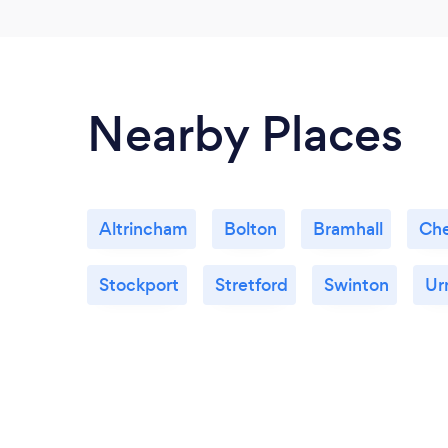
Nearby Places
Altrincham
Bolton
Bramhall
Che
Stockport
Stretford
Swinton
Ur