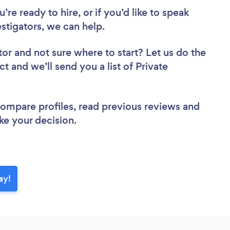
re ready to hire, or if you’d like to speak
stigators, we can help.
tor
and not sure where to start? Let us do the
ct and we’ll send you a list of Private
 compare profiles, read previous reviews and
ke your decision.
ay!