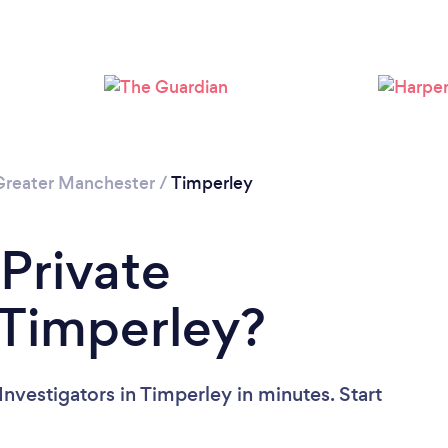
Greater Manchester
/
Timperley
 Private
n Timperley?
Investigators in Timperley in minutes. Start