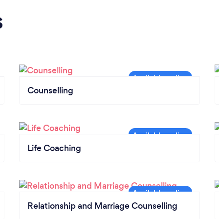
s
Counselling
Life Coaching
Relationship and Marriage Counselling