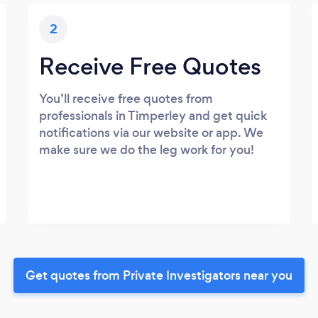
2
Receive Free Quotes
You’ll receive free quotes from
professionals in Timperley and get quick
notifications via our website or app. We
make sure we do the leg work for you!
Get quotes from Private Investigators near you