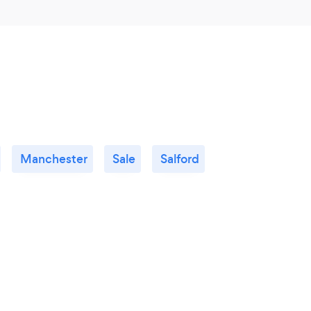
Manchester
Sale
Salford