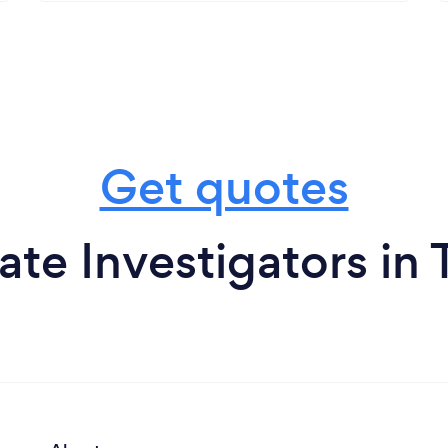
Get quotes
ate Investigators in