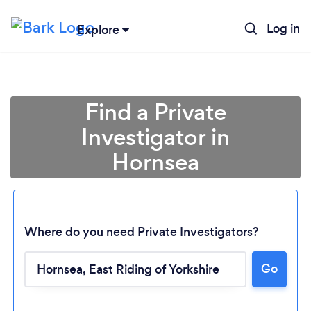
Log in
Explore
Find a Private
Investigator in
Hornsea
Where do you need Private Investigators?
Go
Loading...