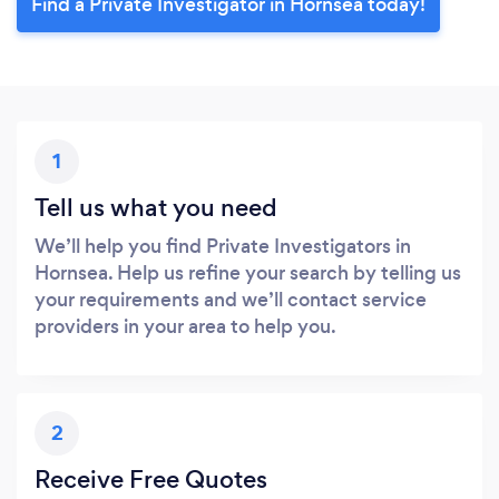
Find a Private Investigator in Hornsea today!
1
Tell us what you need
We’ll help you find Private Investigators in
Hornsea. Help us refine your search by telling us
your requirements and we’ll contact service
providers in your area to help you.
2
Receive Free Quotes