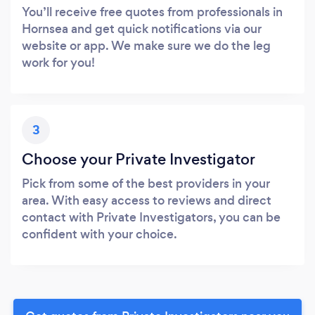
You’ll receive free quotes from professionals in
Hornsea and get quick notifications via our
website or app. We make sure we do the leg
work for you!
3
Choose your Private Investigator
Pick from some of the best providers in your
area. With easy access to reviews and direct
contact with Private Investigators, you can be
confident with your choice.