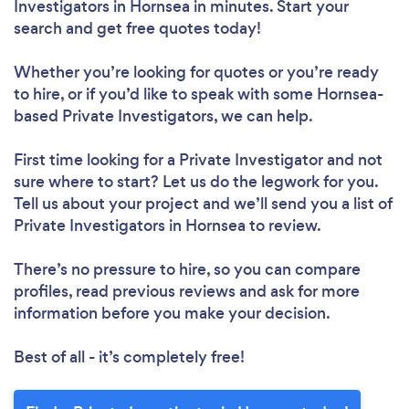
Investigators in Hornsea in minutes. Start your
search and get free quotes today!
Whether you’re looking for quotes or you’re ready
to hire, or if you’d like to speak with some Hornsea-
based Private Investigators, we can help.
First time looking for a Private Investigator
and not
sure where to start? Let us do the legwork for you.
Tell us about your project and we’ll send you a list of
Private Investigators in Hornsea to review.
There’s no pressure to hire, so you can compare
profiles, read previous reviews and ask for more
information before you make your decision.
Best of all - it’s completely free!