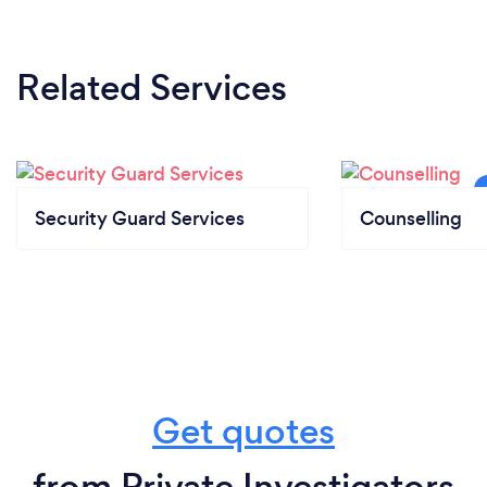
Related Services
Security Guard Services
Counselling
Get quotes
from Private Investigators