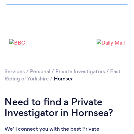
Please wait ...
Services
/
Personal
/
Private Investigators
/
East
Riding of Yorkshire
/
Hornsea
Need to find a Private
Investigator in Hornsea?
We’ll connect you with the best Private