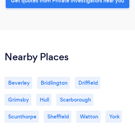
Get quotes from Private Investigators near you
Nearby Places
Beverley
Bridlington
Driffield
Grimsby
Hull
Scarborough
Scunthorpe
Sheffield
Watton
York