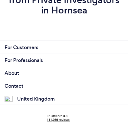
in Hornsea
For Customers
For Professionals
About
Contact
United Kingdom