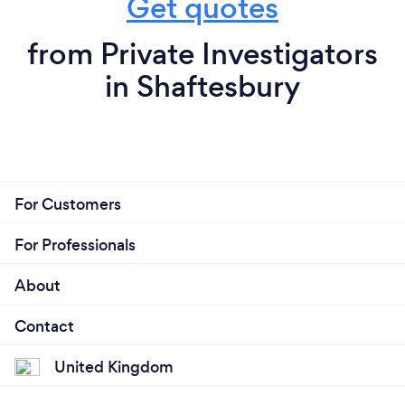
Get quotes
from Private Investigators
in Shaftesbury
For Customers
For Professionals
About
Contact
United Kingdom