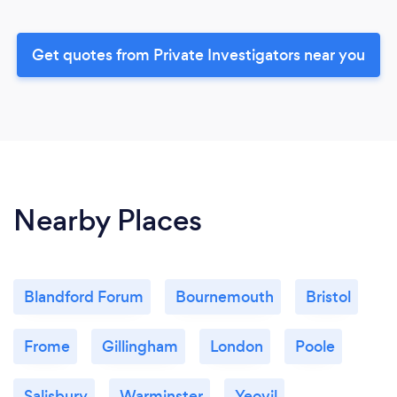
Get quotes from Private Investigators near you
Nearby Places
Blandford Forum
Bournemouth
Bristol
Frome
Gillingham
London
Poole
Salisbury
Warminster
Yeovil