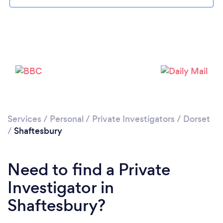
Please wait ...
Services
/
Personal
/
Private Investigators
/
Dorset
/
Shaftesbury
Need to find a Private
Investigator in
Shaftesbury?