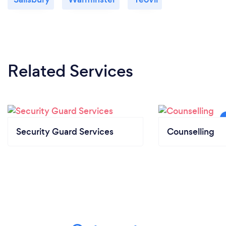
Related Services
Security Guard Services
Counselling