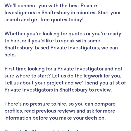
We’ll connect you with the best Private
Investigators in Shaftesbury in minutes. Start your
search and get free quotes today!
Whether you’re looking for quotes or you’re ready
to hire, or if you’d like to speak with some
Shaftesbury-based Private Investigators, we can
help.
First time looking for a Private Investigator
and not
sure where to start? Let us do the legwork for you.
Tell us about your project and we’ll send you a list of
Private Investigators in Shaftesbury to review.
There’s no pressure to hire, so you can compare
profiles, read previous reviews and ask for more
information before you make your decision.