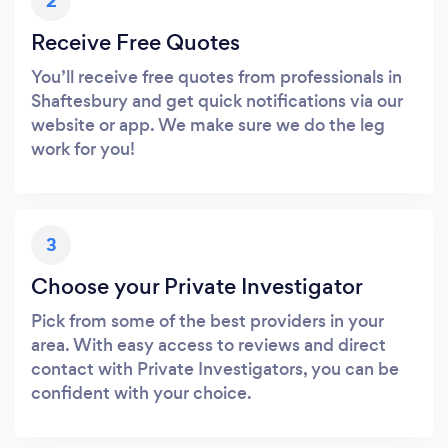
2
Receive Free Quotes
You’ll receive free quotes from professionals in
Shaftesbury and get quick notifications via our
website or app. We make sure we do the leg
work for you!
3
Choose your Private Investigator
Pick from some of the best providers in your
area. With easy access to reviews and direct
contact with Private Investigators, you can be
confident with your choice.