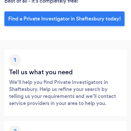
Best of all - it’s completely free!
Find a Private Investigator in Shaftesbury today!
1
Tell us what you need
We’ll help you find Private Investigators in
Shaftesbury. Help us refine your search by
telling us your requirements and we’ll contact
service providers in your area to help you.