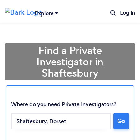
Log in
Explore
Find a Private
Investigator in
Shaftesbury
Where do you need Private Investigators?
Go
Loading...