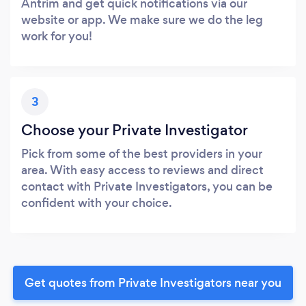
Antrim and get quick notifications via our
website or app. We make sure we do the leg
work for you!
3
Choose your Private Investigator
Pick from some of the best providers in your
area. With easy access to reviews and direct
contact with Private Investigators, you can be
confident with your choice.
Get quotes from Private Investigators near you