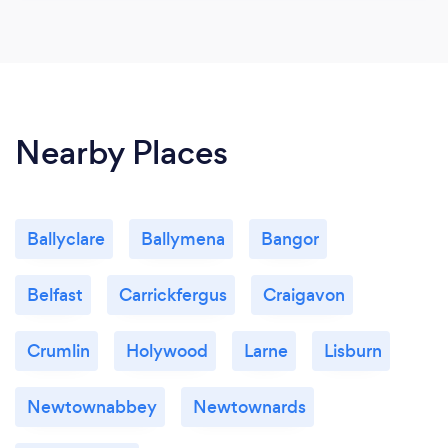
Nearby Places
Ballyclare
Ballymena
Bangor
Belfast
Carrickfergus
Craigavon
Crumlin
Holywood
Larne
Lisburn
Newtownabbey
Newtownards