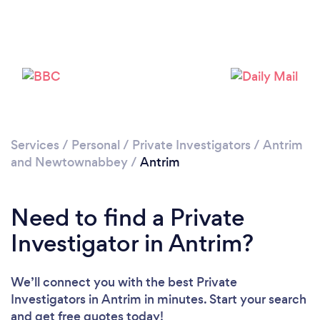
Please wait ...
Services
/
Personal
/
Private Investigators
/
Antrim
and Newtownabbey
/
Antrim
Need to find a Private
Investigator in Antrim?
We’ll connect you with the best Private
Investigators in Antrim in minutes. Start your search
and get free quotes today!