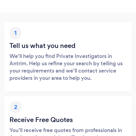
1
Tell us what you need
We’ll help you find Private Investigators in
Antrim. Help us refine your search by telling us
your requirements and we’ll contact service
providers in your area to help you.
2
Receive Free Quotes
You’ll receive free quotes from professionals in