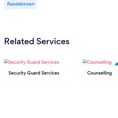
Randalstown
Related Services
Security Guard Services
Counselling