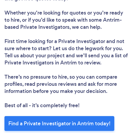
Whether you’re looking for quotes or you’re ready
to hire, or if you’d like to speak with some Antrim-
based Private Investigators, we can help.
First time looking for a Private Investigator
and not
sure where to start? Let us do the legwork for you.
Tell us about your project and we’ll send you a list of
Private Investigators in Antrim to review.
There’s no pressure to hire, so you can compare
profiles, read previous reviews and ask for more
information before you make your decision.
Best of all - it’s completely free!
Find a Private Investigator in Antrim today!