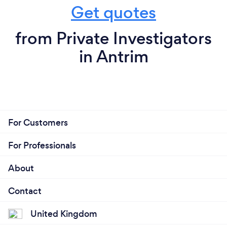
Get quotes
from Private Investigators
in Antrim
For Customers
For Professionals
About
Contact
United Kingdom