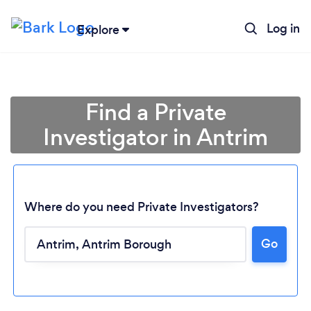
Log in
Explore
Find a Private
Investigator in Antrim
Where do you need Private Investigators?
Go
Loading...