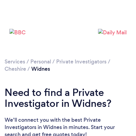
Please wait ...
Services
/
Personal
/
Private Investigators
/
Cheshire
/
Widnes
Need to find a Private
Investigator in Widnes?
We’ll connect you with the best Private
Investigators in Widnes in minutes. Start your
search and get free quotes today!