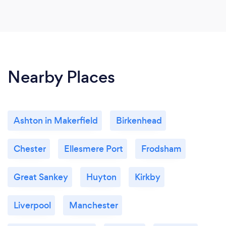
Nearby Places
Ashton in Makerfield
Birkenhead
Chester
Ellesmere Port
Frodsham
Great Sankey
Huyton
Kirkby
Liverpool
Manchester