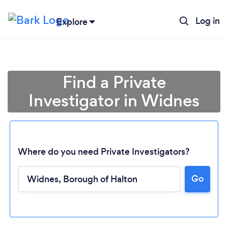
Log in
Explore
Find a Private
Investigator in Widnes
Where do you need Private Investigators?
Go
Loading...