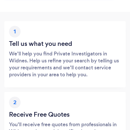
1
Tell us what you need
We’ll help you find Private Investigators in
Widnes. Help us refine your search by telling us
your requirements and we’ll contact service
providers in your area to help you.
2
Receive Free Quotes
You’ll receive free quotes from professionals in