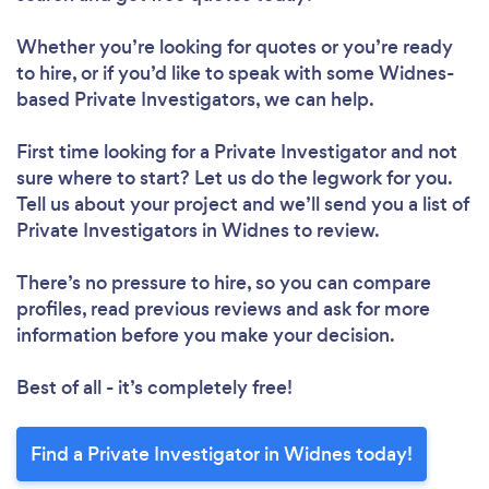
Whether you’re looking for quotes or you’re ready
to hire, or if you’d like to speak with some Widnes-
based Private Investigators, we can help.
First time looking for a Private Investigator
and not
sure where to start? Let us do the legwork for you.
Tell us about your project and we’ll send you a list of
Private Investigators in Widnes to review.
There’s no pressure to hire, so you can compare
profiles, read previous reviews and ask for more
information before you make your decision.
Best of all - it’s completely free!
Find a Private Investigator in Widnes today!