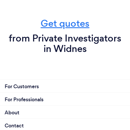
Get quotes
from Private Investigators
in Widnes
For Customers
For Professionals
About
Contact