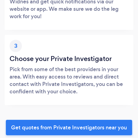
Widnes and get quick notifications via our
website or app. We make sure we do the leg
work for you!
3
Choose your Private Investigator
Pick from some of the best providers in your
area. With easy access to reviews and direct
contact with Private Investigators, you can be
confident with your choice.
Get quotes from Private Investigators near you