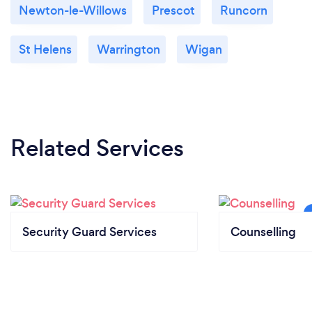
Newton-le-Willows
Prescot
Runcorn
St Helens
Warrington
Wigan
Related Services
Security Guard Services
Counselling