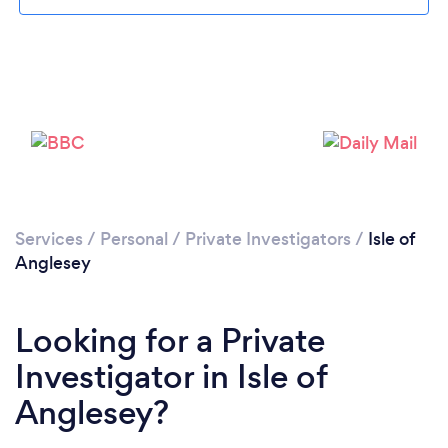
Services
/
Personal
/
Private Investigators
/
Isle of
Anglesey
Looking for a Private
Investigator in Isle of
Anglesey?