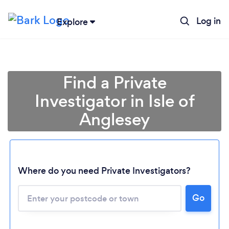
Log in
Explore
Find a Private
Investigator in Isle of
Anglesey
Where do you need Private Investigators?
Loading...
Go
Please wait ...