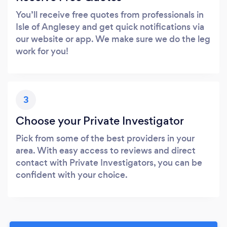
You’ll receive free quotes from professionals in
Isle of Anglesey and get quick notifications via
our website or app. We make sure we do the leg
work for you!
3
Choose your Private Investigator
Pick from some of the best providers in your
area. With easy access to reviews and direct
contact with Private Investigators, you can be
confident with your choice.