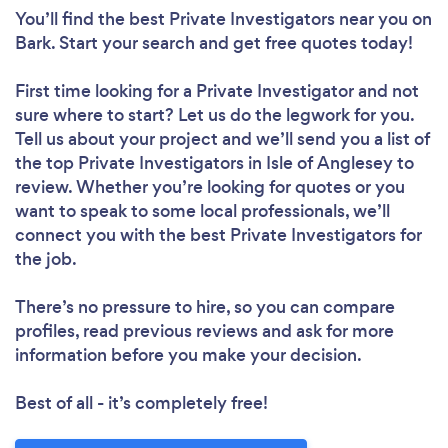
You’ll find the best Private Investigators near you
on
Bark. Start your search and get free quotes today!
First time looking for a Private Investigator
and not
sure where to start? Let us do the legwork for you.
Tell us about your project and we’ll send you a list of
the top Private Investigators in Isle of Anglesey to
review. Whether you’re looking for quotes or you
want to speak to some local professionals, we’ll
connect you with the best Private Investigators for
the job.
There’s no pressure to hire, so you can compare
profiles, read previous reviews and ask for more
information before you make your decision.
Best of all - it’s completely free!