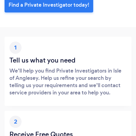
Find a Private Investigator today!
1
Tell us what you need
We’ll help you find Private Investigators in Isle
of Anglesey. Help us refine your search by
telling us your requirements and we’ll contact
service providers in your area to help you.
2
Receive Free Quotes