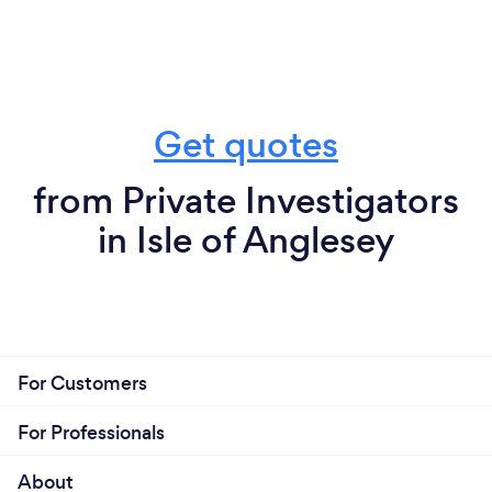
Get quotes
from Private Investigators
in Isle of Anglesey
For Customers
For Professionals
About