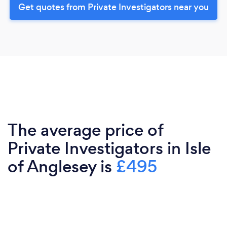
Get quotes from Private Investigators near you
The average price of
Private Investigators in Isle
of Anglesey is
£495