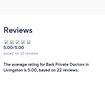
Reviews
5.00/5.00
based on 22 reviews
The average rating for Bark Private Doctors in
Livingston is 5.00, based on 22 reviews.