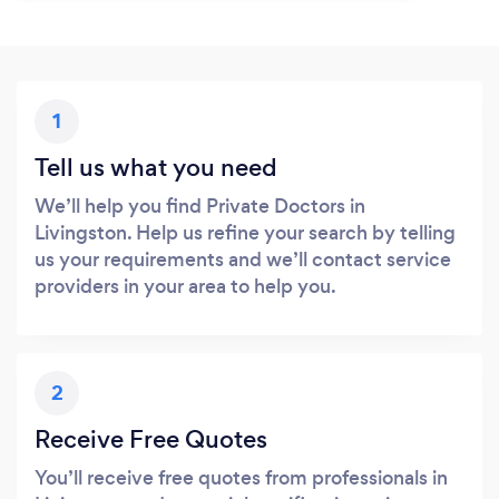
1
Tell us what you need
We’ll help you find Private Doctors in
Livingston. Help us refine your search by telling
us your requirements and we’ll contact service
providers in your area to help you.
2
Receive Free Quotes
You’ll receive free quotes from professionals in