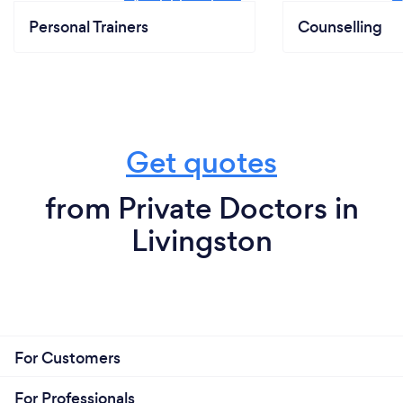
Personal Trainers
Counselling
Get quotes
from Private Doctors in
Livingston
For Customers
For Professionals