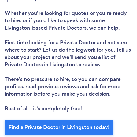
Whether you’re looking for quotes or you’re ready
to hire, or if you’d like to speak with some
Livingston-based Private Doctors, we can help.
First time looking for a Private Doctor
and not sure
where to start? Let us do the legwork for you. Tell us
about your project and we’ll send you a list of
Private Doctors in Livingston to review.
There’s no pressure to hire, so you can compare
profiles, read previous reviews and ask for more
information before you make your decision.
Best of all - it’s completely free!
Find a Private Doctor in Livingston today!