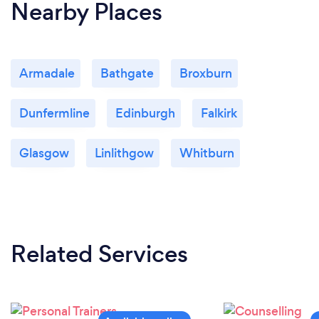
Nearby Places
Armadale
Bathgate
Broxburn
Dunfermline
Edinburgh
Falkirk
Glasgow
Linlithgow
Whitburn
Related Services