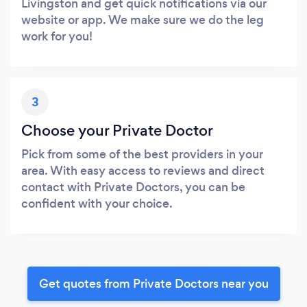
Livingston and get quick notifications via our
website or app. We make sure we do the leg
work for you!
3
Choose your Private Doctor
Pick from some of the best providers in your
area. With easy access to reviews and direct
contact with Private Doctors, you can be
confident with your choice.
Get quotes from Private Doctors near you