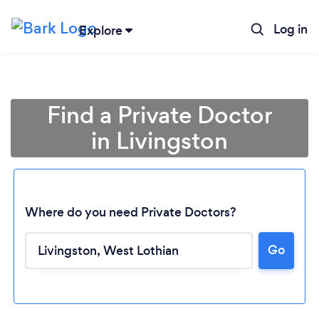
Log in
Explore
Find a Private Doctor
in Livingston
Where do you need Private Doctors?
Go
Loading...