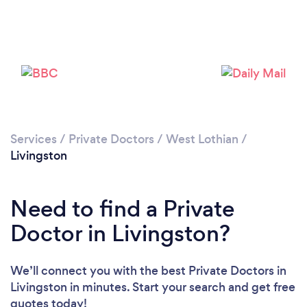
Please wait ...
Services
/
Private Doctors
/
West Lothian
/
Livingston
Need to find a Private
Doctor in Livingston?
We’ll connect you with the best Private Doctors in
Livingston in minutes. Start your search and get free
quotes today!