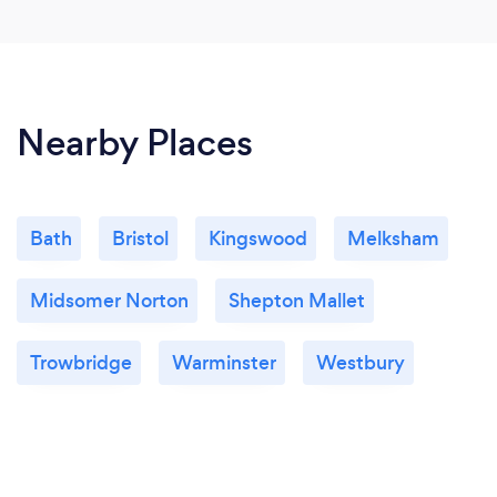
Nearby Places
Bath
Bristol
Kingswood
Melksham
Midsomer Norton
Shepton Mallet
Trowbridge
Warminster
Westbury