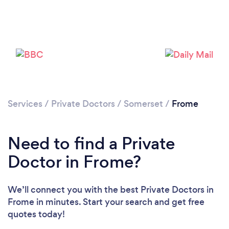
Services
/
Private Doctors
/
Somerset
/
Frome
Need to find a Private
Doctor in Frome?
We’ll connect you with the best Private Doctors in
Frome in minutes. Start your search and get free
quotes today!