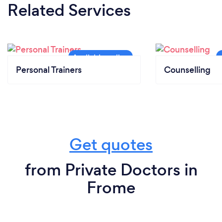
Related Services
Personal Trainers
Counselling
Get quotes
from Private Doctors in
Frome