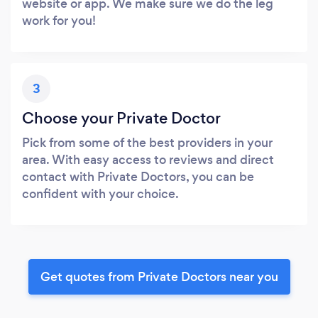
website or app. We make sure we do the leg
work for you!
3
Choose your Private Doctor
Pick from some of the best providers in your
area. With easy access to reviews and direct
contact with Private Doctors, you can be
confident with your choice.
Get quotes from Private Doctors near you