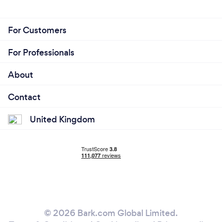
For Customers
For Professionals
About
Contact
United Kingdom
© 2026 Bark.com Global Limited.