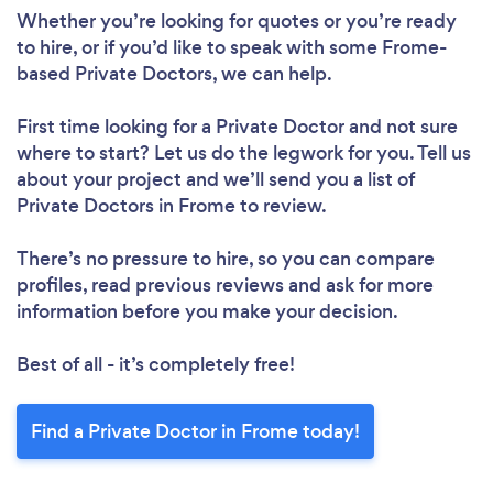
Whether you’re looking for quotes or you’re ready
to hire, or if you’d like to speak with some Frome-
based Private Doctors, we can help.
First time looking for a Private Doctor
and not sure
where to start? Let us do the legwork for you. Tell us
about your project and we’ll send you a list of
Private Doctors in Frome to review.
There’s no pressure to hire, so you can compare
profiles, read previous reviews and ask for more
information before you make your decision.
Best of all - it’s completely free!
Find a Private Doctor in Frome today!