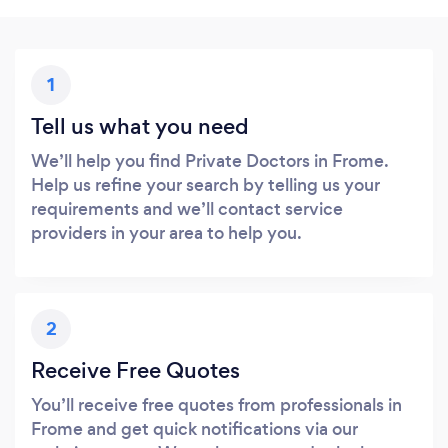
1
Tell us what you need
We’ll help you find Private Doctors in Frome.
Help us refine your search by telling us your
requirements and we’ll contact service
providers in your area to help you.
2
Receive Free Quotes
You’ll receive free quotes from professionals in
Frome and get quick notifications via our