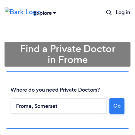
Log in
Explore
Find a Private Doctor
in Frome
Where do you need Private Doctors?
Go
Loading...
Please wait ...