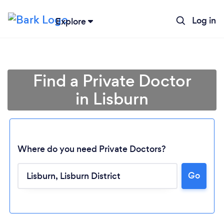
Log in
Explore
Find a Private Doctor
in Lisburn
Where do you need Private Doctors?
Go
Loading...