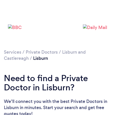
Please wait ...
Services
/
Private Doctors
/
Lisburn and
Castlereagh
/
Lisburn
Need to find a Private
Doctor in Lisburn?
We’ll connect you with the best Private Doctors in
Lisburn in minutes. Start your search and get free
quotes today!