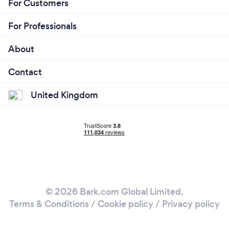
For Customers
For Professionals
About
Contact
United Kingdom
© 2026 Bark.com Global Limited.
Terms & Conditions
/
Cookie policy
/
Privacy policy