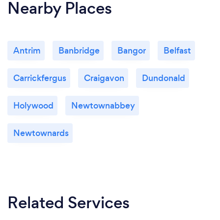
Nearby Places
Antrim
Banbridge
Bangor
Belfast
Carrickfergus
Craigavon
Dundonald
Holywood
Newtownabbey
Newtownards
Related Services