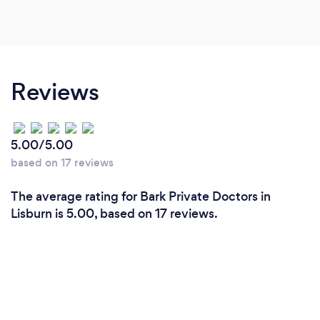
Reviews
5.00/5.00
based on 17 reviews
The average rating for Bark Private Doctors in
Lisburn is 5.00, based on 17 reviews.