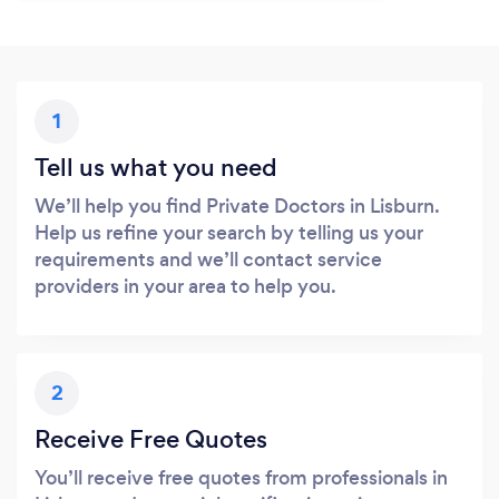
1
Tell us what you need
We’ll help you find Private Doctors in Lisburn.
Help us refine your search by telling us your
requirements and we’ll contact service
providers in your area to help you.
2
Receive Free Quotes
You’ll receive free quotes from professionals in