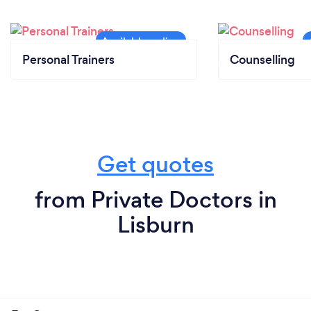
Personal Trainers
Counselling
Get quotes
from Private Doctors in
Lisburn