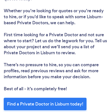
Whether you’re looking for quotes or you’re ready
to hire, or if you’d like to speak with some Lisburn-
based Private Doctors, we can help.
First time looking for a Private Doctor
and not sure
where to start? Let us do the legwork for you. Tell us
about your project and we’ll send you a list of
Private Doctors in Lisburn to review.
There’s no pressure to hire, so you can compare
profiles, read previous reviews and ask for more
information before you make your decision.
Best of all - it’s completely free!
Find a Private Doctor in Lisburn today!