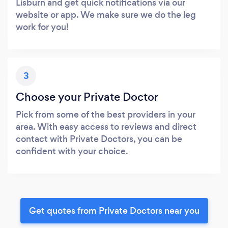
Lisburn and get quick notifications via our
website or app. We make sure we do the leg
work for you!
3
Choose your Private Doctor
Pick from some of the best providers in your
area. With easy access to reviews and direct
contact with Private Doctors, you can be
confident with your choice.
Get quotes from Private Doctors near you