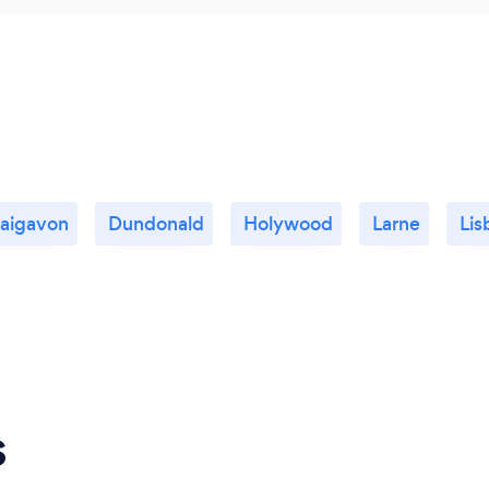
aigavon
Dundonald
Holywood
Larne
Lis
s