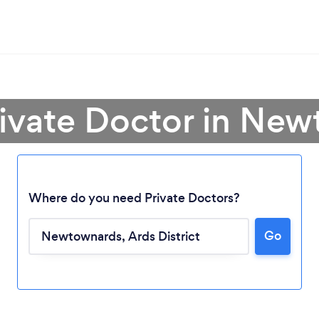
rivate Doctor in Ne
Where do you need Private Doctors?
Go
Loading...
Please wait ...