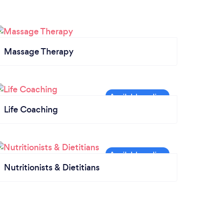
Massage Therapy
Life Coaching
Nutritionists & Dietitians