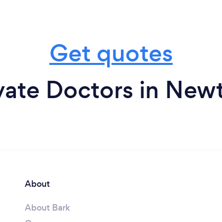
Get quotes
vate Doctors in Ne
About
About Bark