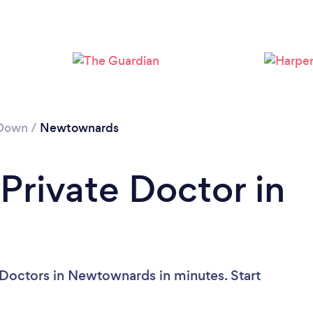
 Down
/
Newtownards
Private Doctor in
?
 Doctors in Newtownards in minutes. Start