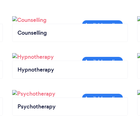
Counselling
Hypnotherapy
Psychotherapy