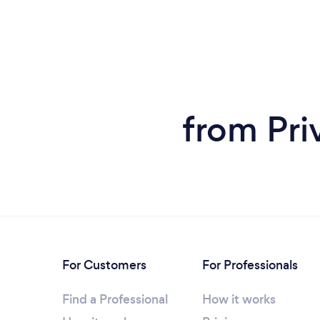
from Pri
For Customers
For Professionals
Find a Professional
How it works