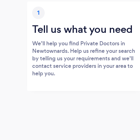
1
Tell us what you need
We’ll help you find Private Doctors in
Newtownards. Help us refine your search
by telling us your requirements and we’ll
contact service providers in your area to
help you.