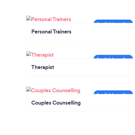
Personal Trainers
Therapist
Couples Counselling