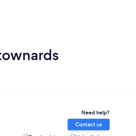
wtownards
Need help?
Contact us