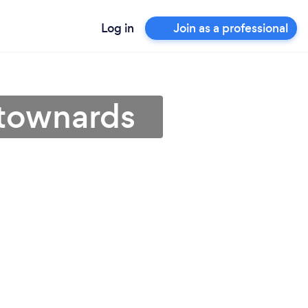
Log in
Join as a professional
wtownards