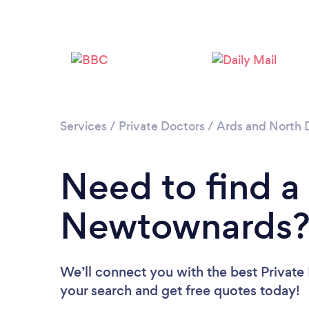
Services
/
Private Doctors
/
Ards and North
Need to find a 
Newtownards
We’ll connect you with the best Private
your search and get free quotes today!