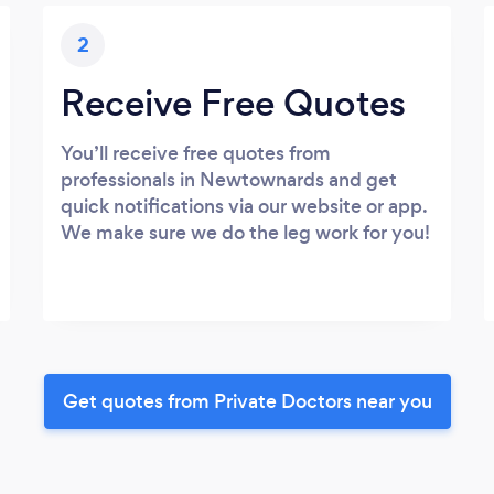
2
Receive Free Quotes
You’ll receive free quotes from
professionals in Newtownards and get
quick notifications via our website or app.
We make sure we do the leg work for you!
Get quotes from Private Doctors near you