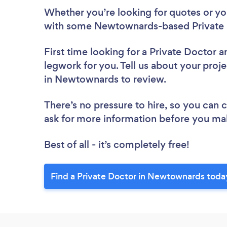
Whether you’re looking for quotes or you’
with some Newtownards-based Private D
First time looking for a Private Doctor
a
legwork for you. Tell us about your proje
in Newtownards to review.
There’s no pressure to hire, so you can
ask for more information before you ma
Best of all - it’s completely free!
Find a Private Doctor in Newtownards toda