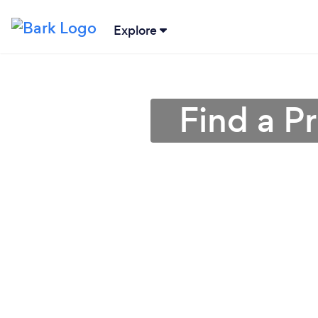
Explore
Find a P