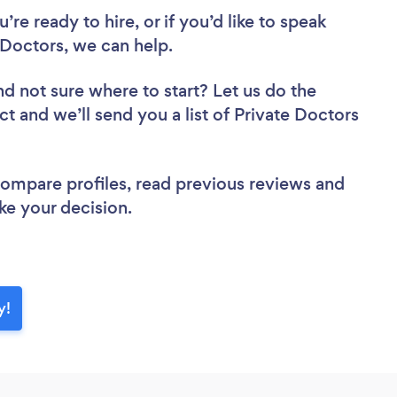
re ready to hire, or if you’d like to speak
octors, we can help.
nd not sure where to start? Let us do the
ct and we’ll send you a list of Private Doctors
 compare profiles, read previous reviews and
ke your decision.
y!