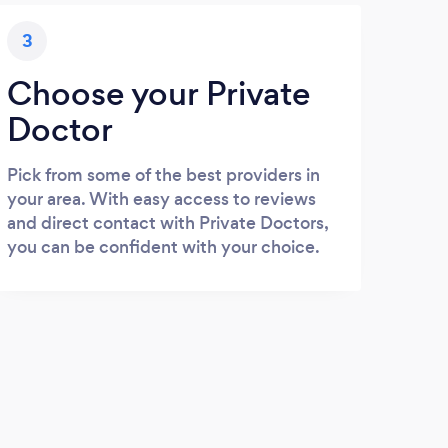
3
Choose your Private
Doctor
Pick from some of the best providers in
your area. With easy access to reviews
and direct contact with Private Doctors,
you can be confident with your choice.