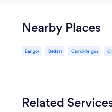
Nearby Places
Bangor
Belfast
Carrickfergus
Cr
Related Service