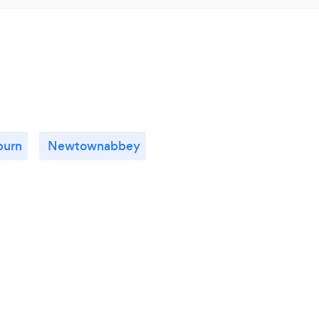
burn
Newtownabbey