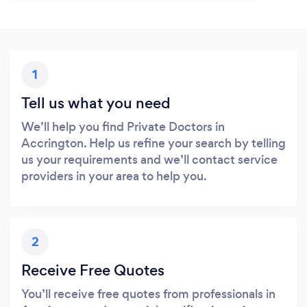
1
Tell us what you need
We’ll help you find Private Doctors in
Accrington. Help us refine your search by telling
us your requirements and we’ll contact service
providers in your area to help you.
2
Receive Free Quotes
You’ll receive free quotes from professionals in