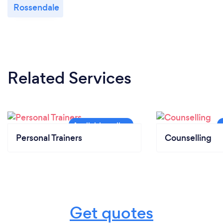
Rossendale
Related Services
Personal Trainers
Counselling
Get quotes