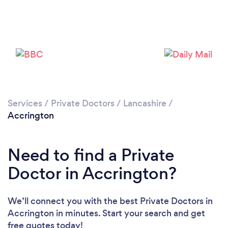
Please wait ...
Services
/
Private Doctors
/
Lancashire
/
Accrington
Need to find a Private
Doctor in Accrington?
We’ll connect you with the best Private Doctors in
Accrington in minutes. Start your search and get
free quotes today!