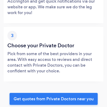
Accrington and get quick notifications via our
website or app. We make sure we do the leg
work for you!
3
Choose your Private Doctor
Pick from some of the best providers in your
area. With easy access to reviews and direct
contact with Private Doctors, you can be
confident with your choice.
Get quotes from Private Doctors near you