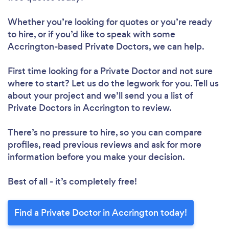
Whether you’re looking for quotes or you’re ready
to hire, or if you’d like to speak with some
Accrington-based Private Doctors, we can help.
First time looking for a Private Doctor
and not sure
where to start? Let us do the legwork for you. Tell us
about your project and we’ll send you a list of
Private Doctors in Accrington to review.
There’s no pressure to hire, so you can compare
profiles, read previous reviews and ask for more
information before you make your decision.
Best of all - it’s completely free!
Find a Private Doctor in Accrington today!