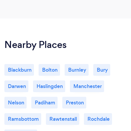
Nearby Places
Blackburn
Bolton
Burnley
Bury
Darwen
Haslingden
Manchester
Nelson
Padiham
Preston
Ramsbottom
Rawtenstall
Rochdale