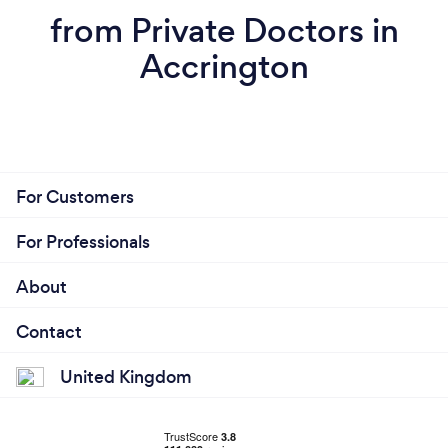
from Private Doctors in
Accrington
For Customers
For Professionals
About
Contact
United Kingdom