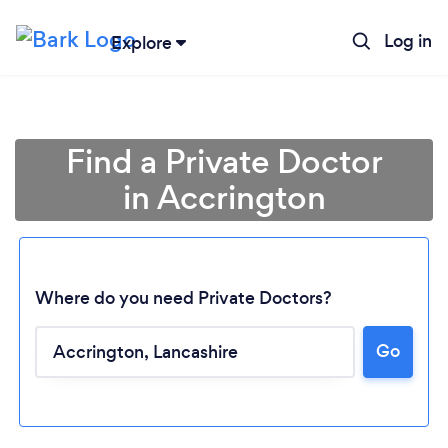
Log in
Explore
Find a Private Doctor
in Accrington
Where do you need Private Doctors?
Go
Loading...