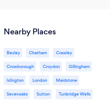
Nearby Places
Bexley
Chatham
Crawley
Crowborough
Croydon
Gillingham
Islington
London
Maidstone
Sevenoaks
Sutton
Tunbridge Wells