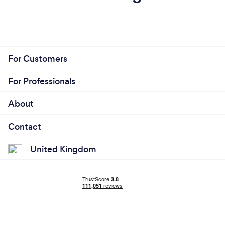
For Customers
For Professionals
About
Contact
United Kingdom