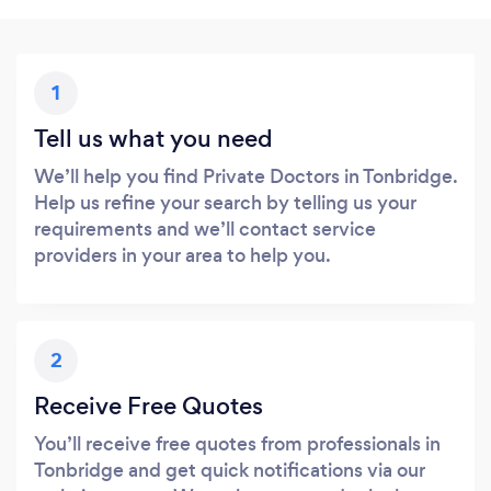
1
Tell us what you need
We’ll help you find Private Doctors in Tonbridge.
Help us refine your search by telling us your
requirements and we’ll contact service
providers in your area to help you.
2
Receive Free Quotes
You’ll receive free quotes from professionals in
Tonbridge and get quick notifications via our