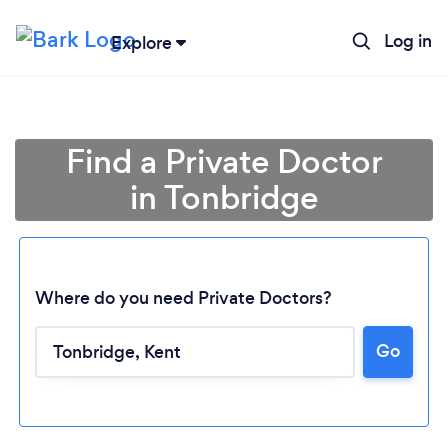
Log in
Explore
Find a Private Doctor
in Tonbridge
Where do you need Private Doctors?
Go
Loading...