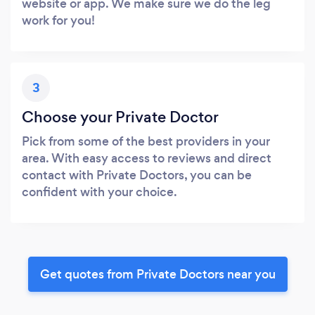
website or app. We make sure we do the leg
work for you!
3
Choose your Private Doctor
Pick from some of the best providers in your
area. With easy access to reviews and direct
contact with Private Doctors, you can be
confident with your choice.
Get quotes from Private Doctors near you