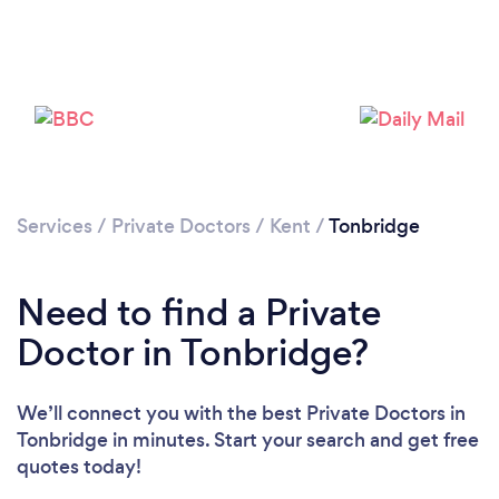
Please wait ...
Services
/
Private Doctors
/
Kent
/
Tonbridge
Need to find a Private
Doctor in Tonbridge?
We’ll connect you with the best Private Doctors in
Tonbridge in minutes. Start your search and get free
quotes today!