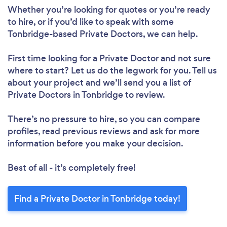
Whether you’re looking for quotes or you’re ready
to hire, or if you’d like to speak with some
Tonbridge-based Private Doctors, we can help.
First time looking for a Private Doctor
and not sure
where to start? Let us do the legwork for you. Tell us
about your project and we’ll send you a list of
Private Doctors in Tonbridge to review.
There’s no pressure to hire, so you can compare
profiles, read previous reviews and ask for more
information before you make your decision.
Best of all - it’s completely free!
Find a Private Doctor in Tonbridge today!