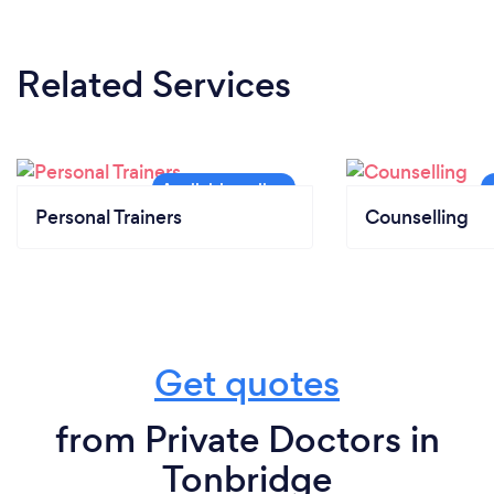
Related Services
Personal Trainers
Counselling
Get quotes
from Private Doctors in
Tonbridge