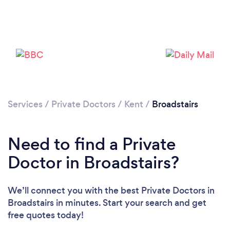
Please wait ...
Services
/
Private Doctors
/
Kent
/
Broadstairs
Need to find a Private
Doctor in Broadstairs?
We’ll connect you with the best Private Doctors in
Broadstairs in minutes. Start your search and get
free quotes today!