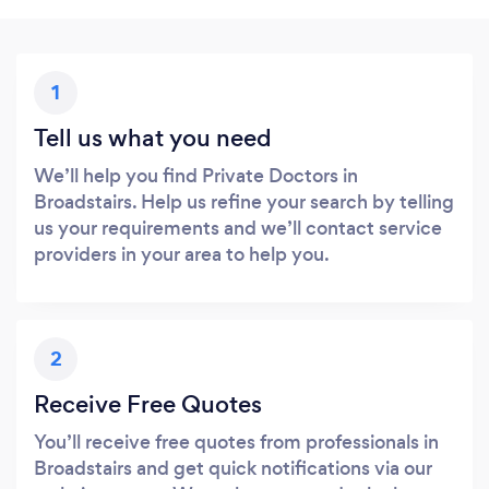
1
Tell us what you need
We’ll help you find Private Doctors in
Broadstairs. Help us refine your search by telling
us your requirements and we’ll contact service
providers in your area to help you.
2
Receive Free Quotes
You’ll receive free quotes from professionals in
Broadstairs and get quick notifications via our