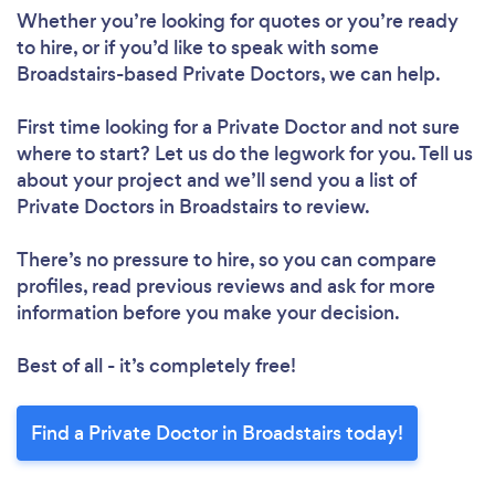
Whether you’re looking for quotes or you’re ready
to hire, or if you’d like to speak with some
Broadstairs-based Private Doctors, we can help.
First time looking for a Private Doctor
and not sure
where to start? Let us do the legwork for you. Tell us
about your project and we’ll send you a list of
Private Doctors in Broadstairs to review.
There’s no pressure to hire, so you can compare
profiles, read previous reviews and ask for more
information before you make your decision.
Best of all - it’s completely free!
Find a Private Doctor in Broadstairs today!