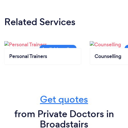
Related Services
Personal Trainers
Counselling
Get quotes
from Private Doctors in
Broadstairs