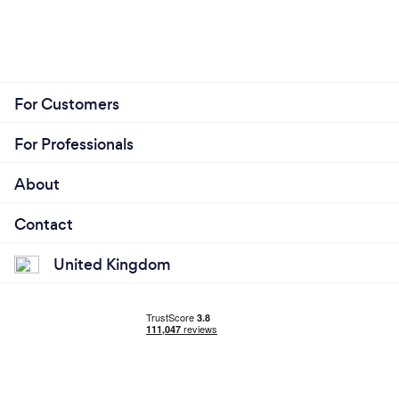
For Customers
For Professionals
About
Contact
United Kingdom