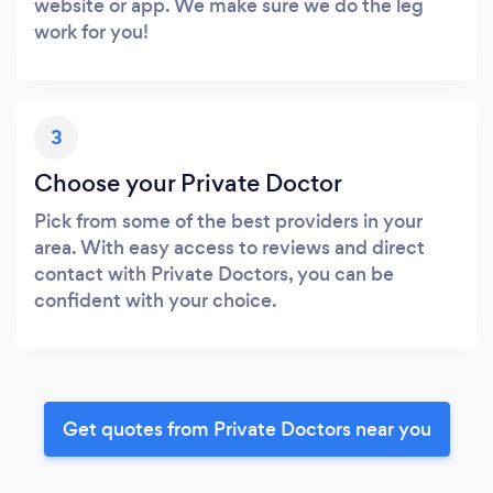
website or app. We make sure we do the leg
work for you!
3
Choose your Private Doctor
Pick from some of the best providers in your
area. With easy access to reviews and direct
contact with Private Doctors, you can be
confident with your choice.
Get quotes from Private Doctors near you