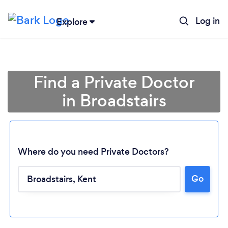
Log in
Explore
Find a Private Doctor
in Broadstairs
Where do you need Private Doctors?
Go
Loading...