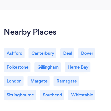
Nearby Places
Ashford
Canterbury
Deal
Dover
Folkestone
Gillingham
Herne Bay
London
Margate
Ramsgate
Sittingbourne
Southend
Whitstable