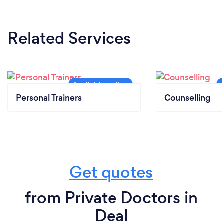
Related Services
Personal Trainers
Counselling
Get quotes
from Private Doctors in
Deal