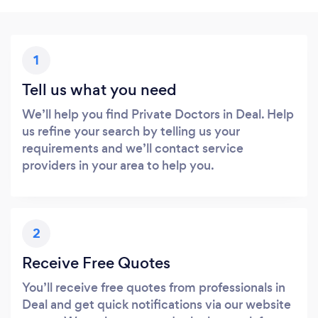
1
Tell us what you need
We’ll help you find Private Doctors in Deal. Help
us refine your search by telling us your
requirements and we’ll contact service
providers in your area to help you.
2
Receive Free Quotes
You’ll receive free quotes from professionals in
Deal and get quick notifications via our website