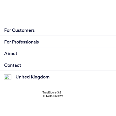
For Customers
For Professionals
About
Contact
United Kingdom