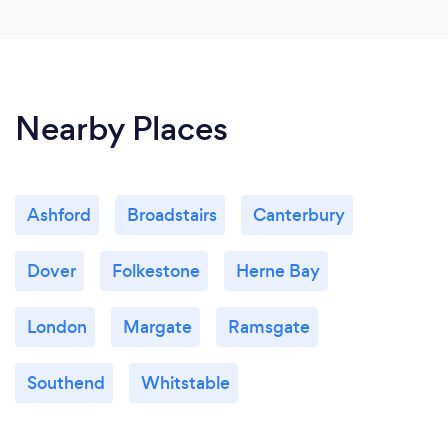
Nearby Places
Ashford
Broadstairs
Canterbury
Dover
Folkestone
Herne Bay
London
Margate
Ramsgate
Southend
Whitstable