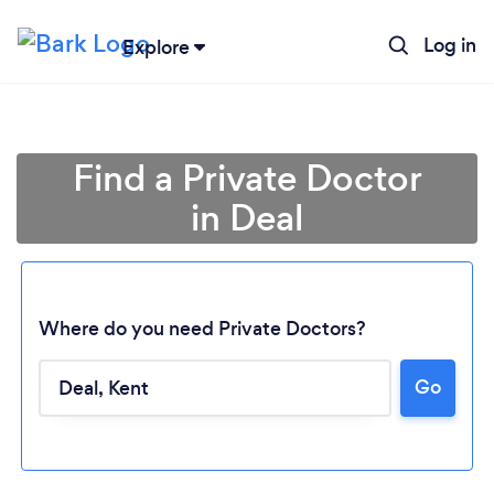
Log in
Explore
Find a Private Doctor
in Deal
Where do you need Private Doctors?
Go
Loading...