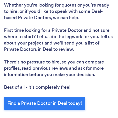
Whether you’re looking for quotes or you’re ready
to hire, or if you’d like to speak with some Deal-
based Private Doctors, we can help.
First time looking for a Private Doctor
and not sure
where to start? Let us do the legwork for you. Tell us
about your project and we’ll send you a list of
Private Doctors in Deal to review.
There’s no pressure to hire, so you can compare
profiles, read previous reviews and ask for more
information before you make your decision.
Best of all - it’s completely free!
Find a Private Doctor in Deal today!