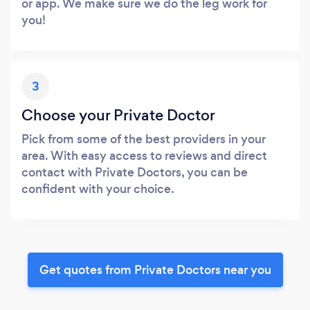
or app. We make sure we do the leg work for
you!
3
Choose your Private Doctor
Pick from some of the best providers in your
area. With easy access to reviews and direct
contact with Private Doctors, you can be
confident with your choice.
Get quotes from Private Doctors near you