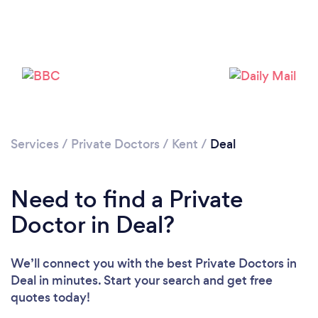
Please wait ...
Services
/
Private Doctors
/
Kent
/
Deal
Need to find a Private
Doctor in Deal?
We’ll connect you with the best Private Doctors in
Deal in minutes. Start your search and get free
quotes today!