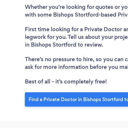
Whether you’re looking for quotes or you’
with some Bishops Stortford-based Priv
First time looking for a Private Doctor
a
legwork for you. Tell us about your proje
in Bishops Stortford to review.
There’s no pressure to hire, so you can
ask for more information before you ma
Best of all - it’s completely free!
Find a Private Doctor in Bishops Stortford t