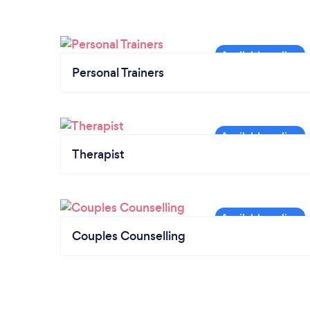
Personal Trainers
Therapist
Couples Counselling