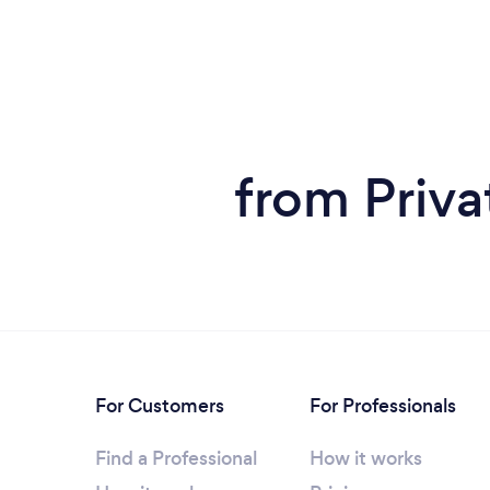
from Priva
For Customers
For Professionals
Find a Professional
How it works