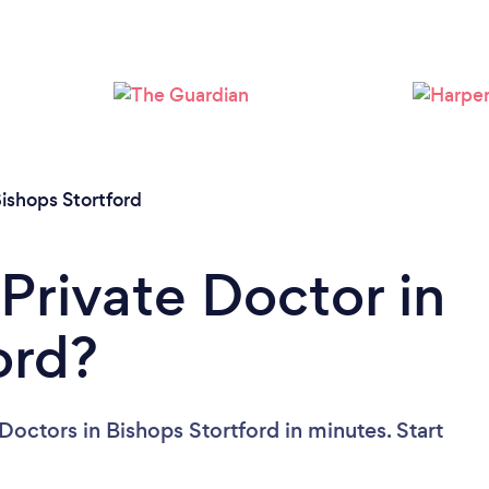
ishops Stortford
Private Doctor in
ord?
Doctors in Bishops Stortford in minutes. Start