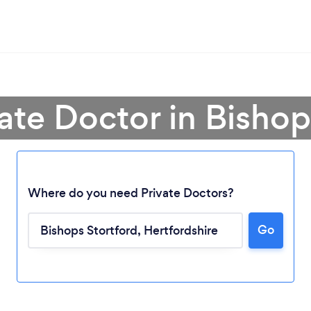
vate Doctor in Bishop
Where do you need Private Doctors?
Go
Loading...
Please wait ...