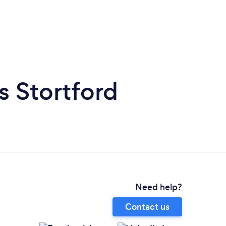
s Stortford
Need help?
Contact us