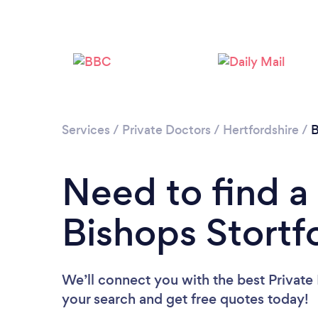
Services
/
Private Doctors
/
Hertfordshire
/
B
Need to find a 
Bishops Stortf
We’ll connect you with the best Private 
your search and get free quotes today!