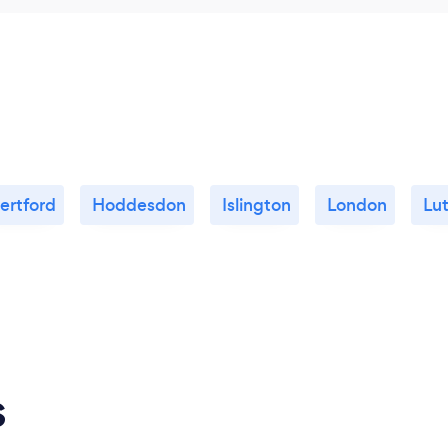
ertford
Hoddesdon
Islington
London
Lu
s