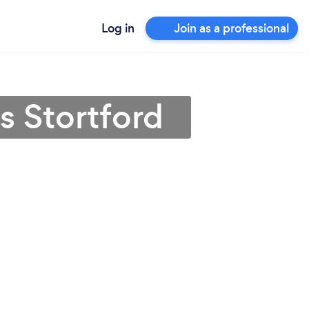
Log in
Join as a professional
s Stortford