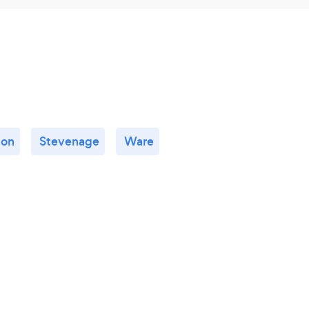
ton
Stevenage
Ware