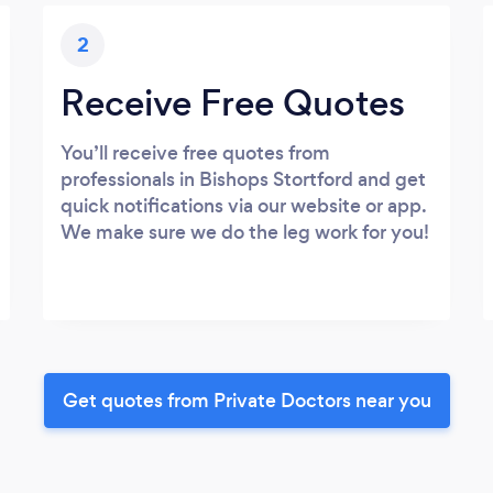
2
Receive Free Quotes
You’ll receive free quotes from
professionals in Bishops Stortford and get
quick notifications via our website or app.
We make sure we do the leg work for you!
Get quotes from Private Doctors near you