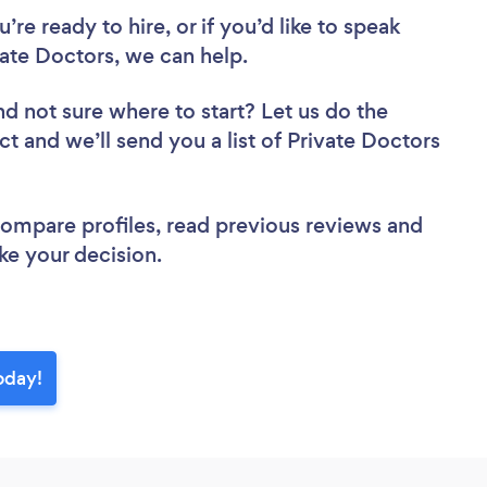
re ready to hire, or if you’d like to speak
ate Doctors, we can help.
nd not sure where to start? Let us do the
ct and we’ll send you a list of Private Doctors
 compare profiles, read previous reviews and
ke your decision.
oday!