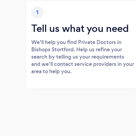
1
Tell us what you need
We’ll help you find Private Doctors in
Bishops Stortford. Help us refine your
search by telling us your requirements
and we’ll contact service providers in your
area to help you.