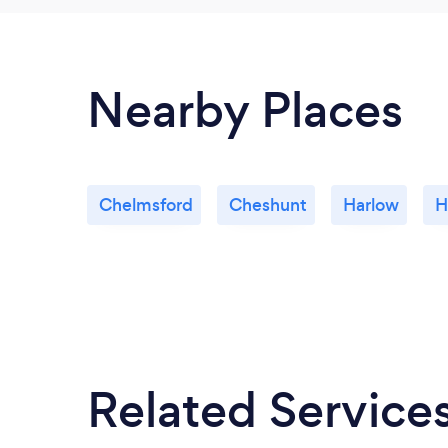
Nearby Places
Chelmsford
Cheshunt
Harlow
H
Related Service