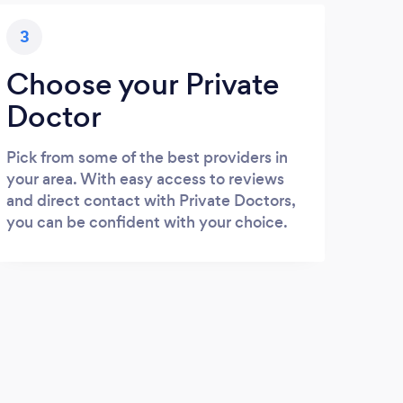
3
Choose your Private
Doctor
Pick from some of the best providers in
your area. With easy access to reviews
and direct contact with Private Doctors,
you can be confident with your choice.