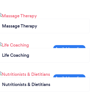
Massage Therapy
Life Coaching
Nutritionists & Dietitians