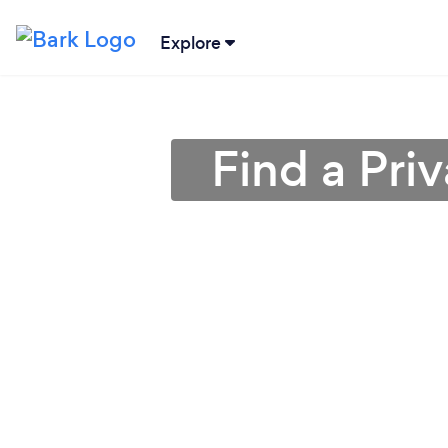
Explore
Find a Pri