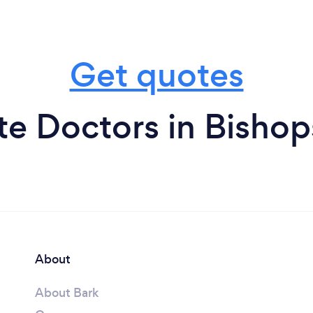
Get quotes
te Doctors in Bishop
About
About Bark