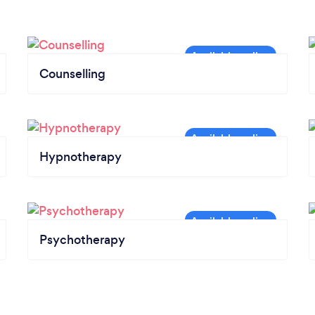
Counselling
Hypnotherapy
Psychotherapy