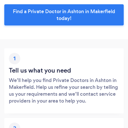
Find a Private Doctor in Ashton in Makerfield
today!
1
Tell us what you need
We’ll help you find Private Doctors in Ashton in
Makerfield. Help us refine your search by telling
us your requirements and we’ll contact service
providers in your area to help you.