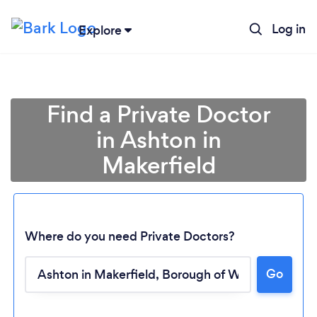
Log in
Explore
Find a Private Doctor
in Ashton in
Makerfield
Where do you need Private Doctors?
Go
Loading...