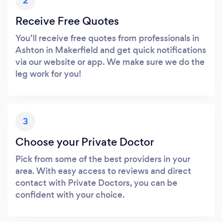
2
Receive Free Quotes
You’ll receive free quotes from professionals in
Ashton in Makerfield and get quick notifications
via our website or app. We make sure we do the
leg work for you!
3
Choose your Private Doctor
Pick from some of the best providers in your
area. With easy access to reviews and direct
contact with Private Doctors, you can be
confident with your choice.