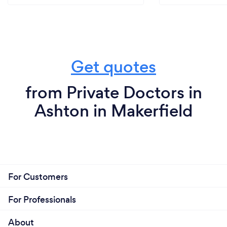
Get quotes
from Private Doctors in
Ashton in Makerfield
For Customers
For Professionals
About