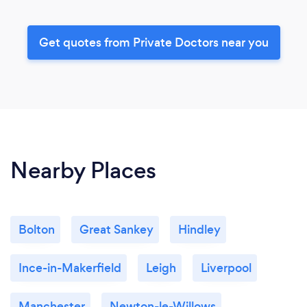
Get quotes from Private Doctors near you
Nearby Places
Bolton
Great Sankey
Hindley
Ince-in-Makerfield
Leigh
Liverpool
Manchester
Newton-le-Willows