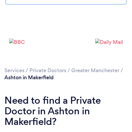
Please wait ...
Services
/
Private Doctors
/
Greater Manchester
/
Ashton in Makerfield
Need to find a Private
Doctor in Ashton in
Makerfield?