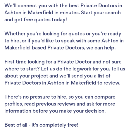
We’ll connect you with the best Private Doctors in
Ashton in Makerfield in minutes. Start your search
and get free quotes today!
Whether you’re looking for quotes or you’re ready
to hire, or if you’d like to speak with some Ashton in
Makerfield-based Private Doctors, we can help.
First time looking for a Private Doctor
and not sure
where to start? Let us do the legwork for you. Tell us
about your project and we’ll send you a list of
Private Doctors in Ashton in Makerfield to review.
There’s no pressure to hire, so you can compare
profiles, read previous reviews and ask for more
information before you make your decision.
Best of all - it’s completely free!