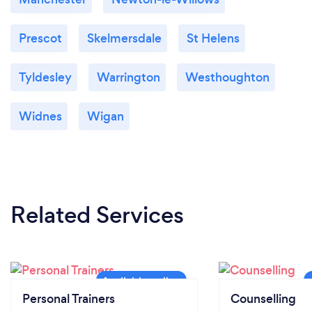
Prescot
Skelmersdale
St Helens
Tyldesley
Warrington
Westhoughton
Widnes
Wigan
Related Services
Personal Trainers
Counselling