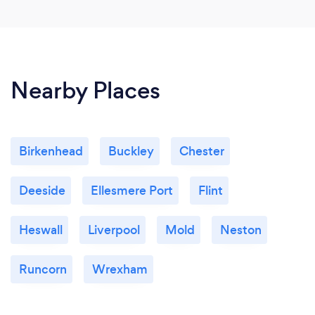
Nearby Places
Birkenhead
Buckley
Chester
Deeside
Ellesmere Port
Flint
Heswall
Liverpool
Mold
Neston
Runcorn
Wrexham