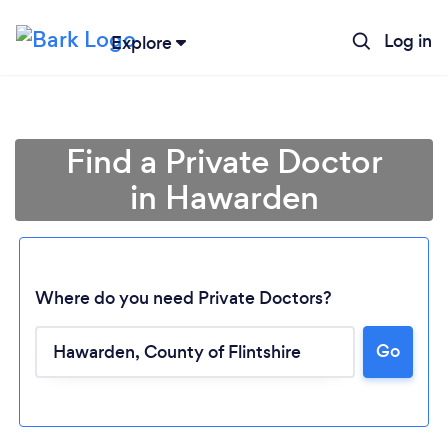
Log in
Explore
Find a Private Doctor
in Hawarden
Where do you need Private Doctors?
Go
Loading...