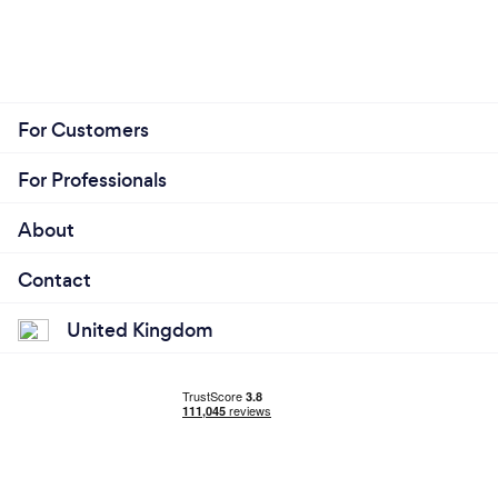
For Customers
For Professionals
About
Contact
United Kingdom