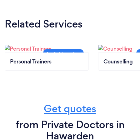
Related Services
Personal Trainers
Counselling
Get quotes
from Private Doctors in
Hawarden