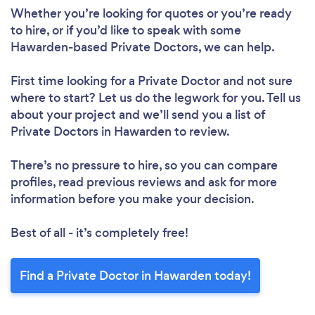
Whether you’re looking for quotes or you’re ready
to hire, or if you’d like to speak with some
Hawarden-based Private Doctors, we can help.
First time looking for a Private Doctor
and not sure
where to start? Let us do the legwork for you. Tell us
about your project and we’ll send you a list of
Private Doctors in Hawarden to review.
There’s no pressure to hire, so you can compare
profiles, read previous reviews and ask for more
information before you make your decision.
Best of all - it’s completely free!
Find a Private Doctor in Hawarden today!