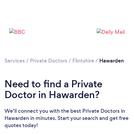
Please wait ...
Services
/
Private Doctors
/
Flintshire
/
Hawarden
Need to find a Private
Doctor in Hawarden?
We’ll connect you with the best Private Doctors in
Hawarden in minutes. Start your search and get free
quotes today!