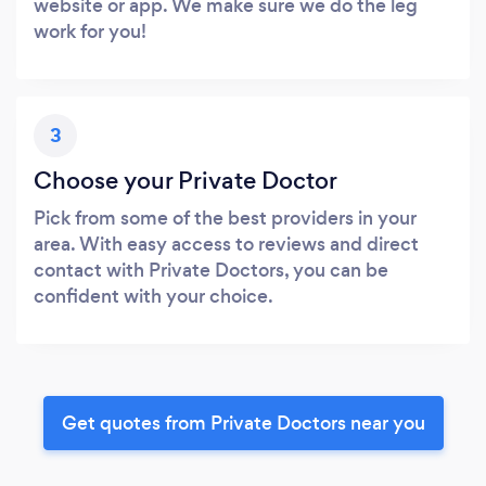
website or app. We make sure we do the leg
work for you!
3
Choose your Private Doctor
Pick from some of the best providers in your
area. With easy access to reviews and direct
contact with Private Doctors, you can be
confident with your choice.
Get quotes from Private Doctors near you