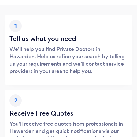
1
Tell us what you need
We’ll help you find Private Doctors in
Hawarden. Help us refine your search by telling
us your requirements and we’ll contact service
providers in your area to help you.
2
Receive Free Quotes
You’ll receive free quotes from professionals in
Hawarden and get quick notifications via our