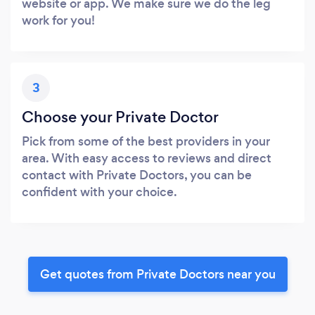
website or app. We make sure we do the leg
work for you!
3
Choose your Private Doctor
Pick from some of the best providers in your
area. With easy access to reviews and direct
contact with Private Doctors, you can be
confident with your choice.
Get quotes from Private Doctors near you