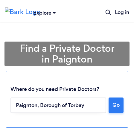
Log in
Explore
Find a Private Doctor
in Paignton
Where do you need Private Doctors?
Go
Loading...
Please wait ...