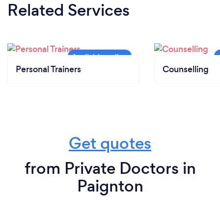
Related Services
Personal Trainers
Counselling
Get quotes
from Private Doctors in
Paignton