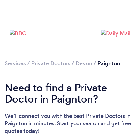
Services
/
Private Doctors
/
Devon
/
Paignton
Need to find a Private
Doctor in Paignton?
We’ll connect you with the best Private Doctors in
Paignton in minutes. Start your search and get free
quotes today!