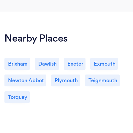
Nearby Places
Brixham
Dawlish
Exeter
Exmouth
Newton Abbot
Plymouth
Teignmouth
Torquay