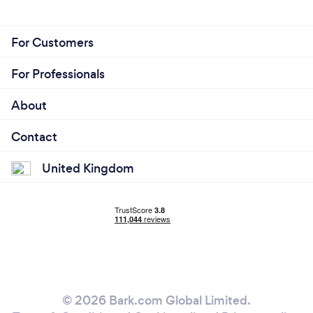
For Customers
For Professionals
About
Contact
United Kingdom
© 2026 Bark.com Global Limited.