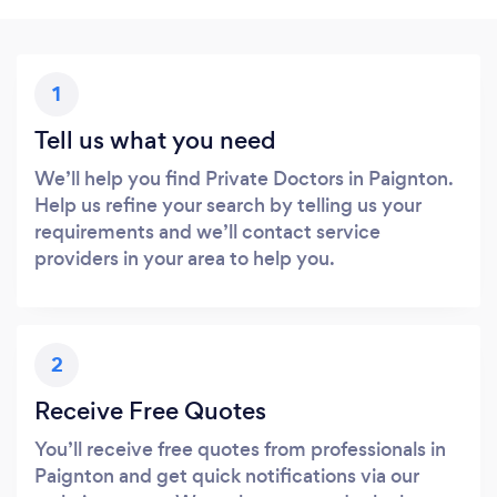
1
Tell us what you need
We’ll help you find Private Doctors in Paignton.
Help us refine your search by telling us your
requirements and we’ll contact service
providers in your area to help you.
2
Receive Free Quotes
You’ll receive free quotes from professionals in
Paignton and get quick notifications via our