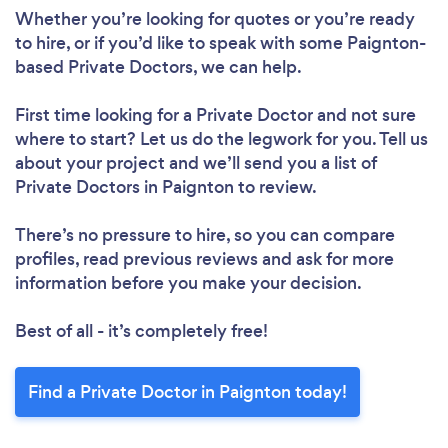
Whether you’re looking for quotes or you’re ready
to hire, or if you’d like to speak with some Paignton-
based Private Doctors, we can help.
First time looking for a Private Doctor
and not sure
where to start? Let us do the legwork for you. Tell us
about your project and we’ll send you a list of
Private Doctors in Paignton to review.
There’s no pressure to hire, so you can compare
profiles, read previous reviews and ask for more
information before you make your decision.
Best of all - it’s completely free!
Find a Private Doctor in Paignton today!