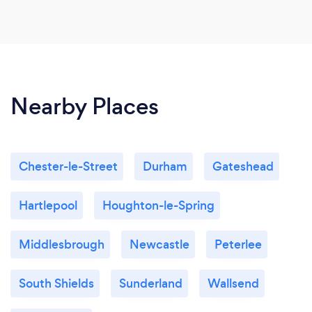
Nearby Places
Chester-le-Street
Durham
Gateshead
Hartlepool
Houghton-le-Spring
Middlesbrough
Newcastle
Peterlee
South Shields
Sunderland
Wallsend