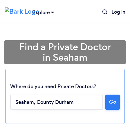
Log in
Explore
Find a Private Doctor
in Seaham
Where do you need Private Doctors?
Go
Loading...