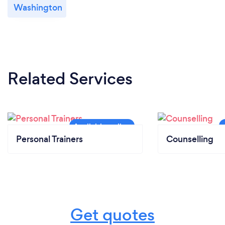
Washington
Related Services
Personal Trainers
Counselling
Get quotes