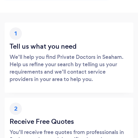
1
Tell us what you need
We’ll help you find Private Doctors in Seaham.
Help us refine your search by telling us your
requirements and we’ll contact service
providers in your area to help you.
2
Receive Free Quotes
You’ll receive free quotes from professionals in