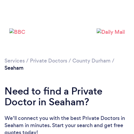
Please wait ...
Services
/
Private Doctors
/
County Durham
/
Seaham
Need to find a Private
Doctor in Seaham?
We’ll connect you with the best Private Doctors in
Seaham in minutes. Start your search and get free
quotes today!