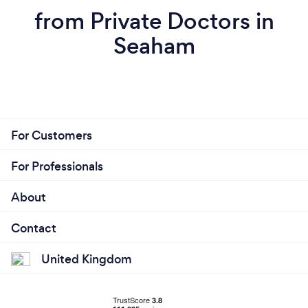
from Private Doctors in
Seaham
For Customers
For Professionals
About
Contact
United Kingdom