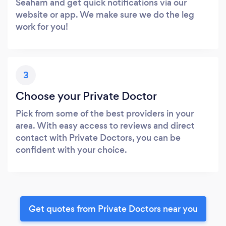
Seaham and get quick notifications via our
website or app. We make sure we do the leg
work for you!
3
Choose your Private Doctor
Pick from some of the best providers in your
area. With easy access to reviews and direct
contact with Private Doctors, you can be
confident with your choice.
Get quotes from Private Doctors near you