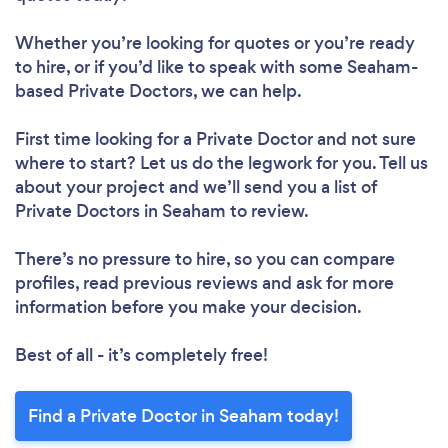
Whether you’re looking for quotes or you’re ready
to hire, or if you’d like to speak with some Seaham-
based Private Doctors, we can help.
First time looking for a Private Doctor
and not sure
where to start? Let us do the legwork for you. Tell us
about your project and we’ll send you a list of
Private Doctors in Seaham to review.
There’s no pressure to hire, so you can compare
profiles, read previous reviews and ask for more
information before you make your decision.
Best of all - it’s completely free!
Find a Private Doctor in Seaham today!