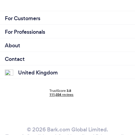
For Customers
For Professionals
About
Contact
United Kingdom
© 2026 Bark.com Global Limited.