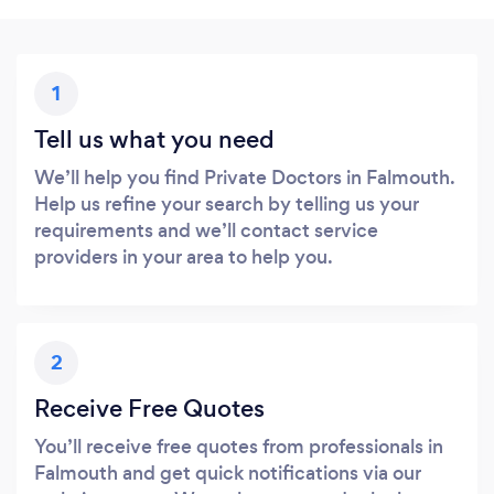
1
Tell us what you need
We’ll help you find Private Doctors in Falmouth.
Help us refine your search by telling us your
requirements and we’ll contact service
providers in your area to help you.
2
Receive Free Quotes
You’ll receive free quotes from professionals in
Falmouth and get quick notifications via our