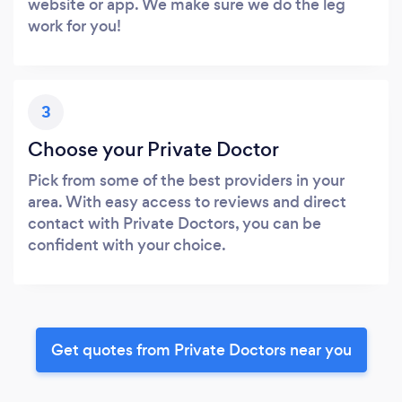
website or app. We make sure we do the leg
work for you!
3
Choose your Private Doctor
Pick from some of the best providers in your
area. With easy access to reviews and direct
contact with Private Doctors, you can be
confident with your choice.
Get quotes from Private Doctors near you