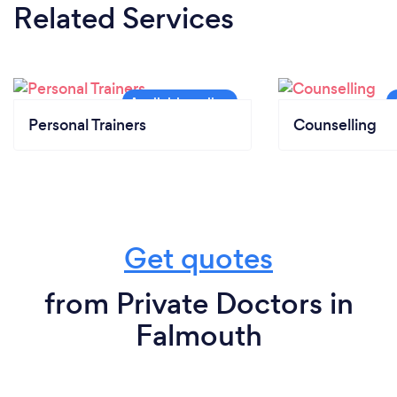
Related Services
Personal Trainers
Counselling
Get quotes
from Private Doctors in
Falmouth