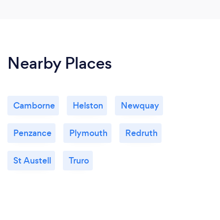
Nearby Places
Camborne
Helston
Newquay
Penzance
Plymouth
Redruth
St Austell
Truro