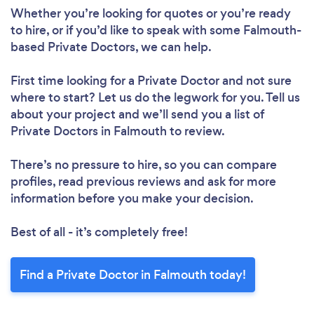
Whether you’re looking for quotes or you’re ready
to hire, or if you’d like to speak with some Falmouth-
based Private Doctors, we can help.
First time looking for a Private Doctor
and not sure
where to start? Let us do the legwork for you. Tell us
about your project and we’ll send you a list of
Private Doctors in Falmouth to review.
There’s no pressure to hire, so you can compare
profiles, read previous reviews and ask for more
information before you make your decision.
Best of all - it’s completely free!
Find a Private Doctor in Falmouth today!