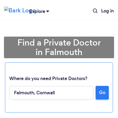
Log in
Explore
Find a Private Doctor
in Falmouth
Where do you need Private Doctors?
Go
Loading...
Please wait ...