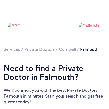
Services
/
Private Doctors
/
Cornwall
/
Falmouth
Need to find a Private
Doctor in Falmouth?
We’ll connect you with the best Private Doctors in
Falmouth in minutes. Start your search and get free
quotes today!