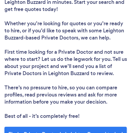
Leighton Buzzard in minutes. Start your search and
get free quotes today!
Whether you’re looking for quotes or you’re ready
to hire, or if you’d like to speak with some Leighton
Buzzard-based Private Doctors, we can help.
First time looking for a Private Doctor
and not sure
where to start? Let us do the legwork for you. Tell us
about your project and we’ll send you a list of
Private Doctors in Leighton Buzzard to review.
There’s no pressure to hire, so you can compare
profiles, read previous reviews and ask for more
information before you make your decision.
Best of all - it’s completely free!