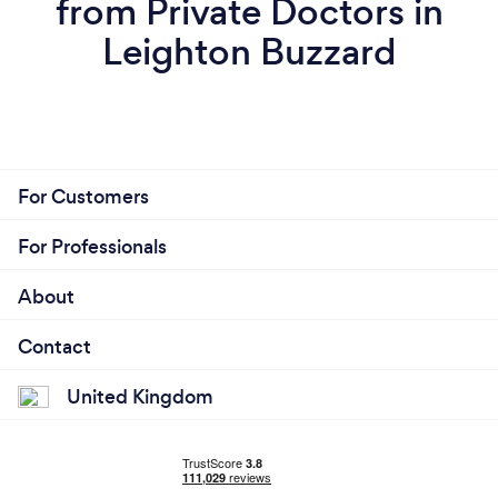
from Private Doctors in
Leighton Buzzard
For Customers
For Professionals
About
Contact
United Kingdom