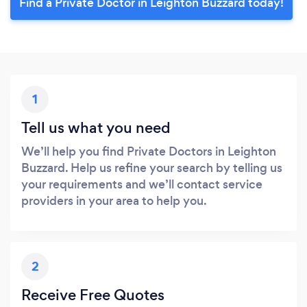
Find a Private Doctor in Leighton Buzzard today!
1
Tell us what you need
We’ll help you find Private Doctors in Leighton
Buzzard. Help us refine your search by telling us
your requirements and we’ll contact service
providers in your area to help you.
2
Receive Free Quotes