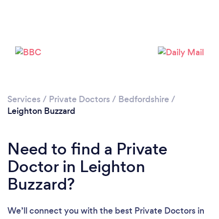
Please wait ...
Services
/
Private Doctors
/
Bedfordshire
/
Leighton Buzzard
Need to find a Private
Doctor in Leighton
Buzzard?
We’ll connect you with the best Private Doctors in