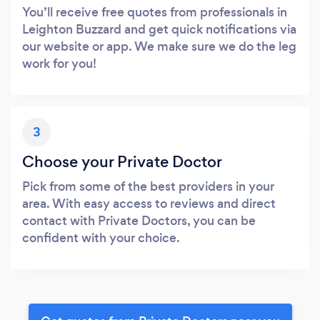
You’ll receive free quotes from professionals in
Leighton Buzzard and get quick notifications via
our website or app. We make sure we do the leg
work for you!
3
Choose your Private Doctor
Pick from some of the best providers in your
area. With easy access to reviews and direct
contact with Private Doctors, you can be
confident with your choice.