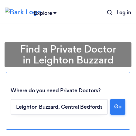
Log in
Explore
Find a Private Doctor
in Leighton Buzzard
Where do you need Private Doctors?
Go
Loading...