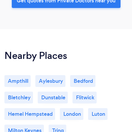
Get quotes from Private Doctors near you
Nearby Places
Ampthill
Aylesbury
Bedford
Bletchley
Dunstable
Flitwick
Hemel Hempstead
London
Luton
Milton Keynes
Tring