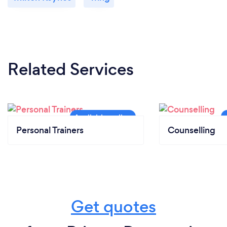
Related Services
Personal Trainers
Counselling
Get quotes