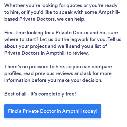
Whether you’re looking for quotes or you’re ready
to hire, or if you’d like to speak with some Ampthill-
based Private Doctors, we can help.
First time looking for a Private Doctor
and not sure
where to start? Let us do the legwork for you. Tell us
about your project and we’ll send you a list of
Private Doctors in Ampthill to review.
There’s no pressure to hire, so you can compare
profiles, read previous reviews and ask for more
information before you make your decision.
Best of all - it’s completely free!
Find a Private Doctor in Ampthill today!