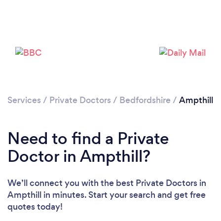
Services
/
Private Doctors
/
Bedfordshire
/
Ampthill
Need to find a Private
Doctor in Ampthill?
We’ll connect you with the best Private Doctors in
Ampthill in minutes. Start your search and get free
quotes today!