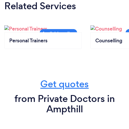
Related Services
Personal Trainers
Counselling
Get quotes
from Private Doctors in
Ampthill