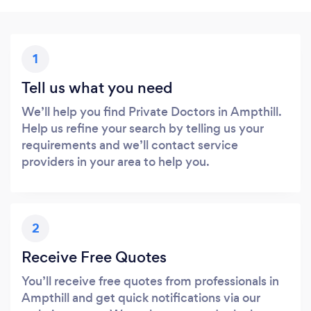
1
Tell us what you need
We’ll help you find Private Doctors in Ampthill.
Help us refine your search by telling us your
requirements and we’ll contact service
providers in your area to help you.
2
Receive Free Quotes
You’ll receive free quotes from professionals in
Ampthill and get quick notifications via our