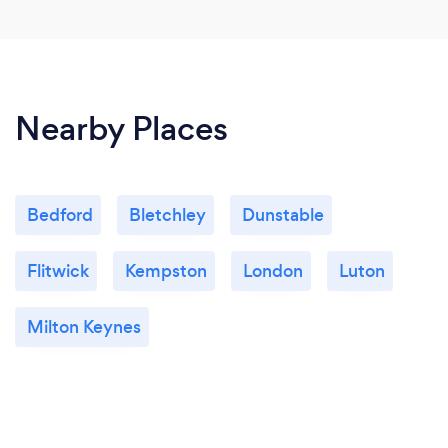
Nearby Places
Bedford
Bletchley
Dunstable
Flitwick
Kempston
London
Luton
Milton Keynes