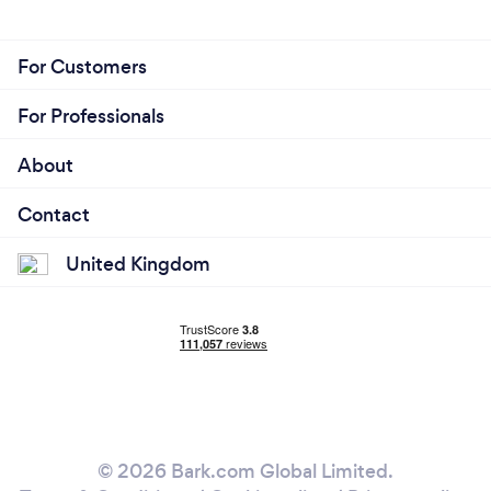
For Customers
For Professionals
About
Contact
United Kingdom
© 2026 Bark.com Global Limited.