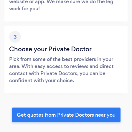
website or app. We make sure we do the leg
work for you!
3
Choose your Private Doctor
Pick from some of the best providers in your
area. With easy access to reviews and direct
contact with Private Doctors, you can be
confident with your choice.
Get quotes from Private Doctors near you