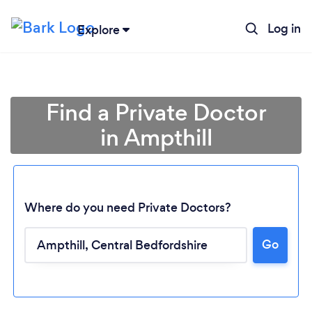
Log in
Explore
Find a Private Doctor
in Ampthill
Where do you need Private Doctors?
Go
Loading...
Please wait ...