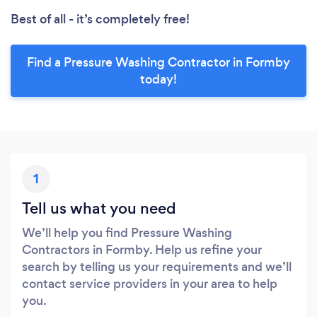
Best of all - it’s completely free!
Find a Pressure Washing Contractor in Formby
today!
1
Tell us what you need
We’ll help you find Pressure Washing
Contractors in Formby. Help us refine your
search by telling us your requirements and we’ll
contact service providers in your area to help
you.