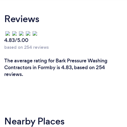
Reviews
4.83/5.00
based on 254 reviews
The average rating for Bark Pressure Washing
Contractors in Formby is 4.83, based on 254
reviews.
Nearby Places