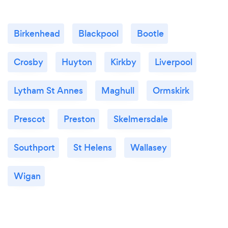
Birkenhead
Blackpool
Bootle
Crosby
Huyton
Kirkby
Liverpool
Lytham St Annes
Maghull
Ormskirk
Prescot
Preston
Skelmersdale
Southport
St Helens
Wallasey
Wigan