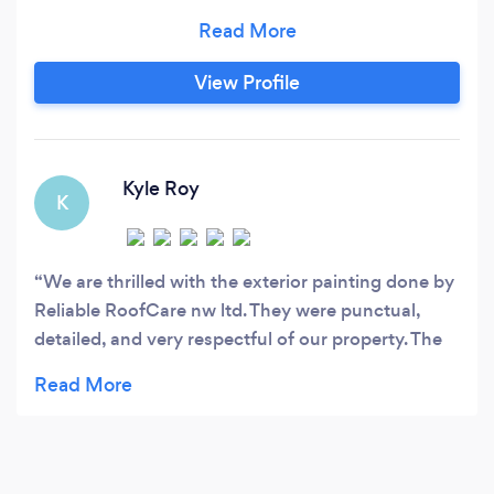
able to offer a service that I feel is second to
none, I am reliable, cost effective, efficient,
professional and most importantly
View Profile
TRUSTWORTHY. So why not get in touch for a
free quotation or any advice I’m happy to help.
Kyle Roy
K
We are thrilled with the exterior painting done by
Reliable RoofCare nw ltd. They were punctual,
detailed, and very respectful of our property. The
final result is stunning, and we've received many
compliments from our neighbors. Great
experience!