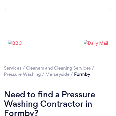
Loading...
Please wait ...
Services
/
Cleaners and Cleaning Services
/
Pressure Washing
/
Merseyside
/
Formby
Need to find a Pressure
Washing Contractor in
Formby?