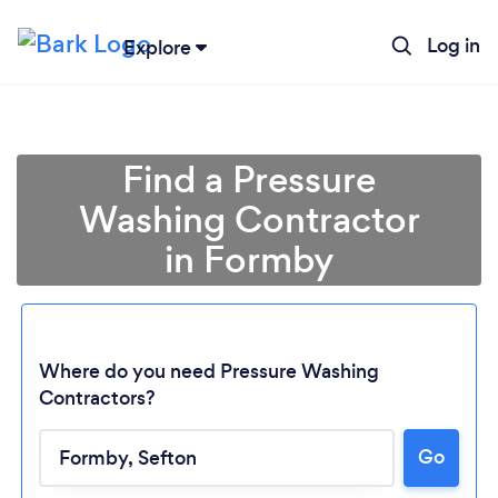
Log in
Explore
Find a Pressure
Washing Contractor
in Formby
Where do you need Pressure Washing
Contractors?
Go