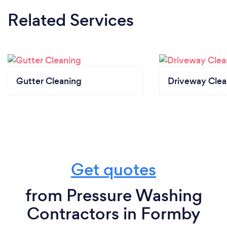
Related Services
Gutter Cleaning
Driveway Clea
Get quotes
from Pressure Washing
Contractors in Formby