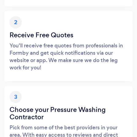
2
Receive Free Quotes
You’ll receive free quotes from professionals in
Formby and get quick notifications via our
website or app. We make sure we do the leg
work for you!
3
Choose your Pressure Washing
Contractor
Pick from some of the best providers in your
area. With easy access to reviews and direct