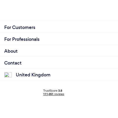
For Customers
For Professionals
About
Contact
United Kingdom