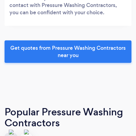
contact with Pressure Washing Contractors,
you can be confident with your choice.
Get quotes from Pressure Washing Contractors
near you
Popular Pressure Washing
Contractors