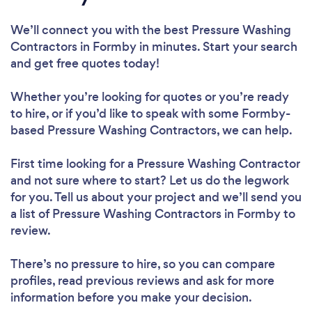
We’ll connect you with the best Pressure Washing
Contractors in Formby in minutes. Start your search
and get free quotes today!
Whether you’re looking for quotes or you’re ready
to hire, or if you’d like to speak with some Formby-
based Pressure Washing Contractors, we can help.
First time looking for a Pressure Washing Contractor
and not sure where to start? Let us do the legwork
for you. Tell us about your project and we’ll send you
a list of Pressure Washing Contractors in Formby to
review.
There’s no pressure to hire, so you can compare
profiles, read previous reviews and ask for more
information before you make your decision.