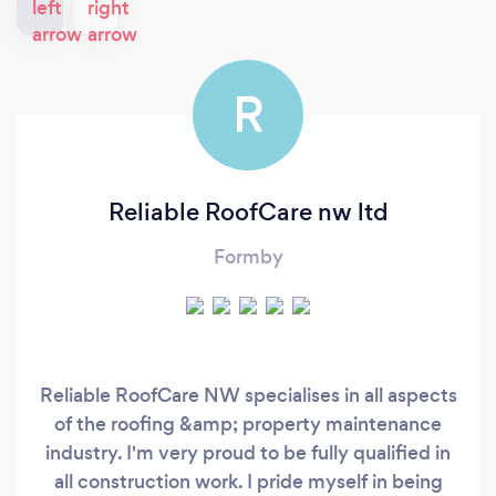
R
Reliable RoofCare nw ltd
Formby
Reliable RoofCare NW specialises in all aspects
of the roofing &amp; property maintenance
industry. I'm very proud to be fully qualified in
all construction work. I pride myself in being