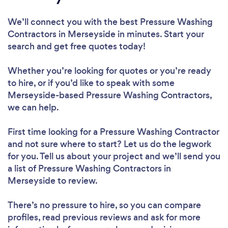
We’ll connect you with the best Pressure Washing
Contractors in Merseyside in minutes. Start your
search and get free quotes today!
Whether you’re looking for quotes or you’re ready
to hire, or if you’d like to speak with some
Merseyside-based Pressure Washing Contractors,
we can help.
First time looking for a Pressure Washing Contractor
and not sure where to start? Let us do the legwork
for you. Tell us about your project and we’ll send you
a list of Pressure Washing Contractors in
Merseyside to review.
There’s no pressure to hire, so you can compare
profiles, read previous reviews and ask for more