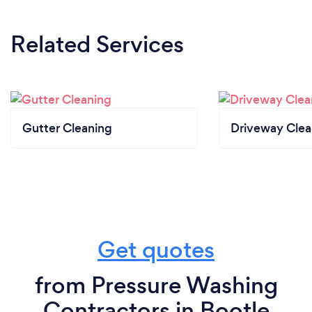
Related Services
Gutter Cleaning
Driveway Clea
Get quotes
from Pressure Washing
Contractors in Bootle