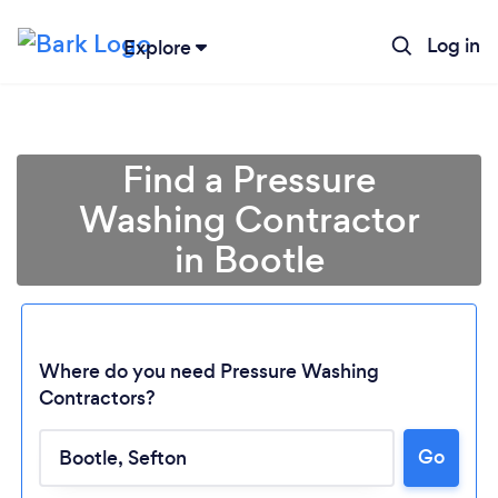
Log in
Explore
Find a Pressure
Washing Contractor
in Bootle
Where do you need Pressure Washing
Contractors?
Go