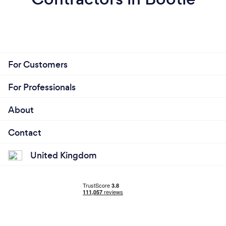
For Customers
For Professionals
About
Contact
United Kingdom