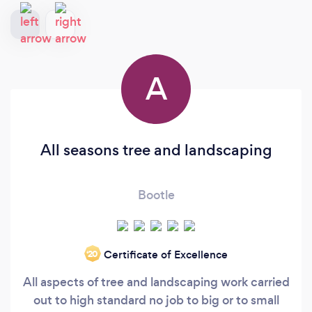
A
All seasons tree and landscaping
Bootle
Certificate of Excellence
‘20
All aspects of tree and landscaping work carried
out to high standard no job to big or to small