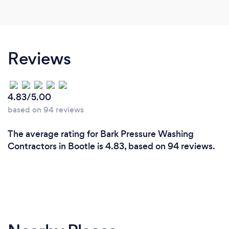
Reviews
4.83/5.00
based on 94 reviews
The average rating for Bark Pressure Washing
Contractors in Bootle is 4.83, based on 94 reviews.