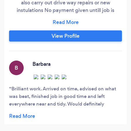
also carry out drive way repairs or new
instulations No payment given untill job is
complete and 100percent satisfied
View Profile
Barbara
B
Brilliant work. Arrived on time, advised on what
was beat, finished job in good time and left
everywhere near and tidy. Would definitely
recommend!