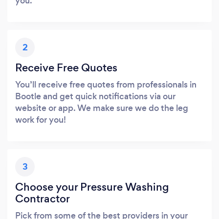
you.
2
Receive Free Quotes
You’ll receive free quotes from professionals in
Bootle and get quick notifications via our
website or app. We make sure we do the leg
work for you!
3
Choose your Pressure Washing
Contractor
Pick from some of the best providers in your