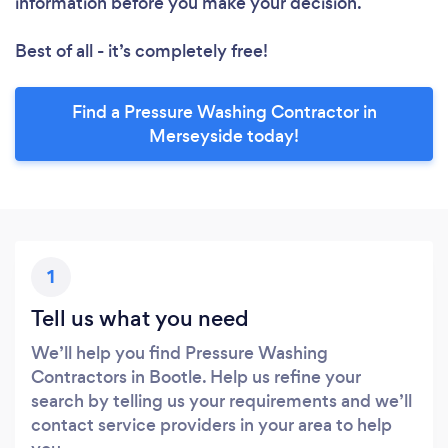
information before you make your decision.
Best of all - it’s completely free!
Find a Pressure Washing Contractor in
Merseyside today!
1
Tell us what you need
We’ll help you find Pressure Washing
Contractors in Bootle. Help us refine your
search by telling us your requirements and we’ll
contact service providers in your area to help