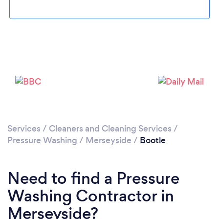
Loading...
Please wait ...
Services
/
Cleaners and Cleaning Services
/
Pressure Washing
/
Merseyside
/
Bootle
Need to find a Pressure
Washing Contractor in
Merseyside?