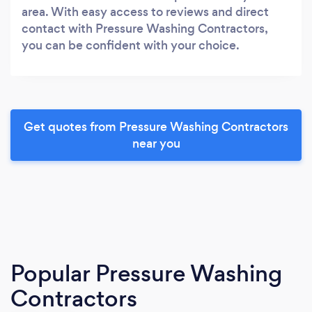
area. With easy access to reviews and direct
contact with Pressure Washing Contractors,
you can be confident with your choice.
Get quotes from Pressure Washing Contractors
near you
Popular Pressure Washing
Contractors