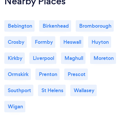
Nearby Places
Bebington
Birkenhead
Bromborough
Crosby
Formby
Heswall
Huyton
Kirkby
Liverpool
Maghull
Moreton
Ormskirk
Prenton
Prescot
Southport
St Helens
Wallasey
Wigan